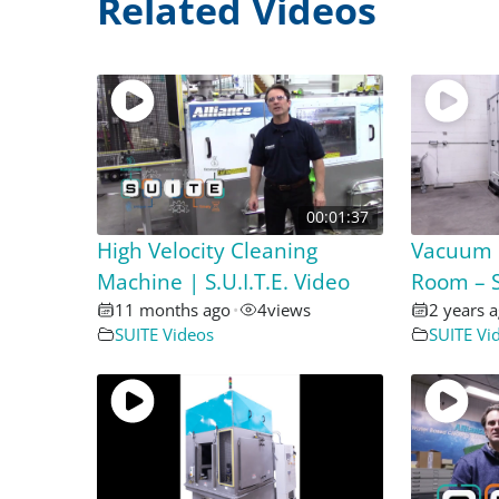
Related Videos
00:01:37
High Velocity Cleaning
Vacuum 
Machine | S.U.I.T.E. Video
Room – S
11 months ago
•
4
views
2 years 
SUITE Videos
SUITE Vi