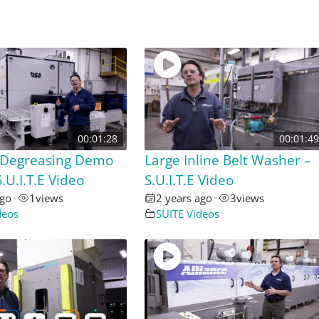
00:01:28
00:01:49
Degreasing Demo
Large Inline Belt Washer –
.U.I.T.E Video
S.U.I.T.E Video
ago
•
1
views
2 years ago
•
3
views
deos
SUITE Videos