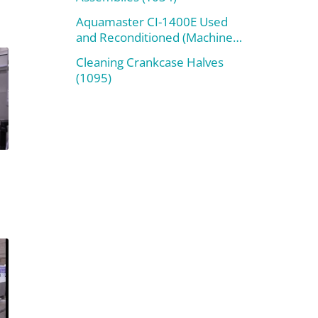
Aquamaster CI-1400E Used
and Reconditioned (Machine
#800)
Cleaning Crankcase Halves
(1095)