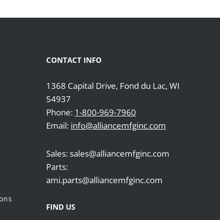
CONTACT INFO
1368 Capital Drive, Fond du Lac, WI
54937
Phone:
1-800-969-7960
Email:
info@alliancemfginc.com
Sales: sales@alliancemfginc.com
Parts:
ami.parts@alliancemfginc.com
ions
FIND US