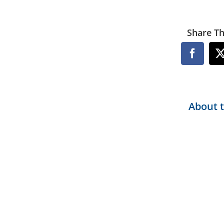
Share Th
Facebo
About 