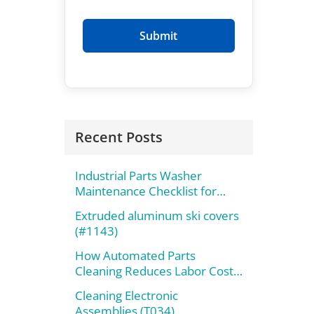
Recent Posts
Industrial Parts Washer
Maintenance Checklist for
Maximum Performance
Extruded aluminum ski covers
(#1143)
How Automated Parts
Cleaning Reduces Labor Costs
and Improves Throughput
Cleaning Electronic
Assemblies (T034)