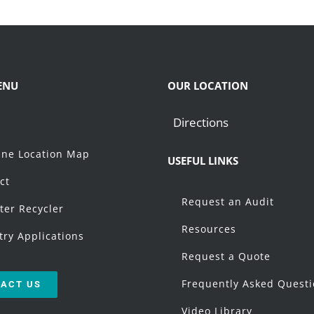
ENU
OUR LOCATION
Directions
t
ne Location Map
USEFUL LINKS
ct
Request an Audit
ter Recycler
Resources
try Applications
Request a Quote
Frequently Asked Quest
ACT US
Video Library