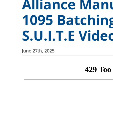
Alliance Manu
Technical Devices
Dunnage and Containers
Conveyor Indexing Par
1095 Batchin
“Full-Access” Canopy
Electronics and Electrical
Conveyor Dip Parts W
Rotary Indexing Parts Washers
Firearms and Ammunition
S.U.I.T.E Vide
Custom Engineered Parts Washers
Food and Beverage
New and Used Washers
June 27th, 2025
General Manufacturing
New In Stock Washers
Hardware and Fasteners
Used & Reconditioned Washers