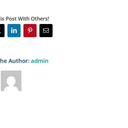
is Post With Others!
ok
X
LinkedIn
Pinterest
Email
the Author:
admin