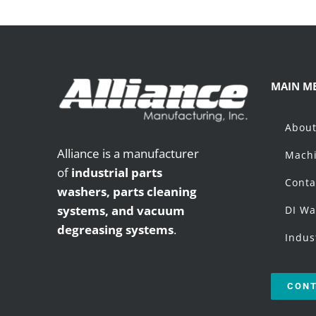
MAIN M
Abou
Alliance is a manufacturer
Machi
of
industrial parts
Conta
washers,
parts cleaning
systems, and vacuum
DI Wa
degreasing systems
.
Indus
CONT