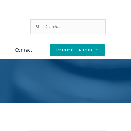
×
UPCOMING
EVENT
Search
for:
IMTS 2026
September 14-19,
Contact
REQUEST A QUOTE
2026
Testing
Oil Removal
Chicago, IL
ction
Equipment
Systems
Booth #
135452
leanliness Testing Kit
Oil Coalescer
lexSafe Cart Sanitizer
Oil Skimmer