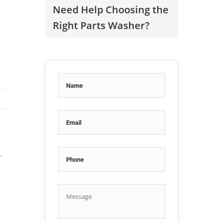
Need Help Choosing the
Right Parts Washer?