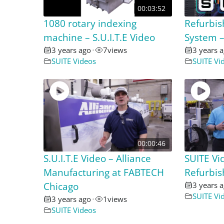
00:03:52
1080 rotary indexing
Refurbis
machine – S.U.I.T.E Video
System – 
3 years ago
•
7
views
3 years 
SUITE Videos
SUITE Vi
00:00:46
S.U.I.T.E Video – Alliance
SUITE Vi
Manufacturing at FABTECH
Refurbi
Chicago
3 years 
SUITE Vi
3 years ago
•
1
views
SUITE Videos