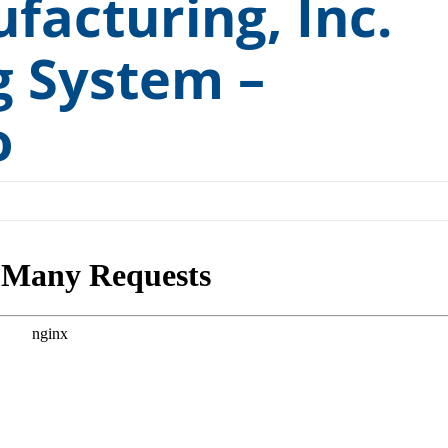
facturing, Inc.
Medical and Pharmaceutical
ts Washers
g System –
Rail and Transit
ashers
Remanufacturing and Repair
o
Small Engine
Tools and Measuring Devices