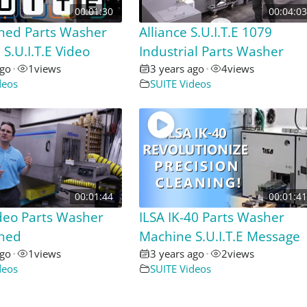
00:01:30
00:04:03
hed Parts Washer
Alliance S.U.I.T.E 1079
S.U.I.T.E Video
Industrial Parts Washer
ago
•
1
views
3 years ago
•
4
views
deos
SUITE Videos
00:01:44
00:01:41
deo Parts Washer
ILSA IK-40 Parts Washer
shed
Machine S.U.I.T.E Message
ago
•
1
views
3 years ago
•
2
views
deos
SUITE Videos