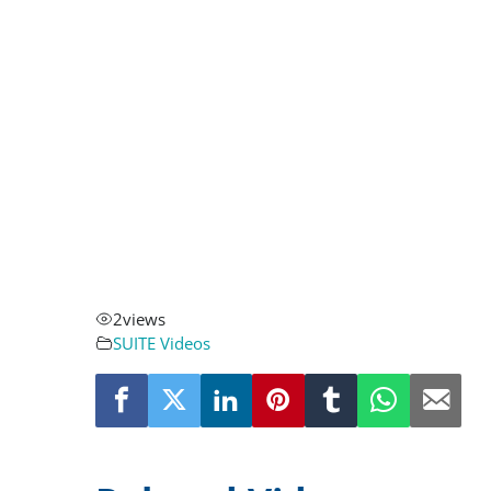
2
views
SUITE Videos