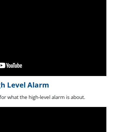
gh Level Alarm
for what the high-level alarm is about.