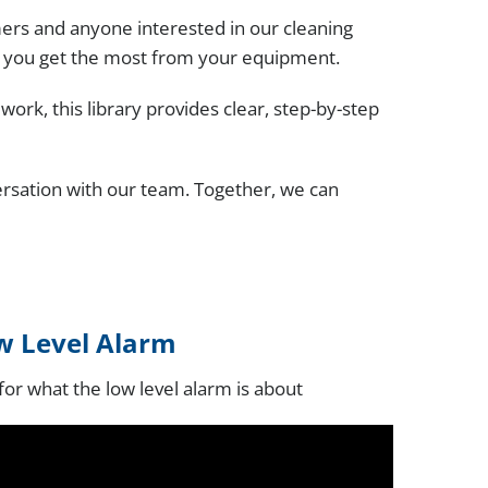
ers and anyone interested in our cleaning
p you get the most from your equipment.
rk, this library provides clear, step-by-step
ersation with our team. Together, we can
w Level Alarm
 for what the low level alarm is about