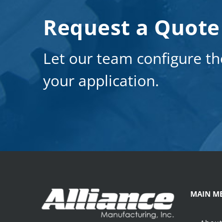
Request a Quote
Let our team configure th
your application.
MAIN M