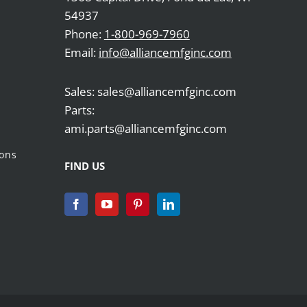
54937
Phone:
1-800-969-7960
Email:
info@alliancemfginc.com
Sales: sales@alliancemfginc.com
Parts:
ami.parts@alliancemfginc.com
ions
FIND US