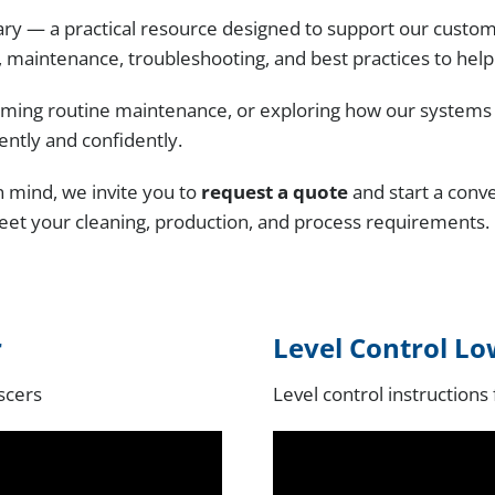
Medical and Pharmaceutical
ry — a practical resource designed to support our custom
ts Washers
 maintenance, troubleshooting, and best practices to hel
Rail and Transit
ashers
ming routine maintenance, or exploring how our systems wo
Remanufacturing and Repair
ently and confidently.
Small Engine
in mind, we invite you to
request a quote
and start a conv
meet your cleaning, production, and process requirements.
Tools and Measuring Devices
r
Level Control Lo
escers
Level control instructions