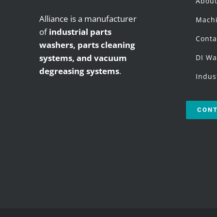
Abou
Alliance is a manufacturer
Machi
of
industrial parts
Conta
washers,
parts cleaning
systems, and vacuum
DI Wa
degreasing systems
.
Indus
CONT