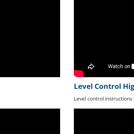
Level Control Hi
Level control instructions 