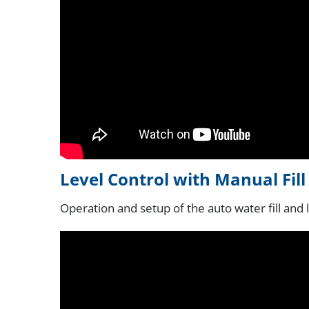
Level Control with Manual Fil
Operation and setup of the auto water fill and 