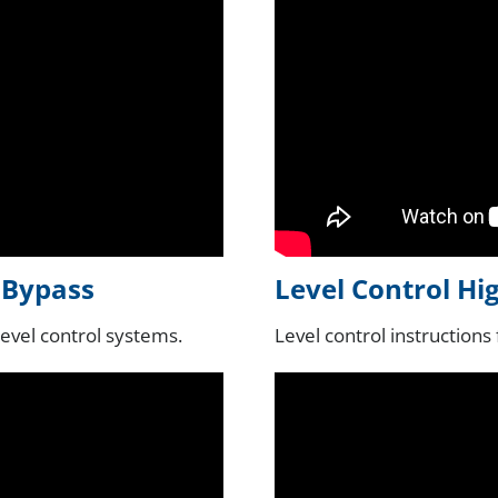
l Bypass
Level Control Hi
level control systems.
Level control instructions 