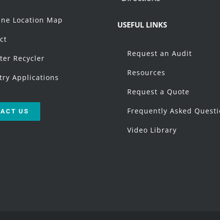
t
ne Location Map
USEFUL LINKS
ct
Request an Audit
ter Recycler
Resources
try Applications
Request a Quote
Frequently Asked Quest
ACT US
Video Library