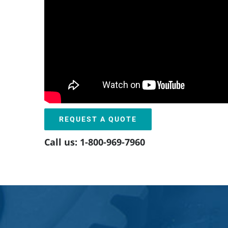
REQUEST A QUOTE
Call us: 1-800-969-7960