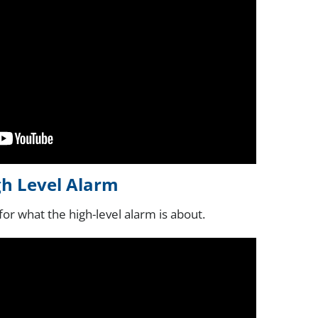
gh Level Alarm
for what the high-level alarm is about.