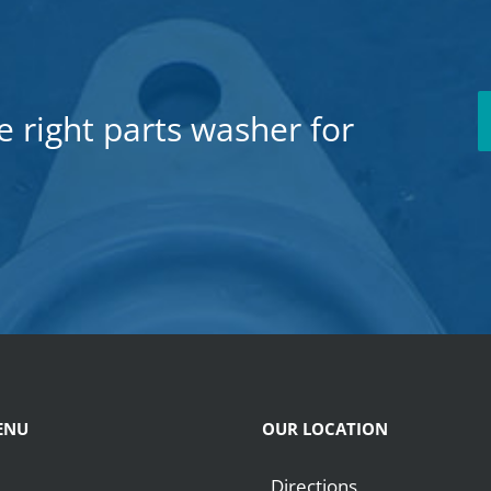
e right parts washer for
ENU
OUR LOCATION
Directions