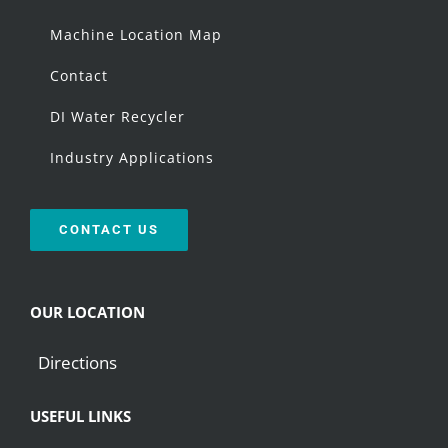
Machine Location Map
Contact
DI Water Recycler
Industry Applications
CONTACT US
OUR LOCATION
Directions
USEFUL LINKS