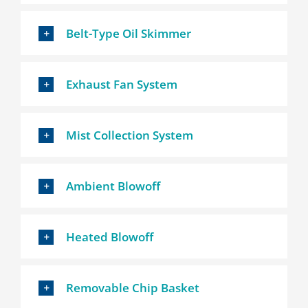
Belt-Type Oil Skimmer
Exhaust Fan System
Mist Collection System
Ambient Blowoff
Heated Blowoff
Removable Chip Basket