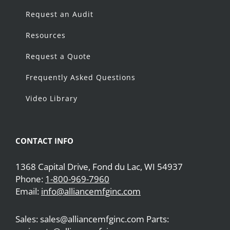
Request an Audit
Resources
Request a Quote
Frequently Asked Questions
Video Library
CONTACT INFO
1368 Capital Drive, Fond du Lac, WI 54937
Phone:
1-800-969-7960
Email:
info@alliancemfginc.com
Sales: sales@alliancemfginc.com Parts: