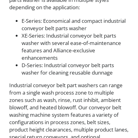
depending on the application:
E-Series: Economical and compact industrial
conveyor belt parts washer
XE-Series: Industrial conveyor belt parts
washer with several ease-of-maintenance
features and Alliance-exclusive
enhancements
D-Series: Industrial conveyor belt parts
washer for cleaning reusable dunnage
Industrial conveyor belt part washers can range
from a single wash process zone to multiple
zones such as wash, rinse, rust inhibit, ambient
blowoff, and heated blowoff. Our conveyor belt
washing machine system features a variety of
configurations in process zones, belt sizes,
product height clearances, multiple product lanes,
special return conveyors, and optional