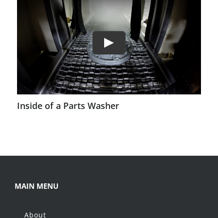
Inside of a Parts Washer
MAIN MENU
About