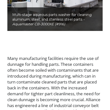
Multi-stage aqueous parts washer for cleaning
aluminum, steel, and stainless steel parts
-
Aquamaster CB-3000XE (#916)
Many manufacturing facilities require the use of
dunnage for handling parts. These containers
often become soiled with contaminants that are
introduced during manufacturing, which can in
turn contaminate cleaned parts that are placed
back in the containers. With the increased
demand for tighter part cleanliness, the need for
clean dunnage is becoming more crucial. Alliance
has engineered a line of industrial conveyor belt