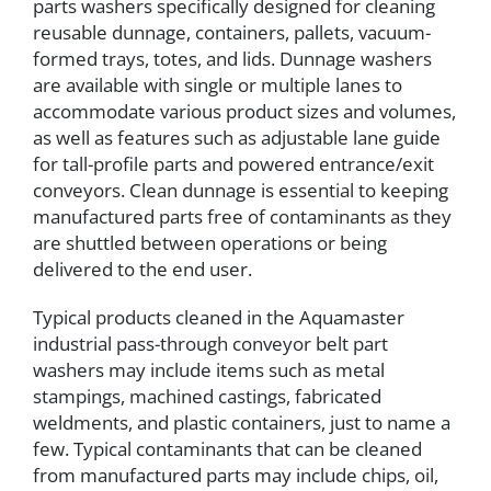
parts washers specifically designed for cleaning
reusable dunnage, containers, pallets, vacuum-
formed trays, totes, and lids. Dunnage washers
are available with single or multiple lanes to
accommodate various product sizes and volumes,
as well as features such as adjustable lane guide
for tall-profile parts and powered entrance/exit
conveyors. Clean dunnage is essential to keeping
manufactured parts free of contaminants as they
are shuttled between operations or being
delivered to the end user.
Typical products cleaned in the Aquamaster
industrial pass-through conveyor belt part
washers may include items such as metal
stampings, machined castings, fabricated
weldments, and plastic containers, just to name a
few. Typical contaminants that can be cleaned
from manufactured parts may include chips, oil,