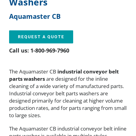
Washers
FAQ
Aquamaster CB
Parts
REQUEST A QUOTE
Call us: 1-800-969-7960
Resources
The Aquamaster CB
industrial conveyor belt
Contact
parts washers
are designed for the inline
cleaning of a wide variety of manufactured parts.
Industrial conveyor belt parts washers are
Request a Quote
designed primarily for cleaning at higher volume
production rates, and for parts ranging from small
to large sizes.
The Aquamaster CB industrial conveyor belt inline
parts washer is available in multiple styles