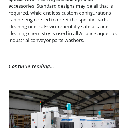
accessories. Standard designs may be all that is
required, while endless custom configurations
can be engineered to meet the specific parts
cleaning needs. Environmentally safe alkaline
cleaning chemistry is used in all Alliance aqueous
industrial conveyor parts washers.
Continue reading…