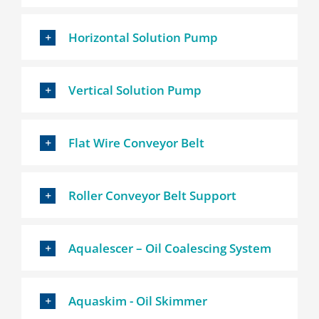
Horizontal Solution Pump
Vertical Solution Pump
Flat Wire Conveyor Belt
Roller Conveyor Belt Support
Aqualescer – Oil Coalescing System
Aquaskim - Oil Skimmer