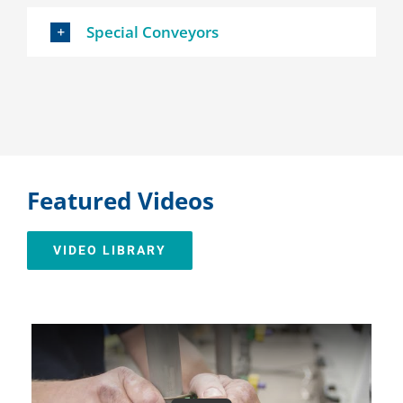
Special Conveyors
Featured Videos
VIDEO LIBRARY