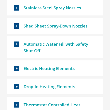
Stainless Steel Spray Nozzles
Shed Sheet Spray-Down Nozzles
Automatic Water Fill with Safety
Shut-Off
Electric Heating Elements
Drop-In Heating Elements
Thermostat Controlled Heat