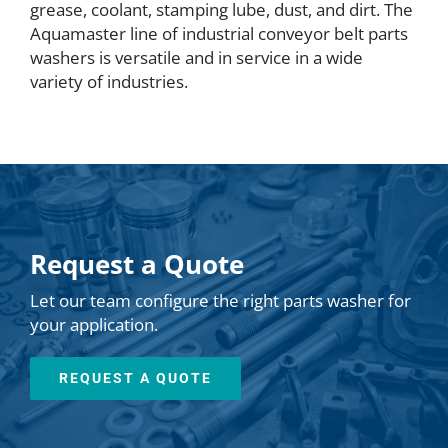
grease, coolant, stamping lube, dust, and dirt. The
Aquamaster line of industrial conveyor belt parts
washers is versatile and in service in a wide
variety of industries.
Request a Quote
Let our team configure the right parts washer for
your application.
REQUEST A QUOTE