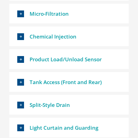
Micro-Filtration
Chemical Injection
Product Load/Unload Sensor
Tank Access (Front and Rear)
Split-Style Drain
Light Curtain and Guarding