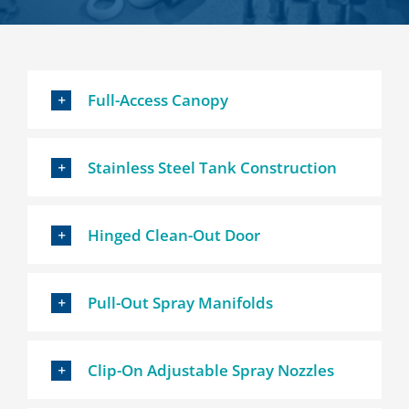
Full-Access Canopy
Stainless Steel Tank Construction
Hinged Clean-Out Door
Pull-Out Spray Manifolds
Clip-On Adjustable Spray Nozzles