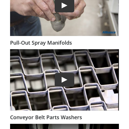
Pull-Out Spray Manifolds
Conveyor Belt Parts Washers