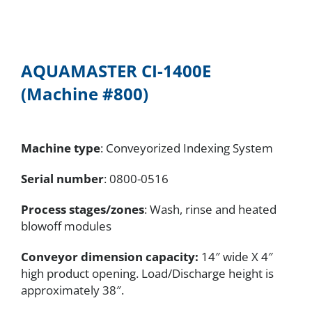
AQUAMASTER CI-1400E
(Machine #800)
Machine type
: Conveyorized Indexing System
Serial number
: 0800-0516
Process stages/zones
: Wash, rinse and heated
blowoff modules
Conveyor dimension capacity:
14″ wide X 4″
high product opening. Load/Discharge height is
approximately 38″.