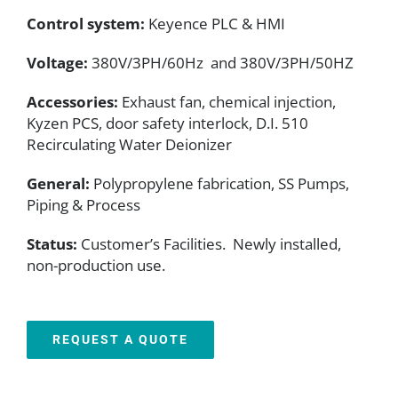
Control system:
Keyence PLC & HMI
Voltage:
380V/3PH/60Hz and 380V/3PH/50HZ
Accessories:
Exhaust fan, chemical injection,
Kyzen PCS, door safety interlock, D.I. 510
Recirculating Water Deionizer
General:
Polypropylene fabrication, SS Pumps,
Piping & Process
Status:
Customer’s Facilities. Newly installed,
non-production use.
REQUEST A QUOTE