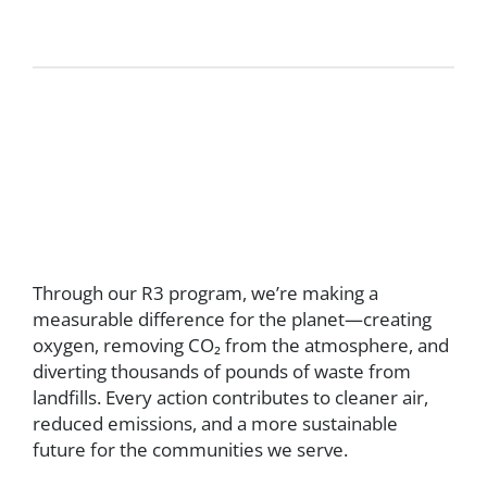
Through our R3 program, we’re making a
measurable difference for the planet—creating
oxygen, removing CO₂ from the atmosphere, and
diverting thousands of pounds of waste from
landfills. Every action contributes to cleaner air,
reduced emissions, and a more sustainable
future for the communities we serve.