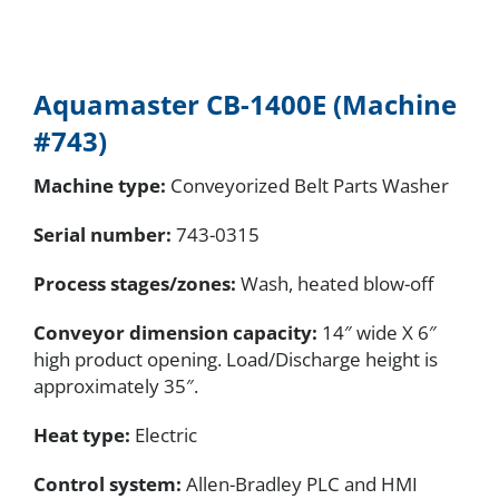
Aquamaster CB-1400E (Machine
#743)
Machine type:
Conveyorized Belt Parts Washer
Serial number
:
743-0315
Process stages/zones:
Wash, heated blow-off
Conveyor dimension capacity:
14″ wide X 6″
high product opening. Load/Discharge height is
approximately 35″.
Heat type:
Electric
Control system:
Allen-Bradley PLC and HMI