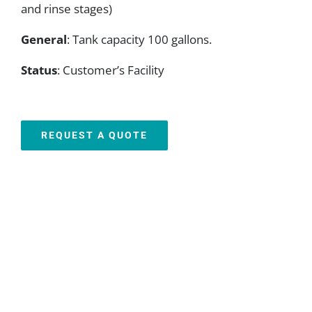
and rinse stages)
General
: Tank capacity 100 gallons.
Status
: Customer’s Facility
REQUEST A QUOTE