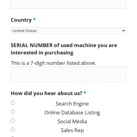
Country
*
SERIAL NUMBER of used machine you are
interested in purchasing
This is a 7-digit number listed above.
How did you hear about us?
*
Search Engine
Online Database Listing
Social Media
Sales Rep