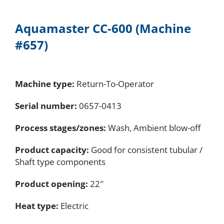
Aquamaster
CC-600
(Machine
#657)
Machine type:
Return-To-Operator
Serial number:
0657-0413
Process stages/zones:
Wash, Ambient blow-off
Product capacity:
Good for consistent tubular /
Shaft type components
Product opening:
22″
Heat type:
Electric