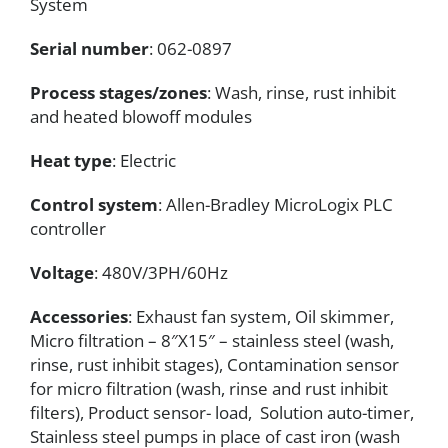
System
Serial number
: 062-0897
Process stages/zones
: Wash, rinse, rust inhibit
and heated blowoff modules
Heat type
: Electric
Control system
: Allen-Bradley MicroLogix PLC
controller
Voltage
: 480V/3PH/60Hz
Accessories
: Exhaust fan system, Oil skimmer,
Micro filtration – 8″X15″ – stainless steel (wash,
rinse, rust inhibit stages), Contamination sensor
for micro filtration (wash, rinse and rust inhibit
filters), Product sensor- load, Solution auto-timer,
Stainless steel pumps in place of cast iron (wash