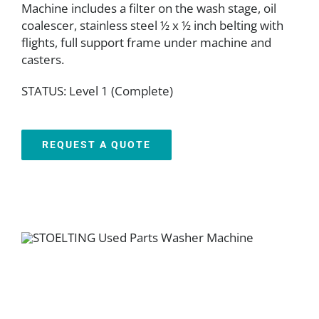
Machine includes a filter on the wash stage, oil
coalescer, stainless steel ½ x ½ inch belting with
flights, full support frame under machine and
casters.
STATUS: Level 1 (Complete)
REQUEST A QUOTE