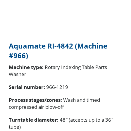
Aquamate RI-4842 (Machine
#966)
Machine type:
Rotary Indexing Table Parts
Washer
Serial number
:
966-1219
Process stages/zones:
Wash and timed
compressed air blow-off
Turntable diameter:
48″ (accepts up to a 36″
tube)