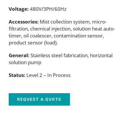
Voltage:
480V/3PH/60Hz
Accessories:
Mist collection system, micro-
filtration, chemical injection, solution heat auto-
timer, oil coalescer, contamination sensor,
product sensor (load).
General:
Stainless steel fabrication, horizontal
solution pump
Status:
Level 2 – In Process
REQUEST A QUOTE