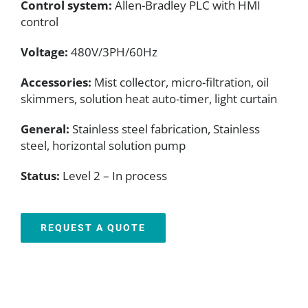
Control system:
Allen-Bradley PLC with HMI
control
Voltage:
480V/3PH/60Hz
Accessories:
Mist collector, micro-filtration, oil
skimmers, solution heat auto-timer, light curtain
General:
Stainless steel fabrication, Stainless
steel, horizontal solution pump
Status:
Level 2 – In process
REQUEST A QUOTE