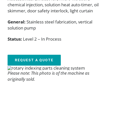
chemical injection, solution heat auto-timer, oil
skimmer, door safety interlock, light curtain
General:
Stainless steel fabrication, vertical
solution pump
Status:
Level 2 – In Process
REQUEST A QUOTE
Please note: This photo is of the machine as
originally sold.