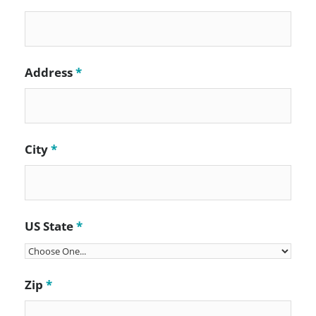
Address
*
City
*
US State
*
Zip
*