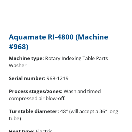
Aquamate RI-4800 (Machine
#968)
Machine type:
Rotary Indexing Table Parts
Washer
Serial number
:
968-1219
Process stages/zones:
Wash and timed
compressed air blow-off.
Turntable diameter:
48″ (will accept a 36″ long
tube)
Heat type:
Electric