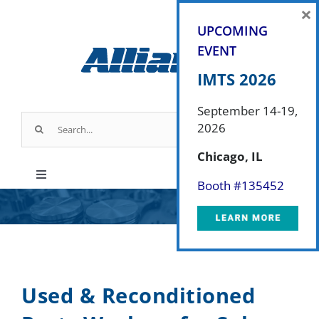
Skip
×
to
UPCOMING
content
EVENT
IMTS 2026
September 14-19,
Search
2026
for:
Chicago, IL
Toggle
Booth #
135452
Navigation
Products
Parts & Service
Used & Reconditioned
Industry Applications