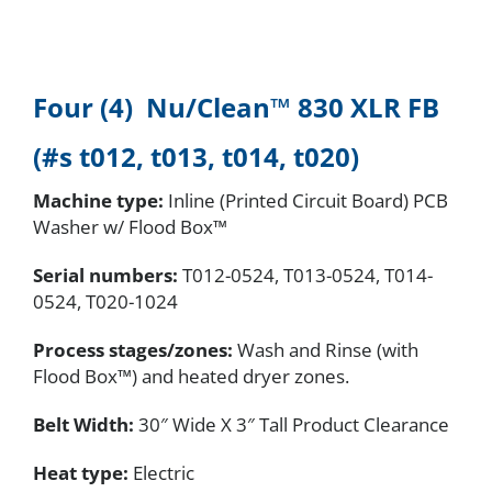
Four (4) Nu/Clean™
830 XLR FB
(#s t012, t013, t014, t020)
Machine type:
Inline (Printed Circuit Board) PCB
Washer w/ Flood Box™
Serial numbers
:
T012-0524, T013-0524, T014-
0524, T020-1024
Process stages/zones:
Wash and Rinse (with
Flood Box™) and heated dryer zones.
Belt Width:
30″ Wide X 3″ Tall Product Clearance
Heat type:
Electric