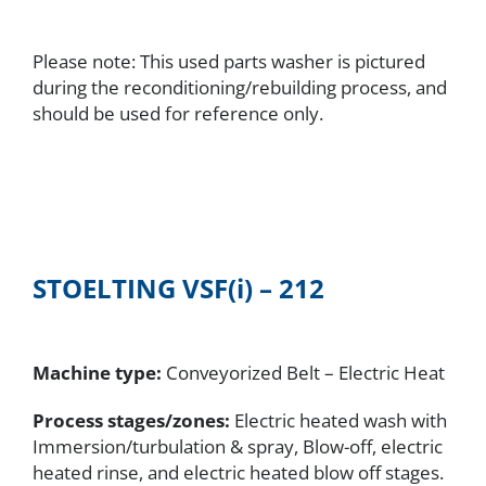
Please note: This used parts washer is pictured
during the reconditioning/rebuilding process, and
should be used for reference only.
STOELTING
VSF(i) – 212
Machine type:
Conveyorized Belt – Electric Heat
Process stages/zones:
Electric heated wash with
Immersion/turbulation & spray, Blow-off, electric
heated rinse, and electric heated blow off stages.