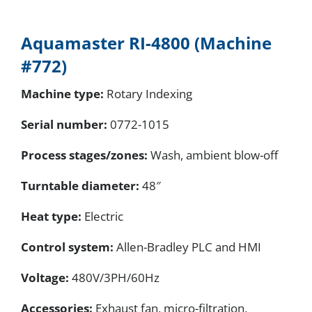
Aquamaster RI-4800 (Machine
#772)
Machine type:
Rotary Indexing
Serial number
:
0772-1015
Process stages/zones:
Wash, ambient blow-off
Turntable diameter:
48″
Heat type:
Electric
Control system:
Allen-Bradley PLC and HMI
Voltage:
480V/3PH/60Hz
Accessories:
Exhaust fan, micro-filtration,