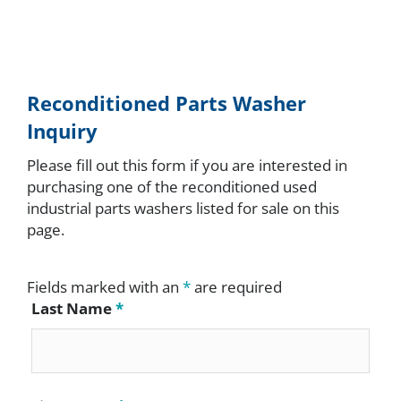
Reconditioned Parts Washer
Inquiry
Please fill out this form if you are interested in
purchasing one of the reconditioned used
industrial parts washers listed for sale on this
page.
Fields marked with an
*
are required
Last Name
*