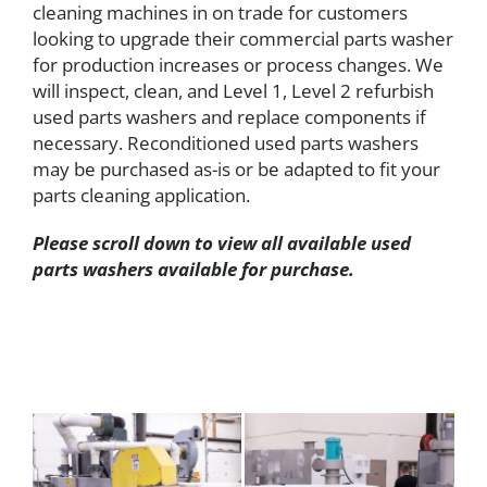
cleaning machines in on trade for customers
looking to upgrade their commercial parts washer
for production increases or process changes. We
will inspect, clean, and Level 1, Level 2 refurbish
used parts washers and replace components if
necessary. Reconditioned used parts washers
may be purchased as-is or be adapted to fit your
parts cleaning application.
Please scroll down to view all available used
parts washers available for purchase.