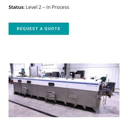
Status
: Level 2 – In Process
REQUEST A QUOTE