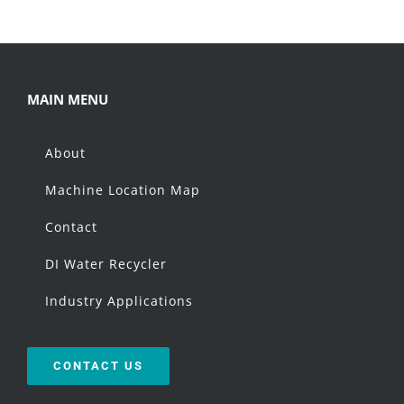
MAIN MENU
About
Machine Location Map
Contact
DI Water Recycler
Industry Applications
CONTACT US