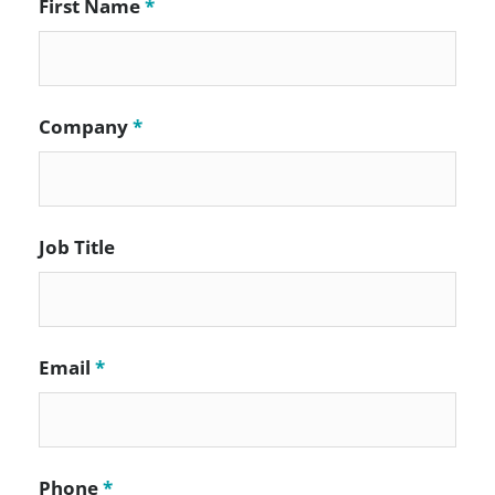
First Name
*
Company
*
Job Title
Email
*
Phone
*