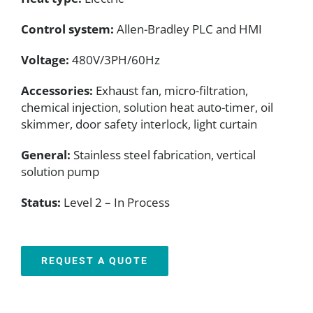
Control system:
Allen-Bradley PLC and HMI
Voltage:
480V/3PH/60Hz
Accessories:
Exhaust fan, micro-filtration,
chemical injection, solution heat auto-timer, oil
skimmer, door safety interlock, light curtain
General:
Stainless steel fabrication, vertical
solution pump
Status:
Level 2 – In Process
REQUEST A QUOTE