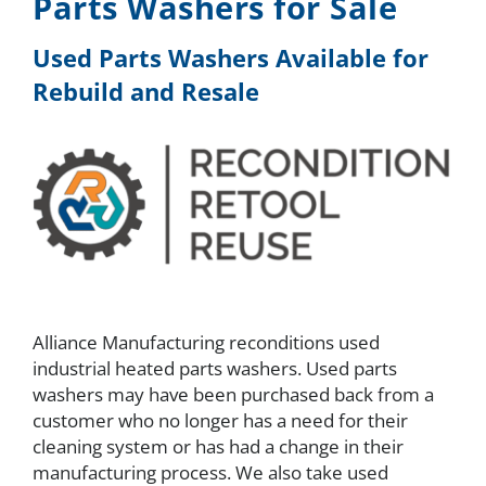
Parts Washers for Sale
About
Used Parts Washers Available for
Rebuild and Resale
Resources
Contact
Request a Quote
Alliance Manufacturing reconditions used
industrial heated parts washers. Used parts
washers may have been purchased back from a
customer who no longer has a need for their
cleaning system or has had a change in their
manufacturing process. We also take used