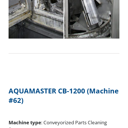
AQUAMASTER CB-1200 (Machine
#62)
Machine type
: Conveyorized Parts Cleaning