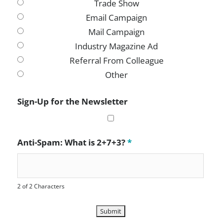
Trade Show
Email Campaign
Mail Campaign
Industry Magazine Ad
Referral From Colleague
Other
Sign-Up for the Newsletter
Anti-Spam: What is 2+7+3?
*
2 of 2 Characters