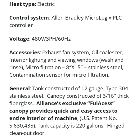
Heat type
: Electric
Control system
: Allen-Bradley MicroLogix PLC
controller
Voltage
: 480V/3PH/60Hz
Accessories
: Exhaust fan system, Oil coalescer,
Interior lighting and viewing windows (wash and
rinse), Micro filtration – 8″X15″ – stainless steel,
Contamination sensor for micro filtration.
General
: Tank constructed of 12 gauge, Type 304
stainless steel. Canopy constructed of 3/16″ thick
fiberglass.
Alliance’s exclusive “FulAcess”
canopy provides quick and easy access to
entire interior of machine
, (U.S. Patent No.
5,630,435). Tank capacity is 220 gallons. Hinged
clean-out door.