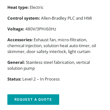
Heat type:
Electric
Control system:
Allen-Bradley PLC and HMI
Voltage:
480V/3PH/60Hz
Accessories:
Exhaust fan, micro-filtration,
chemical injection, solution heat auto-timer, oil
skimmer, door safety interlock, light curtain
General:
Stainless steel fabrication, vertical
solution pump
Status:
Level 2 – In Process
REQUEST A QUOTE