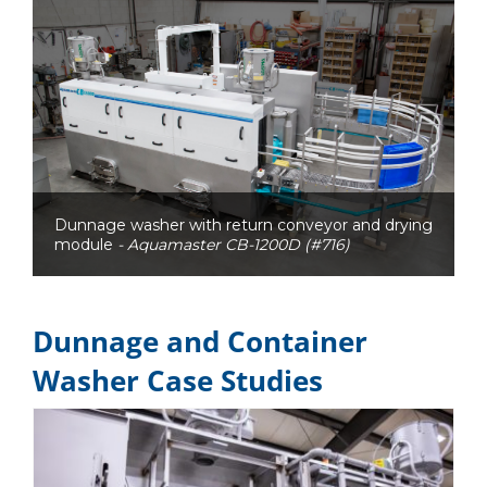
Dunnage washer with return conveyor and drying
module
- Aquamaster CB-1200D (#716)
Dunnage and Container
Washer Case Studies