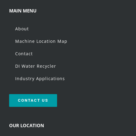
MAIN MENU
About
Machine Location Map
Contact
DI Water Recycler
Industry Applications
CONTACT US
OUR LOCATION