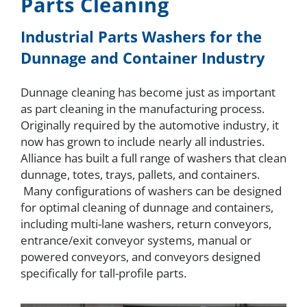
Parts Cleaning
About
Industrial Parts Washers for the
Dunnage and Container Industry
Resources
Dunnage cleaning has become just as important
as part cleaning in the manufacturing process.
Contact
Originally required by the automotive industry, it
now has grown to include nearly all industries.
Alliance has built a full range of washers that clean
Request a Quote
dunnage, totes, trays, pallets, and containers.
Many configurations of washers can be designed
for optimal cleaning of dunnage and containers,
including multi-lane washers, return conveyors,
entrance/exit conveyor systems, manual or
powered conveyors, and conveyors designed
specifically for tall-profile parts.