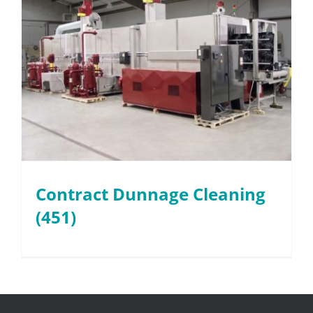
Contract Dunnage Cleaning
(451)