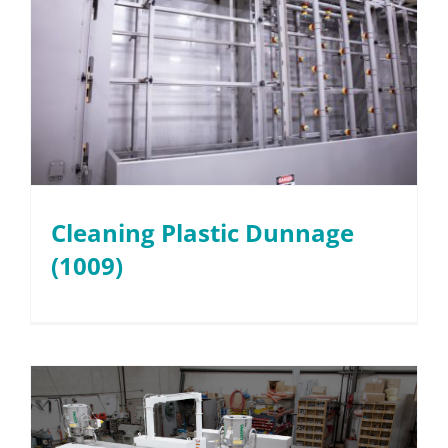
Cleaning Plastic Dunnage
(1009)