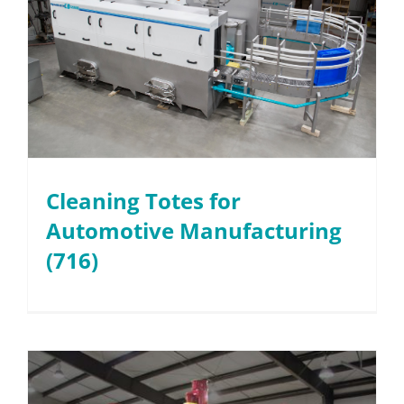
Cleaning Totes for
Automotive Manufacturing
(716)