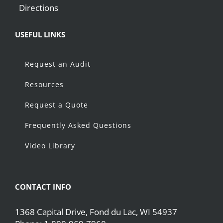
Directions
USEFUL LINKS
Request an Audit
Resources
Request a Quote
Frequently Asked Questions
Video Library
CONTACT INFO
1368 Capital Drive, Fond du Lac, WI 54937