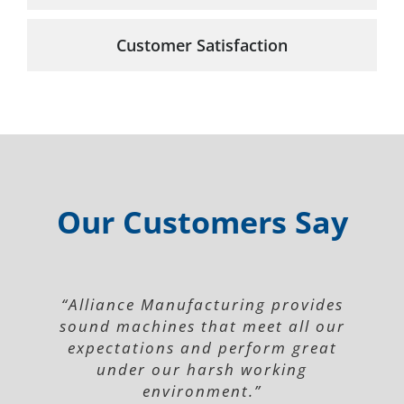
Customer Satisfaction
Our Customers Say
“Alliance Manufacturing provides
sound machines that meet all our
expectations and perform great
under our harsh working
environment.”