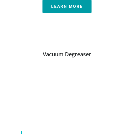
LEARN MORE
Vacuum Degreaser