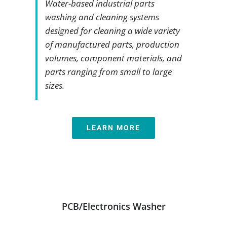
Water-based industrial parts
washing and cleaning systems
designed for cleaning a wide variety
of manufactured parts, production
volumes, component materials, and
parts ranging from small to large
sizes.
LEARN MORE
PCB/Electronics Washer