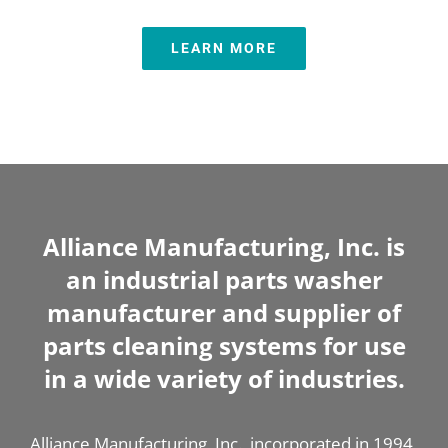
LEARN MORE
Alliance Manufacturing, Inc. is
an industrial parts washer
manufacturer and supplier of
parts cleaning systems for use
in a wide variety of industries.
Alliance Manufacturing, Inc., incorporated in 1994