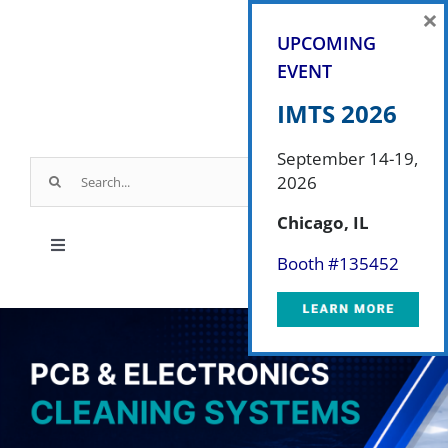
Skip
×
to
UPCOMING
content
EVENT
IMTS 2026
September 14-19,
Search
2026
for:
Chicago, IL
Toggle
Booth #
135452
Navigation
Products
Parts & Service
Industry Applications