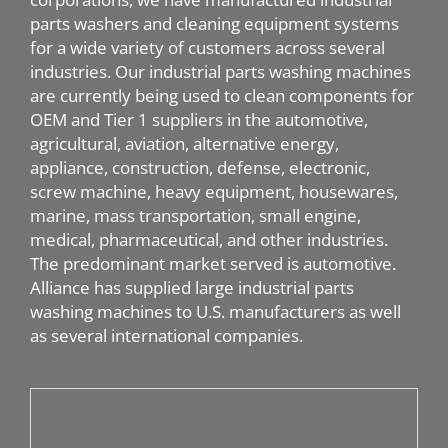
parts washers and cleaning equipment systems
for a wide variety of customers across several
industries. Our industrial parts washing machines
are currently being used to clean components for
OEM and Tier 1 suppliers in the automotive,
agricultural, aviation, alternative energy,
appliance, construction, defense, electronic,
screw machine, heavy equipment, housewares,
marine, mass transportation, small engine,
medical, pharmaceutical, and other industries.
The predominant market served is automotive.
Alliance has supplied large industrial parts
washing machines to U.S. manufacturers as well
as several international companies.