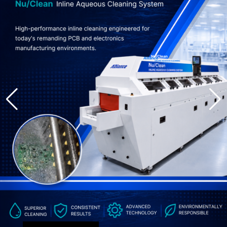
About
Resources
Contact
Request a Quote