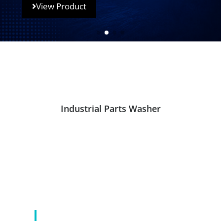
View Product
Industrial Parts Washer