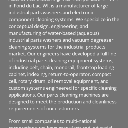
in Fond du Lac, WI, is a manufacturer of large
industrial parts washers and electronic
component cleaning systems. We specialize in the
conceptual design, engineering, and
manufacturing of water-based (aqueous)
industrial parts washers and vacuum degreaser
cleaning systems for the industrial products
market. Our engineers have developed a full line
of industrial parts cleaning equipment systems,
including belt, chain, monorail, front/top loading
cabinet, indexing, return-to-operator, compact
cell, rotary drum, oil removal equipment, and
custom systems engineered for specific cleaning
applications. Our parts cleaning machines are
designed to meet the production and cleanliness
requirements of our customers.
From small companies to multi-national
corporations, we have manufactured industrial