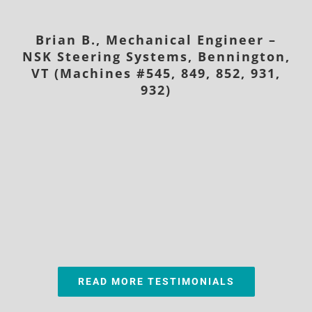
Brian B., Mechanical Engineer –
NSK Steering Systems, Bennington,
VT (Machines #545, 849, 852, 931,
932)
READ MORE TESTIMONIALS