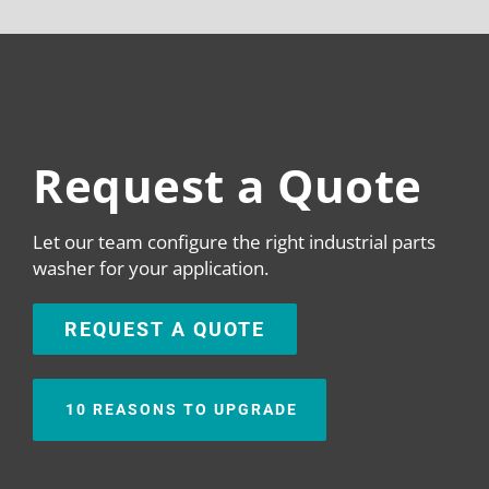
Request a Quote
Let our team configure the right industrial parts
washer for your application.
REQUEST A QUOTE
10 REASONS TO UPGRADE