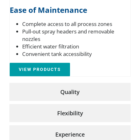
Ease of Maintenance
Complete access to all process zones
Pull-out spray headers and removable
nozzles
Efficient water filtration
Convenient tank accessibility
VIEW PRODUCTS
Quality
Flexibility
Experience