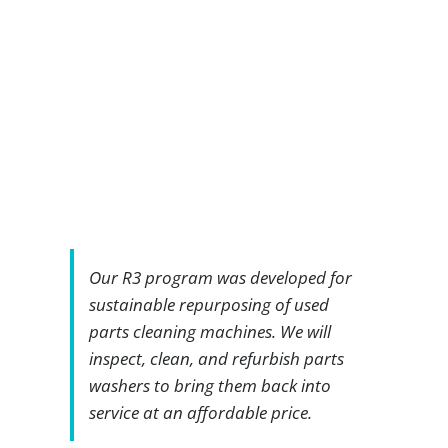
Our R3 program was developed for
sustainable repurposing of used
parts cleaning machines. We will
inspect, clean, and refurbish parts
washers to bring them back into
service at an affordable price.