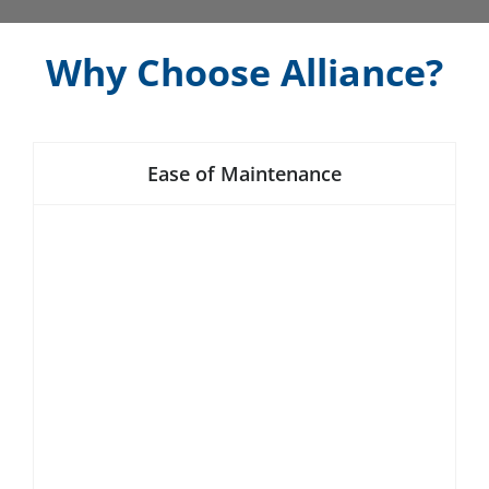
Why Choose Alliance?
Ease of Maintenance