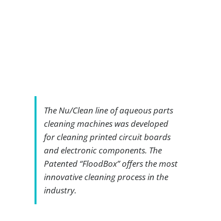
The Nu/Clean line of aqueous parts
cleaning machines was developed
for cleaning printed circuit boards
and electronic components. The
Patented “FloodBox” offers the most
innovative cleaning process in the
industry.