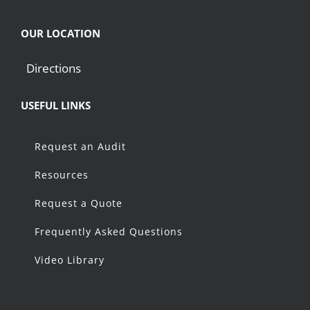
OUR LOCATION
Directions
USEFUL LINKS
Request an Audit
Resources
Request a Quote
Frequently Asked Questions
Video Library