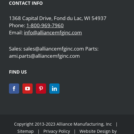
CONTACT INFO
1368 Capital Drive, Fond du Lac, WI 54937
Phone:
1-800-969-7960
Email:
info@alliancemfginc.com
Sales: sales@alliancemfginc.com Parts:
ami.parts@alliancemfginc.com
FIND US
Copyright 2013-2023 Alliance Manufacturing, Inc |
Sitemap
|
Privacy Policy
| Website Design by