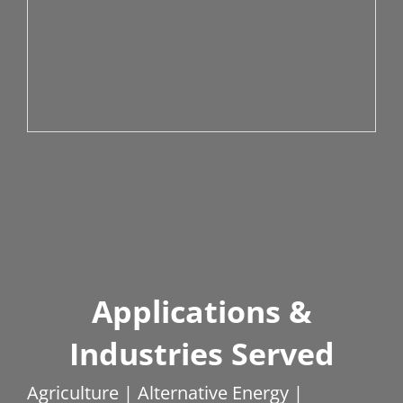
Applications &
Industries Served
Agriculture | Alternative Energy |