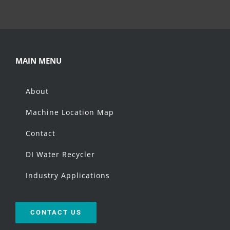
MAIN MENU
About
Machine Location Map
Contact
DI Water Recycler
Industry Applications
CONTACT US