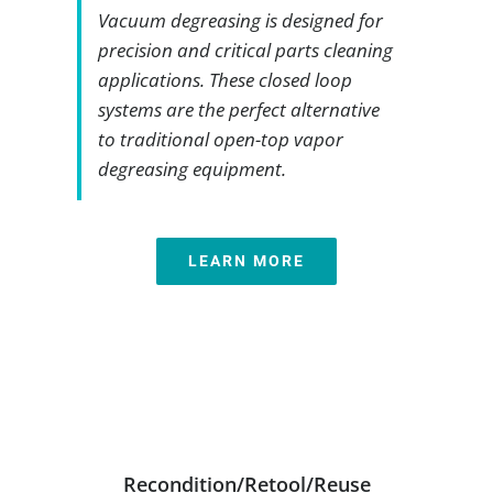
Vacuum degreasing is designed for
precision and critical parts cleaning
applications. These closed loop
systems are the perfect alternative
to traditional open-top vapor
degreasing equipment.
LEARN MORE
Recondition/Retool/Reuse