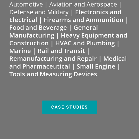
Automotive | Aviation and Aerospace |
Defense and Military |
Electronics and
Electrical | Firearms and Ammunition |
Food and Beverage | General
Manufacturing | Heavy Equipment and
Construction | HVAC and Plumbing |
Marine | Rail and Transit |
Remanufacturing and Repair | Medical
and Pharmaceutical | Small Engine |
Tools and Measuring Devices
CASE STUDIES