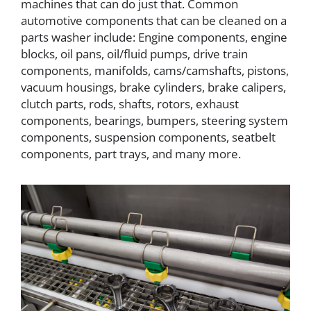
machines that can do just that. Common
automotive components that can be cleaned on a
parts washer include: Engine components, engine
blocks, oil pans, oil/fluid pumps, drive train
components, manifolds, cams/camshafts, pistons,
vacuum housings, brake cylinders, brake calipers,
clutch parts, rods, shafts, rotors, exhaust
components, bearings, bumpers, steering system
components, suspension components, seatbelt
components, part trays, and many more.