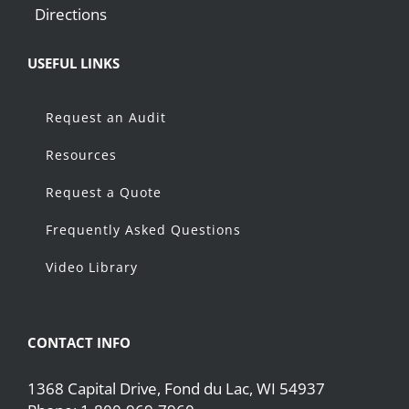
Directions
USEFUL LINKS
Request an Audit
Resources
Request a Quote
Frequently Asked Questions
Video Library
CONTACT INFO
1368 Capital Drive, Fond du Lac, WI 54937