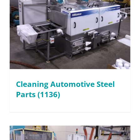
Cleaning Automotive Steel
Parts (1136)