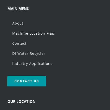
MAIN MENU
About
Machine Location Map
Contact
DI Water Recycler
Industry Applications
CONTACT US
OUR LOCATION