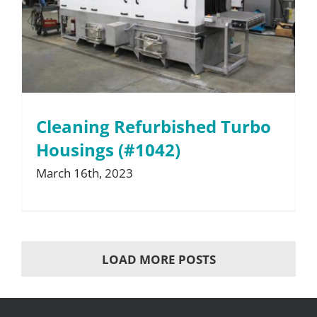
Cleaning Refurbished Turbo
Housings (#1042)
March 16th, 2023
LOAD MORE POSTS