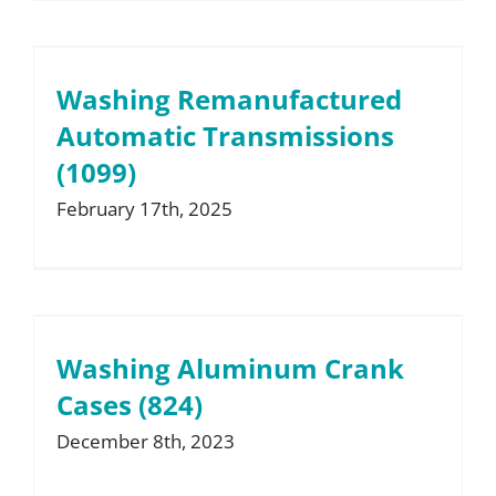
Washing Remanufactured
Automatic Transmissions
(1099)
February 17th, 2025
Washing Aluminum Crank
Cases (824)
December 8th, 2023