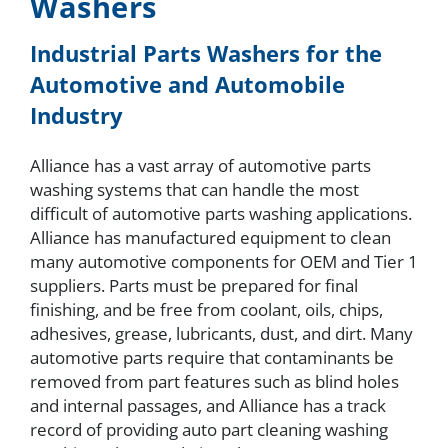
Washers
About
Industrial Parts Washers for the
Automotive and Automobile
Industry
Resources
Alliance has a vast array of automotive parts
Contact
washing systems that can handle the most
difficult of automotive parts washing applications.
Alliance has manufactured equipment to clean
Request a Quote
many automotive components for OEM and Tier 1
suppliers. Parts must be prepared for final
finishing, and be free from coolant, oils, chips,
adhesives, grease, lubricants, dust, and dirt. Many
automotive parts require that contaminants be
removed from part features such as blind holes
and internal passages, and Alliance has a track
record of providing auto part cleaning washing