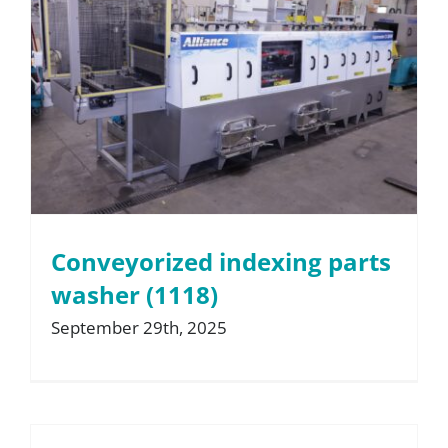
Conveyorized indexing parts
washer (1118)
September 29th, 2025