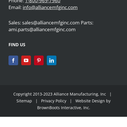
Phone:
1-800-969-7960
Email:
info@alliancemfginc.com
Sales: sales@alliancemfginc.com Parts:
ami.parts@alliancemfginc.com
FIND US
Copyright 2013-2023 Alliance Manufacturing, Inc |
Sitemap
|
Privacy Policy
| Website Design by
BrownBoots Interactive, Inc.