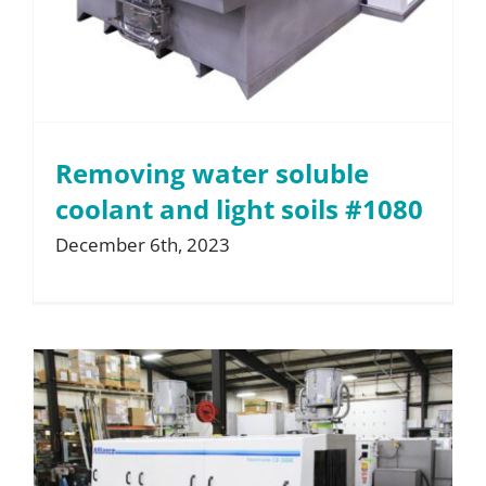
Removing water soluble
coolant and light soils #1080
December 6th, 2023