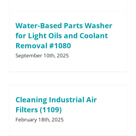
Water-Based Parts Washer
for Light Oils and Coolant
Removal #1080
September 10th, 2025
Cleaning Industrial Air
Filters (1109)
February 18th, 2025