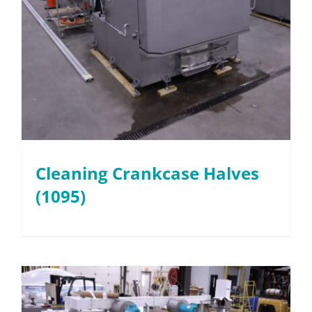
Cleaning Crankcase Halves
(1095)