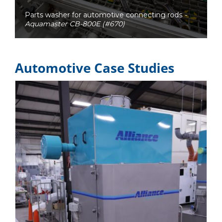
Parts washer for automotive connecting rods
-
Aquamaster CB-800E (#670)
Automotive Case Studies