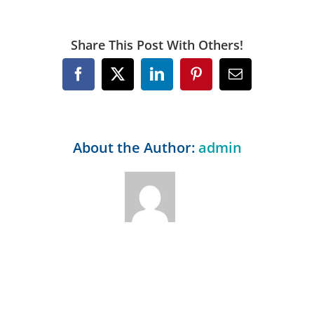
Share This Post With Others!
Facebook
X
LinkedIn
Pinterest
Email
About the Author:
admin