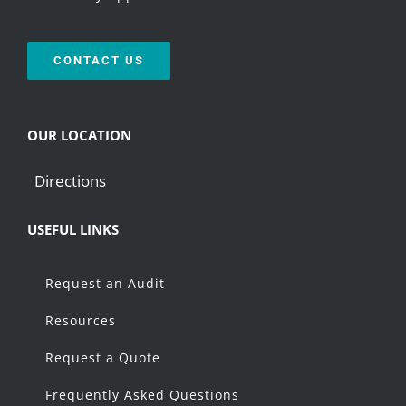
CONTACT US
OUR LOCATION
Directions
USEFUL LINKS
Request an Audit
Resources
Request a Quote
Frequently Asked Questions