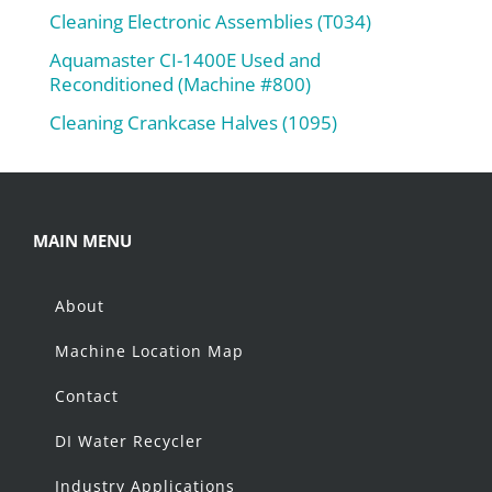
Cleaning Electronic Assemblies (T034)
Aquamaster CI-1400E Used and
Reconditioned (Machine #800)
Cleaning Crankcase Halves (1095)
MAIN MENU
About
Machine Location Map
Contact
DI Water Recycler
Industry Applications