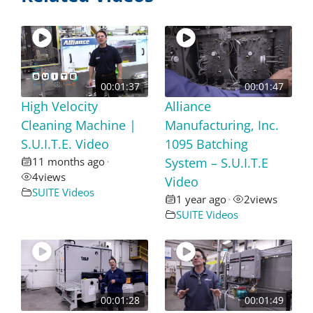
00:01:37
00:01:47
High Velocity
Alliance
Cleaning Machine |
Manufacturing, Inc.
S.U.I.T.E. Video
1095 Batching
11 months ago
System – S.U.I.T.E
•
4
views
Video
SUITE Videos
1 year ago
2
views
•
SUITE Videos
00:01:28
00:01:49