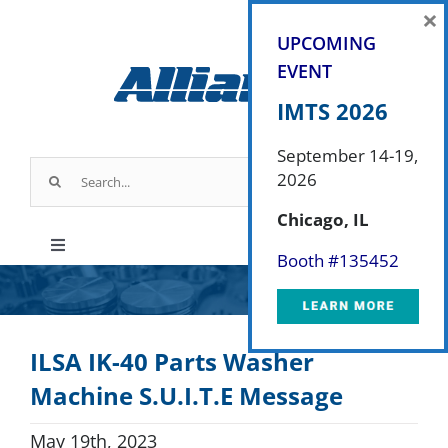
Skip
×
to
UPCOMING
content
EVENT
IMTS 2026
September 14-19,
Search
2026
for:
Chicago, IL
Toggle
Booth #
135452
Navigation
Products
ILSA IK-40 Parts Washer
Parts & Service
Machine S.U.I.T.E Message
Industry Applications
May 19th, 2023