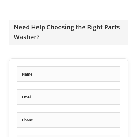
Need Help Choosing the Right Parts
Washer?