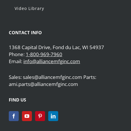
Video Library
CONTACT INFO
1368 Capital Drive, Fond du Lac, WI 54937
Phone:
1-800-969-7960
Email:
info@alliancemfginc.com
Sales: sales@alliancemfginc.com Parts:
ami.parts@alliancemfginc.com
FIND US