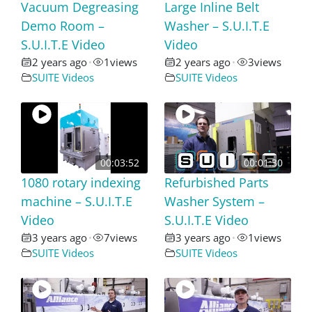
Vacuum Degreasing
Large Inline Belt
Demo Room –
Washer – S.U.I.T.E
S.U.I.T.E Video
Video
2 years ago
1
views
2 years ago
3
views
•
•
SUITE Videos
SUITE Videos
00:03:52
00:01:30
1080 rotary indexing
Refurbished Parts
machine – S.U.I.T.E
Washer System –
Video
S.U.I.T.E Video
3 years ago
7
views
3 years ago
1
views
•
•
SUITE Videos
SUITE Videos