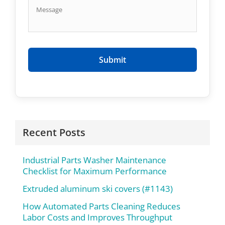
Recent Posts
Industrial Parts Washer Maintenance
Checklist for Maximum Performance
Extruded aluminum ski covers (#1143)
How Automated Parts Cleaning Reduces
Labor Costs and Improves Throughput