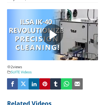
About
Resources
Contact
Request a Quote
2
views
SUITE Videos
Related Videos