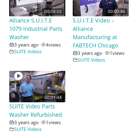
00:04:03
00:00:46
Alliance S.U.I.T.E
S.U.I.T.E Video –
1079 Industrial Parts
Alliance
Washer
Manufacturing at
3 years ago
4
views
FABTECH Chicago
•
SUITE Videos
3 years ago
1
views
•
SUITE Videos
00:01:44
SUITE Video Parts
Washer Refurbished
3 years ago
1
views
•
SUITE Videos