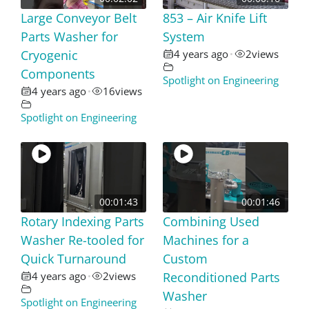
Large Conveyor Belt
853 – Air Knife Lift
Parts Washer for
System
Cryogenic
4 years ago
2
views
•
Components
Spotlight on Engineering
4 years ago
16
views
•
Spotlight on Engineering
00:01:43
00:01:46
Rotary Indexing Parts
Combining Used
Washer Re-tooled for
Machines for a
Quick Turnaround
Custom
4 years ago
2
views
Reconditioned Parts
•
Washer
Spotlight on Engineering