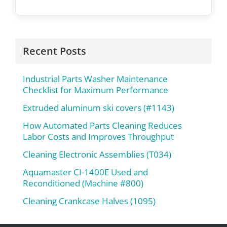
Recent Posts
Industrial Parts Washer Maintenance
Checklist for Maximum Performance
Extruded aluminum ski covers (#1143)
How Automated Parts Cleaning Reduces
Labor Costs and Improves Throughput
Cleaning Electronic Assemblies (T034)
Aquamaster CI-1400E Used and
Reconditioned (Machine #800)
Cleaning Crankcase Halves (1095)