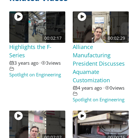
00:02:17
00:02:29
Highlights the F-
Alliance
Series
Manufacturing
3 years ago
3
views
President Discusses
•
Aquamate
Spotlight on Engineering
Customization
4 years ago
0
views
•
Spotlight on Engineering
00:02:02
00:00:16