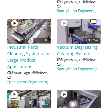
4 years ago
6
views
•
Spotlight on Engineering
00:03:10
00:01:54
Industrial Parts
Vacuum Degreasing
Cleaning Systems for
Cleaning Systems
Large Product
5 years ago
3
views
•
Applications
Spotlight on Engineering
4 years ago
8
views
•
Spotlight on Engineering