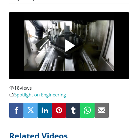
About
Resources
Contact
Request a Quote
18
views
Spotlight on Engineering
Related Videos