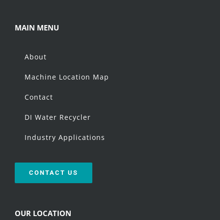
MAIN MENU
About
Machine Location Map
Contact
DI Water Recycler
Industry Applications
CONTACT US
OUR LOCATION