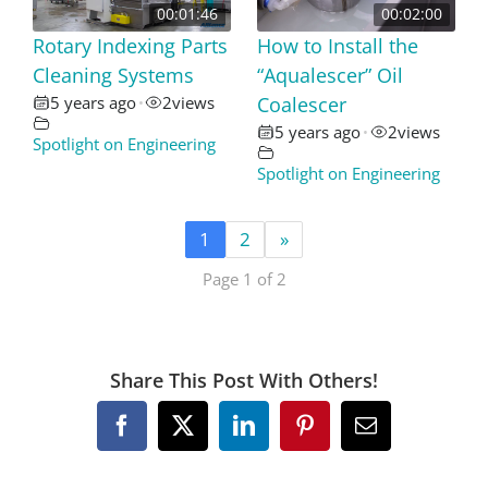
00:01:46
00:02:00
Rotary Indexing Parts
How to Install the
Cleaning Systems
“Aqualescer” Oil
5 years ago
2
views
Coalescer
•
5 years ago
2
views
•
Spotlight on Engineering
Spotlight on Engineering
1
2
»
Page 1 of 2
Share This Post With Others!
Facebook
X
LinkedIn
Pinterest
Email