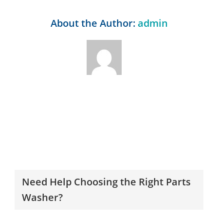
About the Author:
admin
Need Help Choosing the Right Parts
Washer?