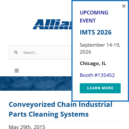
Skip
×
to
UPCOMING
content
EVENT
IMTS 2026
September 14-19,
Search
2026
for:
Chicago, IL
Toggle
Booth #
135452
Navigation
Products
Conveyorized Chain Industrial
Parts & Service
Parts Cleaning Systems
Industry Applications
May 29th, 2015