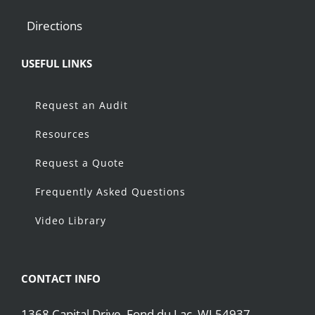
Directions
USEFUL LINKS
Request an Audit
Resources
Request a Quote
Frequently Asked Questions
Video Library
CONTACT INFO
1368 Capital Drive, Fond du Lac, WI 54937