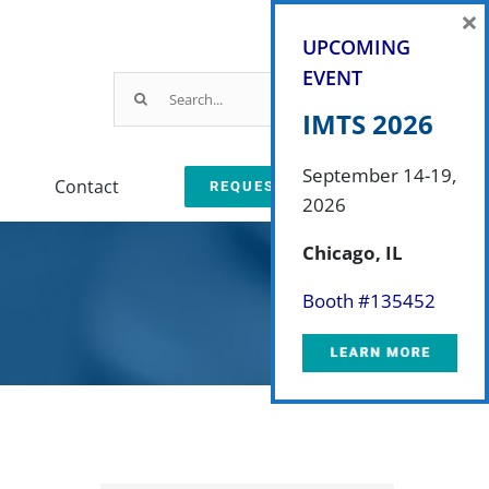
×
UPCOMING
EVENT
Search
for:
IMTS 2026
September 14-19,
Contact
REQUEST A QUOTE
2026
Parts & Service
Chicago, IL
ction
arts & Service Request
Booth #
135452
sed Machine Buyback
eplacement Parts