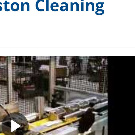
ton Cleaning
ccess” Canopy
Medical and Pharmaceutical
ess Testing Kit
Rail and Transit
 Cart Sanitizer
Remanufacturing and Repair
cuum Degreasing
Small Engine
H.T.S.
Tools and Measuring Devices