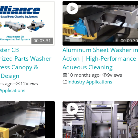
00:03:31
00:00:30
ter CB
Aluminum Sheet Washer i
ized Parts Washer
Action | High-Performance
ccess Canopy &
Aqueous Cleaning
 Design
10 months ago
•
9
views
Industry Applications
hs ago
•
12
views
Applications