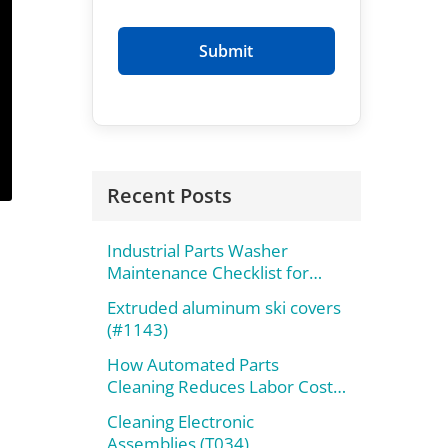
Recent Posts
Industrial Parts Washer
Maintenance Checklist for
Maximum Performance
Extruded aluminum ski covers
(#1143)
How Automated Parts
Cleaning Reduces Labor Costs
and Improves Throughput
Cleaning Electronic
Assemblies (T034)