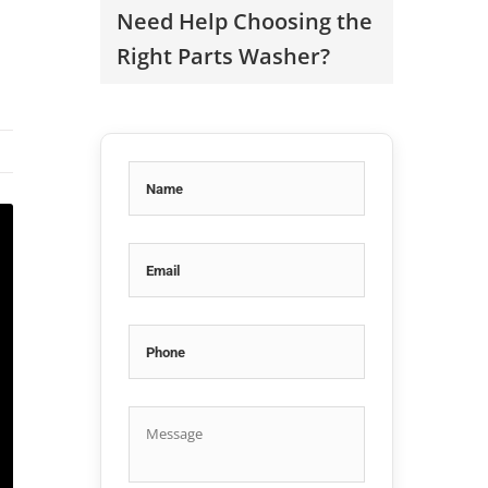
Need Help Choosing the
Right Parts Washer?