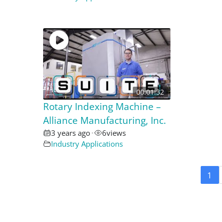
00:01:32
Rotary Indexing Machine –
Alliance Manufacturing, Inc.
3 years ago
•
6
views
Industry Applications
1