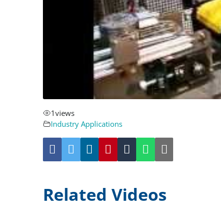
1
views
Industry Applications
Related Videos