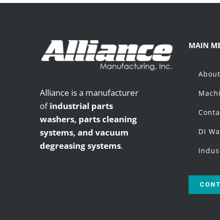
MAIN M
Abou
Alliance is a manufacturer
Machi
of
industrial parts
Conta
washers,
parts cleaning
systems, and vacuum
DI Wa
degreasing systems
.
Indus
CONT