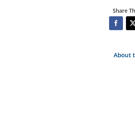
Share Th
Facebo
About 