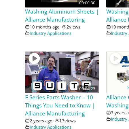
00:00:30
Washing Aluminum Sheets |
Washing
Alliance Manufacturing
Alliance
10 months ago
•
2
views
10 mont
Industry Applications
Industry 
00:04:23
F Series Parts Washer – 10
Alliance
Things You Need to Know |
Washing
Alliance Manufacturing
3 years 
Industry 
2 years ago
•
13
views
Industry Applications