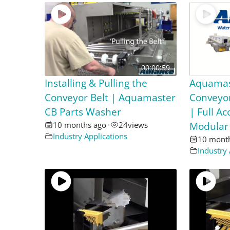
00:00:59
Installing & Pulling the
Aquamas
Conveyor Belt | Aquamaster
Conveyor
CB Parts Washer
| Full A
10 months ago
•
24
views
Modular
Industry Applications
10 mont
Industry 