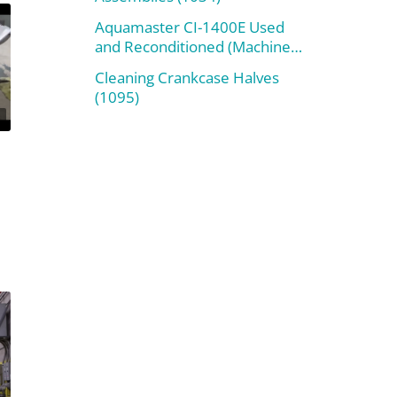
Aquamaster CI-1400E Used
and Reconditioned (Machine
#800)
Cleaning Crankcase Halves
(1095)
n