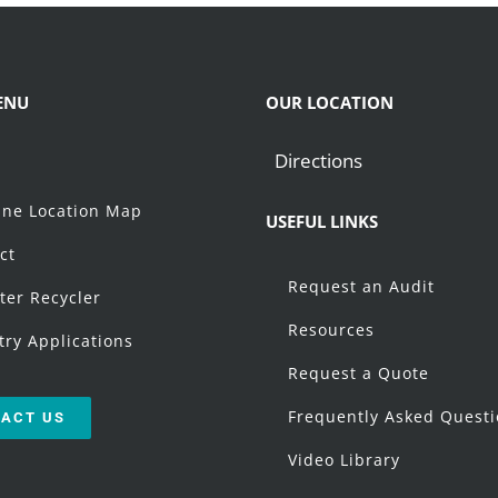
ENU
OUR LOCATION
Directions
t
ne Location Map
USEFUL LINKS
ct
Request an Audit
ter Recycler
Resources
try Applications
Request a Quote
Frequently Asked Quest
ACT US
Video Library