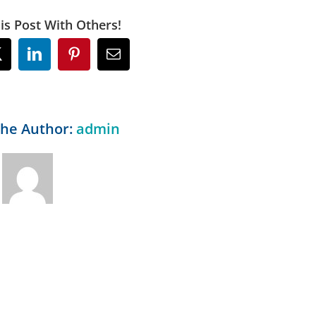
is Post With Others!
ok
X
LinkedIn
Pinterest
Email
the Author:
admin