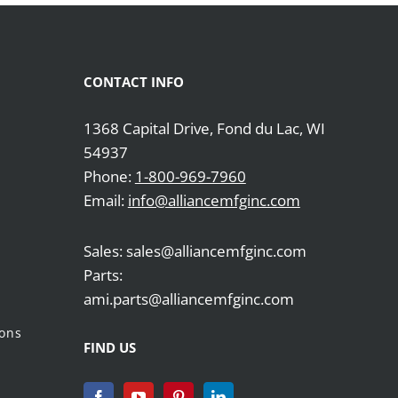
CONTACT INFO
1368 Capital Drive, Fond du Lac, WI
54937
Phone:
1-800-969-7960
Email:
info@alliancemfginc.com
Sales: sales@alliancemfginc.com
Parts:
ami.parts@alliancemfginc.com
ions
FIND US