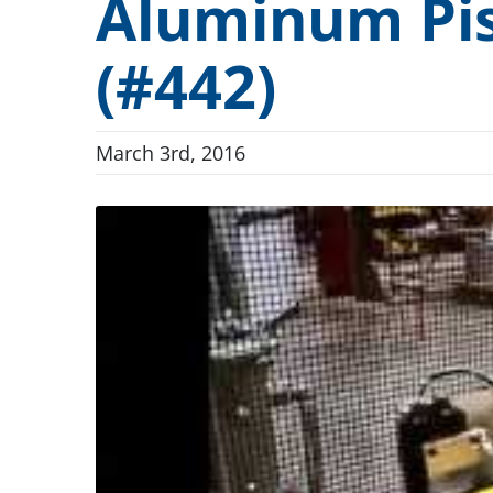
Aluminum Pis
Conveyor Drum Parts Washers
“Full-A
Dunnage and Containers
(#442)
Conveyor Indexing Parts Washers
Cleanlin
Electronics and Electrical
Rotary Indexing Parts Washers
FlexSafe
Firearms and Ammunition
March 3rd, 2016
Front Load Cabinet Parts Washers
ILSA Va
Food and Beverage
Top Load Cabinet Parts Washers
H.E.I.G.
General Manufacturing
Stationary Fixture Cabinet Parts Washers
Hardware and Fasteners
Conveyor Dip Parts Washers
Custom Engineered Parts Washers