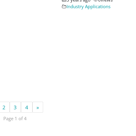
Industry Applications
2
3
4
»
Page 1 of 4