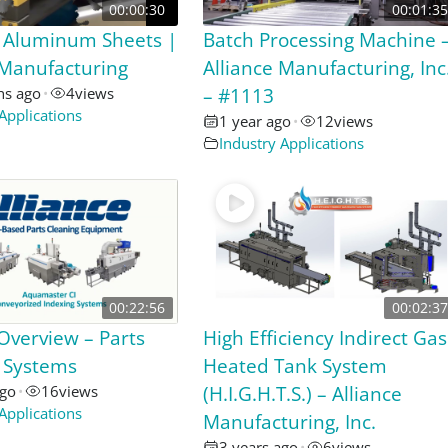
00:00:30
00:01:35
 Aluminum Sheets |
Batch Processing Machine 
 Manufacturing
Alliance Manufacturing, Inc
hs ago
•
4
views
– #1113
Applications
1 year ago
•
12
views
Industry Applications
00:22:56
00:02:37
 Overview – Parts
High Efficiency Indirect Gas
 Systems
Heated Tank System
ago
•
16
views
(H.I.G.H.T.S.) – Alliance
Applications
Manufacturing, Inc.
3 years ago
•
6
views