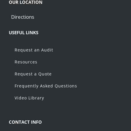
OUR LOCATION
Directions
USEFUL LINKS
Request an Audit
Resources
Request a Quote
Frequently Asked Questions
Video Library
CONTACT INFO