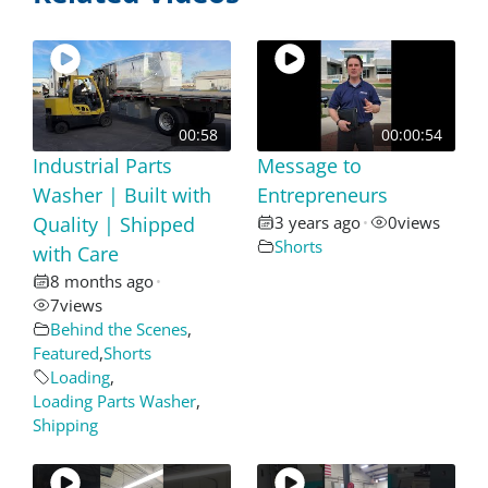
00:58
00:00:54
Industrial Parts
Message to
Washer | Built with
Entrepreneurs
Quality | Shipped
3 years ago
0
views
•
Shorts
with Care
8 months ago
•
7
views
Behind the Scenes
,
Featured
,
Shorts
Loading
,
Loading Parts Washer
,
Shipping