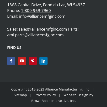
1368 Capital Drive, Fond du Lac, WI 54937
Phone:
1-800-969-7960
Email:
info@alliancemfginc.com
Sales: sales@alliancemfginc.com Parts:
ami.parts@alliancemfginc.com
FIND US
Copyright 2013-2023 Alliance Manufacturing, Inc |
Sitemap
|
Privacy Policy
| Website Design by
BrownBoots Interactive, Inc.