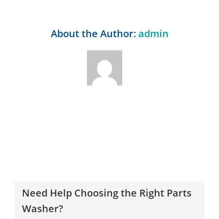
About the Author:
admin
Need Help Choosing the Right Parts
Washer?