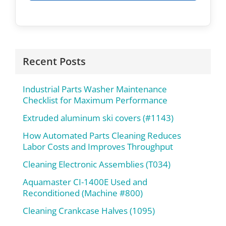
Recent Posts
Industrial Parts Washer Maintenance
Checklist for Maximum Performance
Extruded aluminum ski covers (#1143)
How Automated Parts Cleaning Reduces
Labor Costs and Improves Throughput
Cleaning Electronic Assemblies (T034)
Aquamaster CI-1400E Used and
Reconditioned (Machine #800)
Cleaning Crankcase Halves (1095)