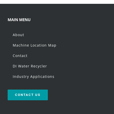
MAIN MENU
About
Machine Location Map
Contact
DI Water Recycler
Industry Applications
CONTACT US