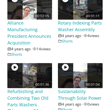
00:02:05
00:01:11
Alliance
Rotary Indexing Parts
Manufacturing
Washer Assembly
President Announces
4 years ago
4
views
•
Shorts
Acquisition
4 years ago
14
views
•
Shorts
00:01:36
00:01:04
Refurbishing and
Sustainability
Combining Two Old
Through Solar Power
Parts Washers
4 years ago
0
views
•
Shorts