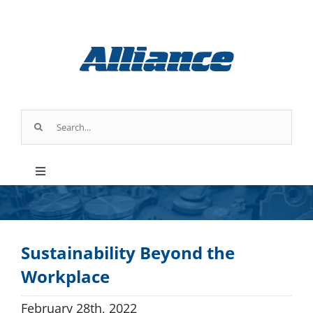
Skip
to
content
Search
for:
Toggle
Navigation
Products
Sustainability Beyond the
Parts & Service
Workplace
Industry Applications
February 28th, 2022