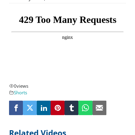
About
Resources
Contact
Request a Quote
0
views
Shorts
Related Videos