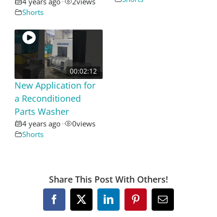
4 years ago
2
views
•
Shorts
00:02:12
New Application for
a Reconditioned
Parts Washer
4 years ago
0
views
•
Shorts
Share This Post With Others!
Facebook
X
LinkedIn
Pinterest
Email