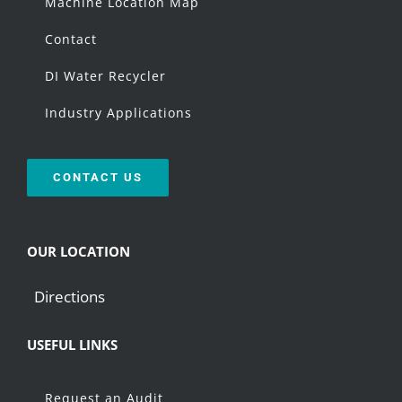
Machine Location Map
Contact
DI Water Recycler
Industry Applications
CONTACT US
OUR LOCATION
Directions
USEFUL LINKS
Request an Audit