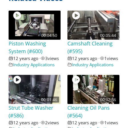
00:04:50
00:05:44
Piston Washing
Camshaft Cleaning
System (#600)
(#595)
12 years ago
3
views
12 years ago
1
views
•
•
Industry Applications
Industry Applications
00:01:46
00:02:36
Strut Tube Washer
Cleaning Oil Pans
(#586)
(#564)
12 years ago
2
views
12 years ago
1
views
•
•