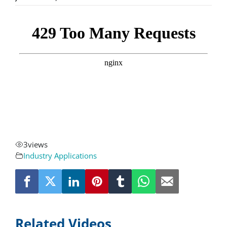
About
Resources
Contact
Request a Quote
3
views
Industry Applications
Related Videos