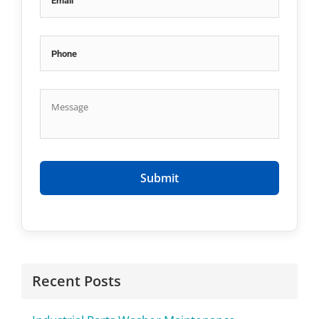
Recent Posts