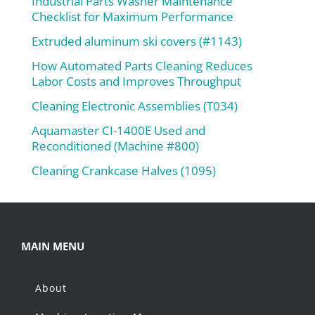
Industrial Parts Washer Maintenance
Checklist for Maximum Performance
Extruded aluminum ski covers (#1143)
How Automated Parts Cleaning Reduces
Labor Costs and Improves Throughput
Cleaning Electronic Assemblies (T034)
Aquamaster CI-1400E Used and
Reconditioned (Machine #800)
Cleaning Crankcase Halves (1095)
MAIN MENU
About