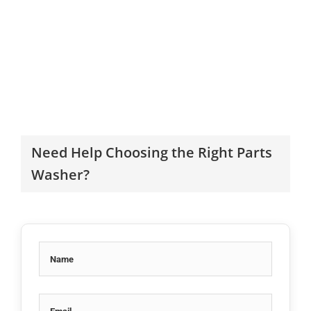
Need Help Choosing the Right Parts
Washer?