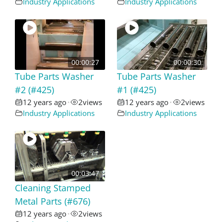
Industry Applications
Industry Applications
00:00:27
00:00:30
Tube Parts Washer
Tube Parts Washer
#2 (#425)
#1 (#425)
12 years ago
2
views
12 years ago
2
views
•
•
Industry Applications
Industry Applications
00:03:47
Cleaning Stamped
Metal Parts (#676)
12 years ago
2
views
•