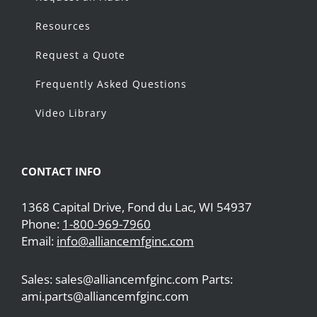
Resources
Request a Quote
Frequently Asked Questions
Video Library
CONTACT INFO
1368 Capital Drive, Fond du Lac, WI 54937
Phone:
1-800-969-7960
Email:
info@alliancemfginc.com
Sales: sales@alliancemfginc.com Parts:
ami.parts@alliancemfginc.com