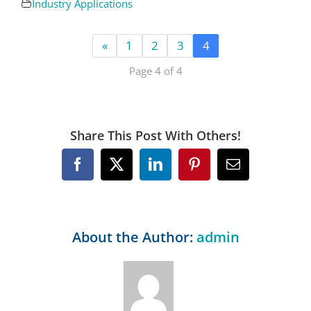
Industry Applications
«
1
2
3
4
Page 4 of 4
Share This Post With Others!
Facebook
X
LinkedIn
Pinterest
Email
About the Author:
admin