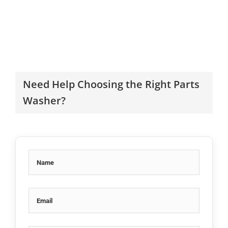
Need Help Choosing the Right Parts
Washer?