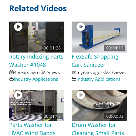
Related Videos
00:01:28
00:04:16
Rotary Indexing Parts
FlexSafe Shopping
Washer #1048
Cart Sanitizer
4 years ago
2
views
5 years ago
27
views
•
•
Industry Applications
Industry Applications
00:01:17
00:00:33
Parts Washer for
Drum Washer for
HVAC Wind Bands
Cleaning Small Parts