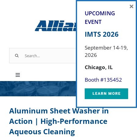
Skip
×
to
UPCOMING
content
EVENT
IMTS 2026
September 14-19,
Search
2026
for:
Chicago, IL
Toggle
Booth #
135452
Navigation
Products
Aluminum Sheet Washer in
Parts & Service
Action | High-Performance
Aqueous Cleaning
Industry Applications