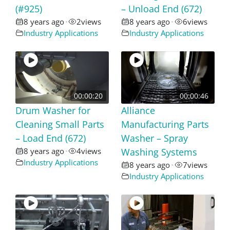
(#925)
– Unload End (672)
8 years ago
2
views
8 years ago
6
views
•
•
Industry Applications
Industry Applications
00:00:20
00:00:46
Drum Washer for
Alliance
Cleaning Small Parts
Manufacturing Parts
– Load End (672)
Washer – Spray
8 years ago
4
views
Washing Systems
•
Industry Applications
8 years ago
7
views
•
Industry Applications