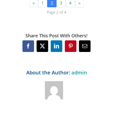
«
1
2
3
4
»
Page 2 of 4
Share This Post With Others!
Facebook
X
LinkedIn
Pinterest
Email
About the Author:
admin