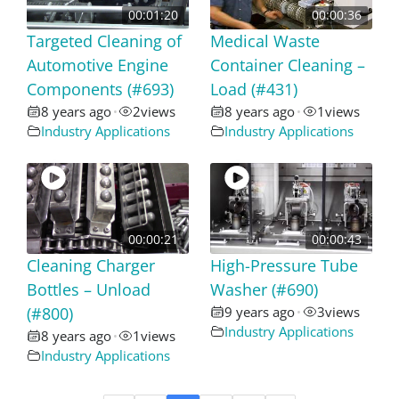
00:01:20
00:00:36
Targeted Cleaning of
Medical Waste
Automotive Engine
Container Cleaning –
Components (#693)
Load (#431)
8 years ago
2
views
8 years ago
1
views
•
•
Industry Applications
Industry Applications
00:00:21
00:00:43
Cleaning Charger
High-Pressure Tube
Bottles – Unload
Washer (#690)
(#800)
9 years ago
3
views
•
Industry Applications
8 years ago
1
views
•
Industry Applications