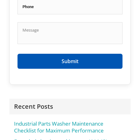
Recent Posts
Industrial Parts Washer Maintenance
Checklist for Maximum Performance