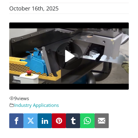
October 16th, 2025
About
Resources
Contact
Request a Quote
9
views
Industry Applications