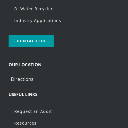
DI Water Recycler
Industry Applications
CONTACT US
OUR LOCATION
Directions
USEFUL LINKS
Request an Audit
Resources