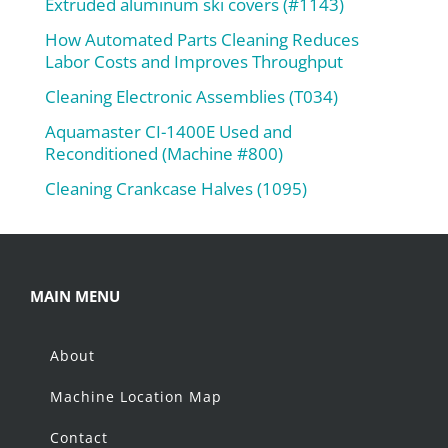
Extruded aluminum ski covers (#1143)
How Automated Parts Cleaning Reduces
Labor Costs and Improves Throughput
Cleaning Electronic Assemblies (T034)
Aquamaster CI-1400E Used and
Reconditioned (Machine #800)
Cleaning Crankcase Halves (1095)
MAIN MENU
About
Machine Location Map
Contact