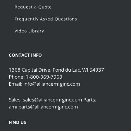
Request a Quote
Frequently Asked Questions
Video Library
CONTACT INFO
1368 Capital Drive, Fond du Lac, WI 54937
Phone:
1-800-969-7960
Email:
info@alliancemfginc.com
Sales: sales@alliancemfginc.com Parts:
ami.parts@alliancemfginc.com
FIND US