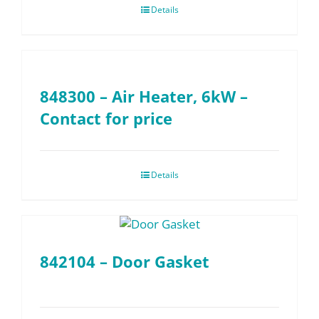
Details
848300 – Air Heater, 6kW –
Contact for price
Details
842104 – Door Gasket