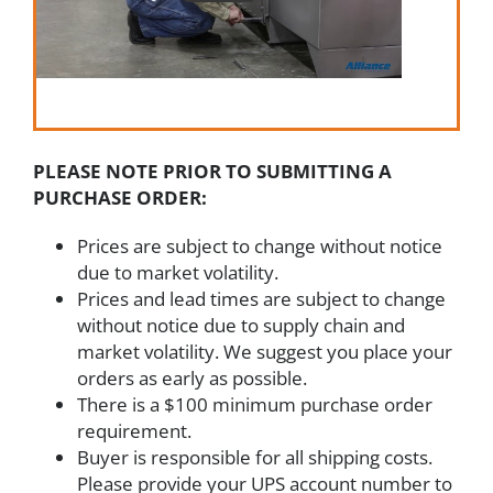
PLEASE NOTE PRIOR TO SUBMITTING A
PURCHASE ORDER:
Prices are subject to change without notice
due to market volatility.
Prices and lead times are subject to change
without notice due to supply chain and
market volatility. We suggest you place your
orders as early as possible.
There is a $100 minimum purchase order
requirement.
Buyer is responsible for all shipping costs.
Please provide your UPS account number to