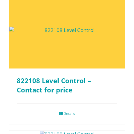
822108 Level Control –
Contact for price
Details