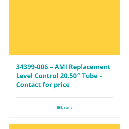
34399-006 – AMI Replacement
Level Control 20.50″ Tube –
Contact for price
Details