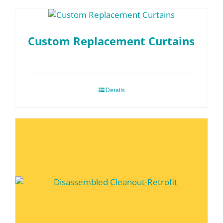
Custom Replacement Curtains
Details