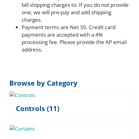
bill shipping charges to. If you do not provide
one, we will pre-pay and add shipping
charges.
Payment terms are Net 30. Credit card
payments are accepted with a 4%
processing fee. Please provide the AP email
address.
Browse by Category
Controls
(11)