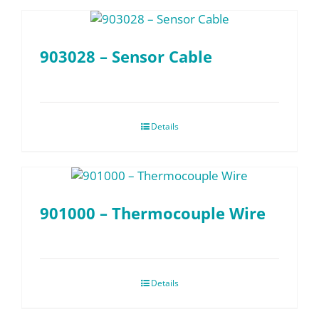
903028 – Sensor Cable
Details
901000 – Thermocouple Wire
Details