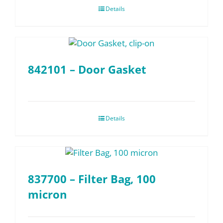
Details
842101 – Door Gasket
Details
837700 – Filter Bag, 100
micron