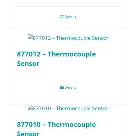
Details
877012 – Thermocouple
Sensor
Details
877010 – Thermocouple
Sensor