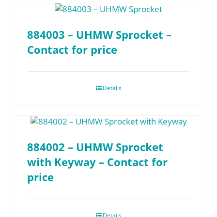
884003 – UHMW Sprocket –
Contact for price
Details
884002 – UHMW Sprocket
with Keyway – Contact for
price
Details