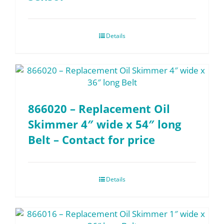
Details
866020 – Replacement Oil
Skimmer 4″ wide x 54″ long
Belt – Contact for price
Details