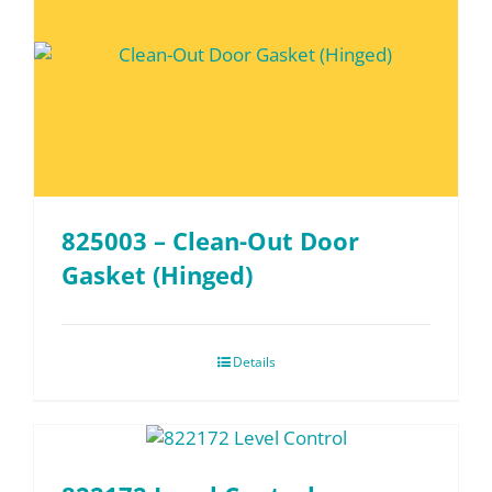
825003 – Clean-Out Door
Gasket (Hinged)
Details