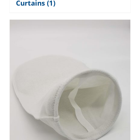
Curtains
(1)