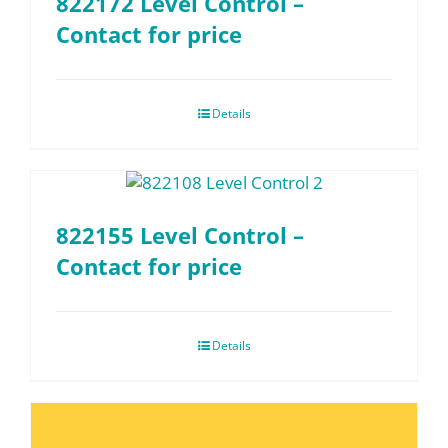
822172 Level Control –
Contact for price
Details
822155 Level Control –
Contact for price
Details