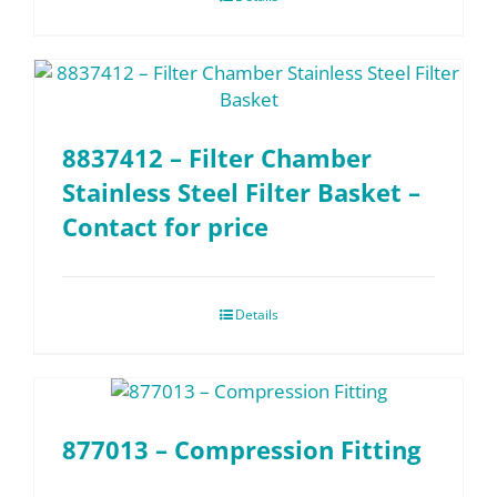
8837412 – Filter Chamber
Stainless Steel Filter Basket –
Contact for price
Details
877013 – Compression Fitting