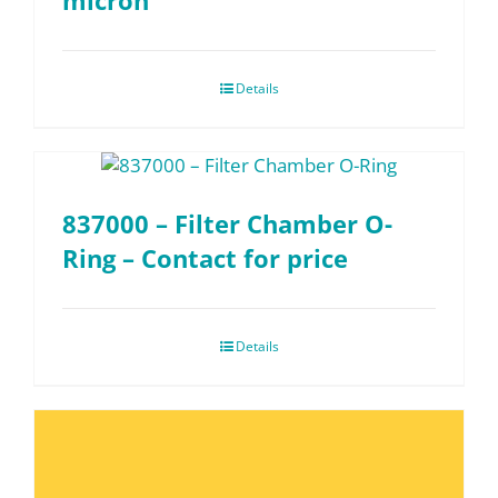
micron
Details
837000 – Filter Chamber O-
Ring – Contact for price
Details