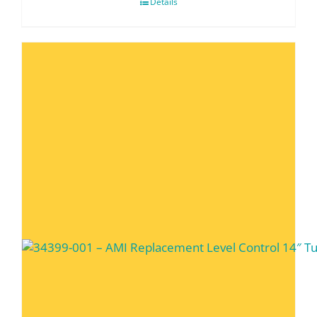
Details