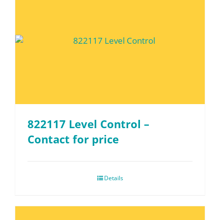
822117 Level Control –
Contact for price
Details