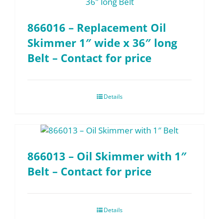
866016 – Replacement Oil
Skimmer 1″ wide x 36″ long
Belt – Contact for price
Details
866013 – Oil Skimmer with 1″
Belt – Contact for price
Details