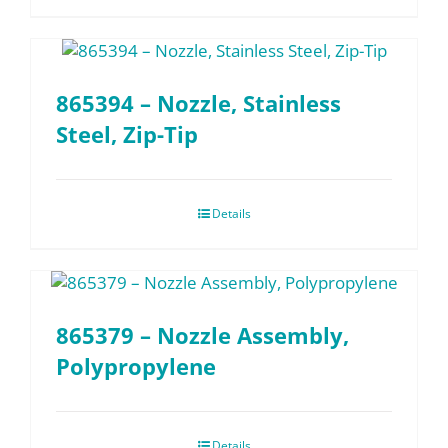
865394 – Nozzle, Stainless
Steel, Zip-Tip
Details
865379 – Nozzle Assembly,
Polypropylene
Details