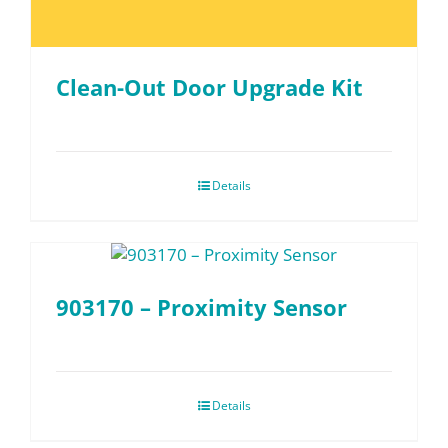
Clean-Out Door Upgrade Kit
Details
903170 – Proximity Sensor
Details