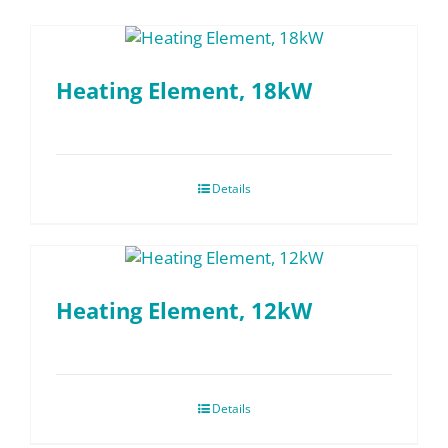
Heating Element, 18kW
Details
Heating Element, 12kW
Details