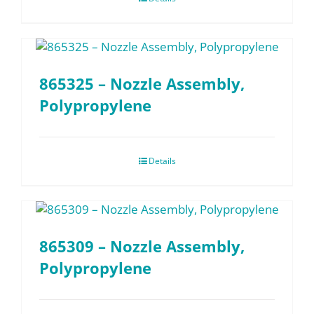
865325 – Nozzle Assembly,
Polypropylene
Details
865309 – Nozzle Assembly,
Polypropylene