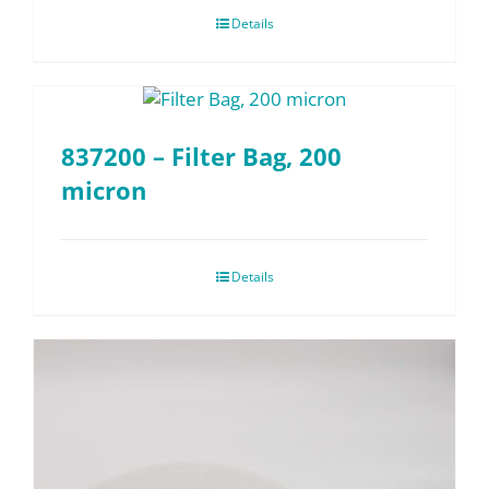
Details
837200 – Filter Bag, 200
micron
Details