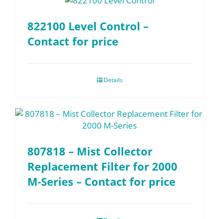
822100 Level Control –
Contact for price
Details
807818 – Mist Collector
Replacement Filter for 2000
M-Series – Contact for price