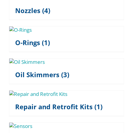
Nozzles
(4)
O-Rings
(1)
Oil Skimmers
(3)
Repair and Retrofit Kits
(1)