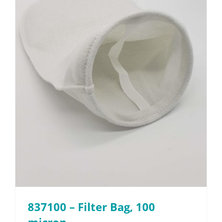
837100 – Filter Bag, 100