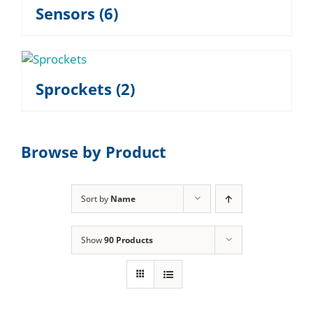
Sensors
(6)
Sprockets
(2)
Browse by Product
Sort by
Name
Show
90 Products