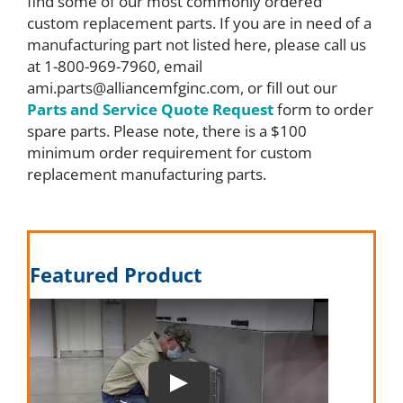
find some of our most commonly ordered
custom replacement parts. If you are in need of a
FAQ
manufacturing part not listed here, please call us
at 1-800-969-7960, email
ami.parts@alliancemfginc.com, or fill out our
Parts
Parts and Service Quote Request
form to order
spare parts. Please note, there is a $100
minimum order requirement for custom
Resources
replacement manufacturing parts.
Contact
Featured Product
Request a Quote