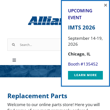
Skip
×
to
UPCOMING
content
EVENT
IMTS 2026
September 14-19,
Search
2026
for:
Chicago, IL
Toggle
Booth #
135452
Navigation
Products
Industry Applications
Replacement Parts
Welcome to our online parts store! Here you will
About