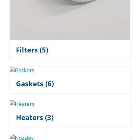
Filters
(5)
Gaskets
(6)
Heaters
(3)