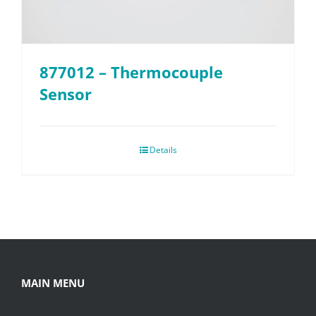
877012 – Thermocouple
Sensor
Details
MAIN MENU