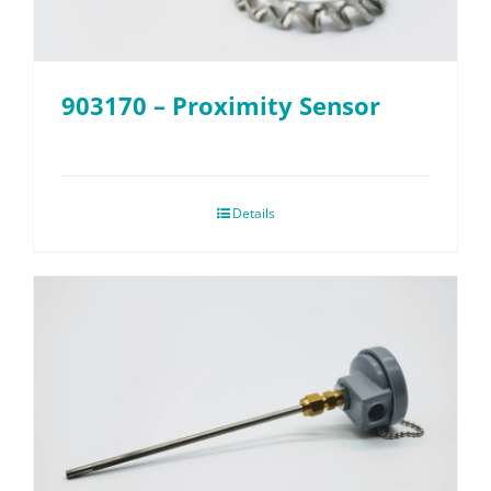
903170 – Proximity Sensor
Details