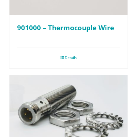
901000 – Thermocouple Wire
Details