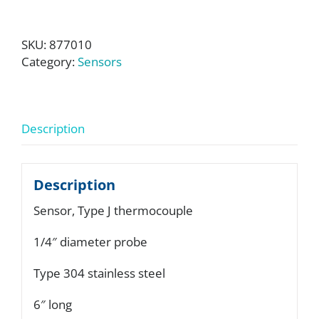
SKU:
877010
Category:
Sensors
Description
Description
Sensor, Type J thermocouple
1/4″ diameter probe
Type 304 stainless steel
6″ long