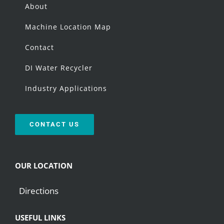
About
Machine Location Map
Contact
DI Water Recycler
Industry Applications
CONTACT US
OUR LOCATION
Directions
USEFUL LINKS