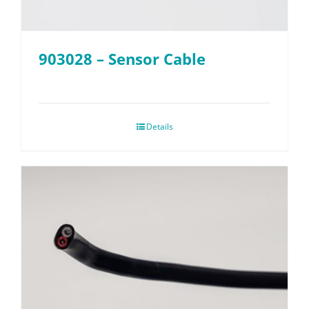
903028 – Sensor Cable
Details