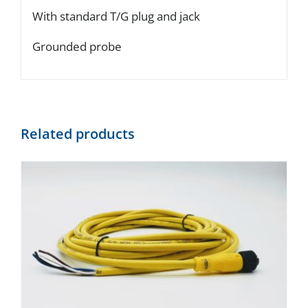
With standard T/G plug and jack
Grounded probe
Related products