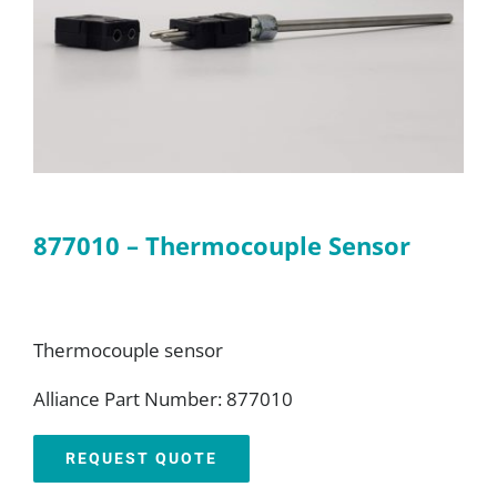
FAQ
Parts
Resources
877010 – Thermocouple Sensor
Contact
Request a Quote
Thermocouple sensor
Alliance Part Number: 877010
REQUEST QUOTE