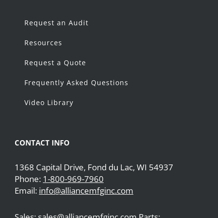
Request an Audit
Resources
Request a Quote
Frequently Asked Questions
Video Library
CONTACT INFO
1368 Capital Drive, Fond du Lac, WI 54937
Phone:
1-800-969-7960
Email:
info@alliancemfginc.com
Sales: sales@alliancemfginc.com Parts: