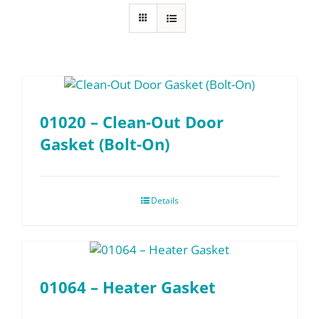
FAQ
Parts
01020 – Clean-Out Door
Resources
Gasket (Bolt-On)
Contact
Details
Request a Quote
01064 – Heater Gasket