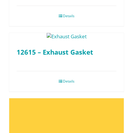
Details
12615 – Exhaust Gasket
Details