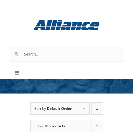
Skip
to
content
Search
for:
Toggle
Navigation
Products
Industry Applications
Sort by
Default Order
Show
30 Products
About