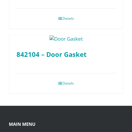
Details
842104 – Door Gasket
Details
MAIN MENU