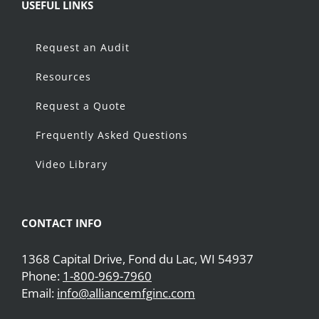
USEFUL LINKS
Request an Audit
Resources
Request a Quote
Frequently Asked Questions
Video Library
CONTACT INFO
1368 Capital Drive, Fond du Lac, WI 54937
Phone:
1-800-969-7960
Email:
info@alliancemfginc.com