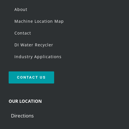
About
Machine Location Map
Contact
DI Water Recycler
Industry Applications
CONTACT US
OUR LOCATION
Directions