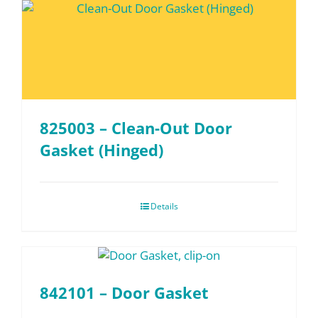
825003 – Clean-Out Door
Gasket (Hinged)
Details
842101 – Door Gasket