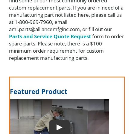
find some of our most commonly ordered
custom replacement parts. If you are in need of a
FAQ
manufacturing part not listed here, please call us
at 1-800-969-7960, email
ami.parts@alliancemfginc.com, or fill out our
Parts
Parts and Service Quote Request
form to order
spare parts. Please note, there is a $100
minimum order requirement for custom
Resources
replacement manufacturing parts.
Contact
Featured Product
Request a Quote