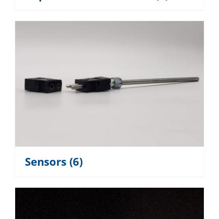
Sensors
(6)