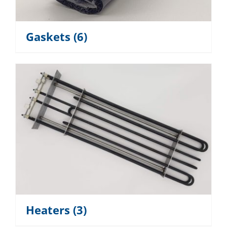
Gaskets
(6)
Heaters
(3)