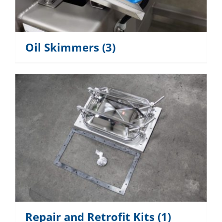
Oil Skimmers
(3)
Repair and Retrofit Kits
(1)