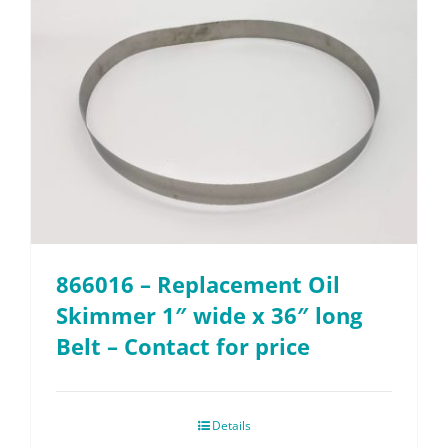
866016 – Replacement Oil
Skimmer 1″ wide x 36″ long
Belt – Contact for price
Details