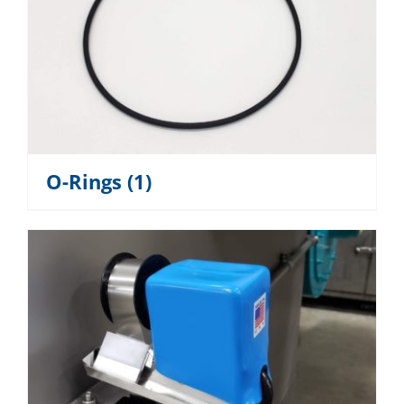
O-Rings
(1)