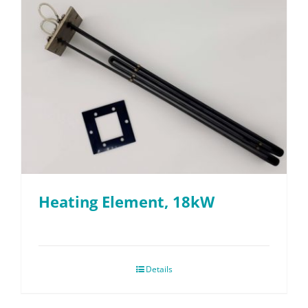
Heating Element, 18kW
Details