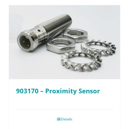
903170 – Proximity Sensor
Details