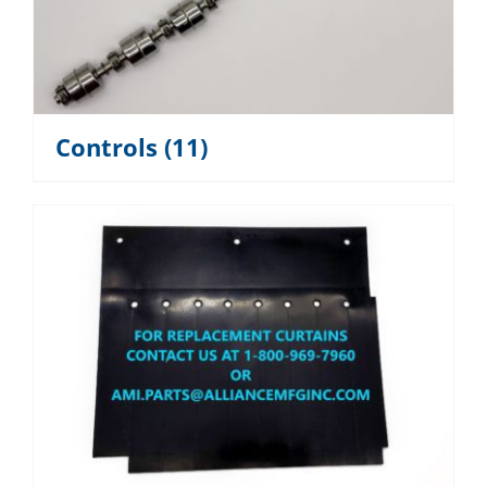
Controls
(11)