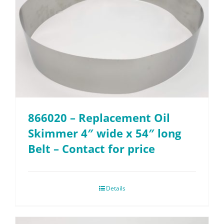
866020 – Replacement Oil
Skimmer 4″ wide x 54″ long
Belt – Contact for price
Details