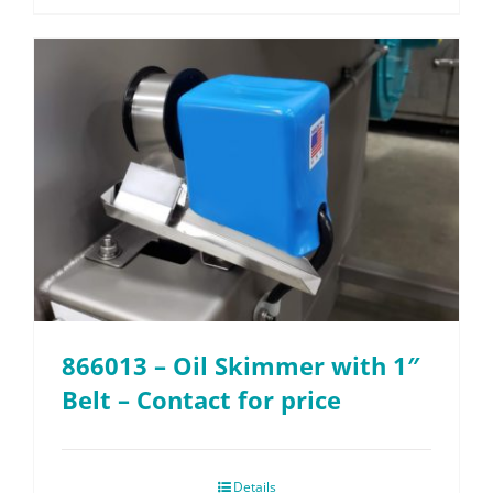
866013 – Oil Skimmer with 1″
Belt – Contact for price
Details