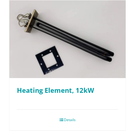
Heating Element, 12kW
Details