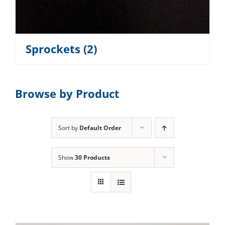
Sprockets
(2)
Browse by Product
Sort by
Default Order
Show
30 Products