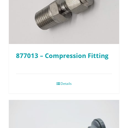
877013 – Compression Fitting
Details