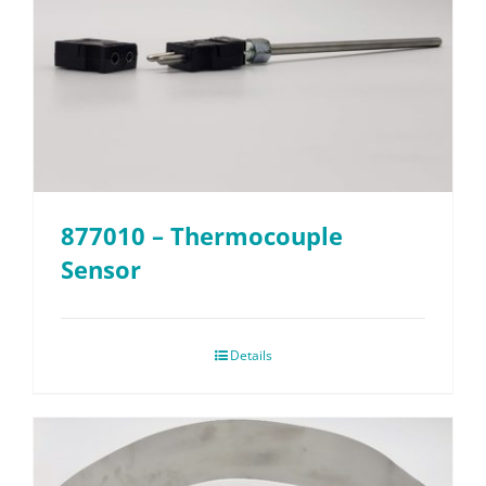
877010 – Thermocouple
Sensor
Details