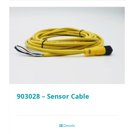
903028 – Sensor Cable
Details