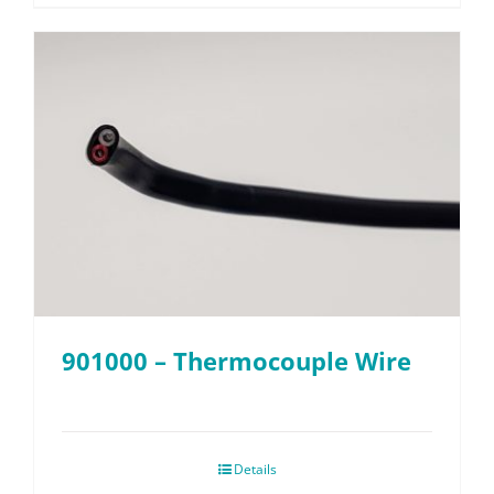
901000 – Thermocouple Wire
Details