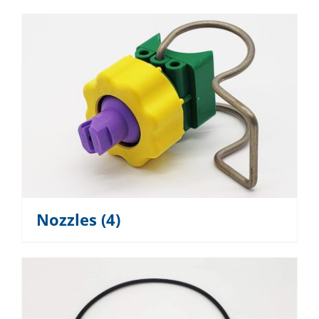
Nozzles
(4)