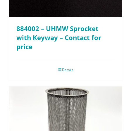
884002 – UHMW Sprocket
with Keyway – Contact for
price
Details