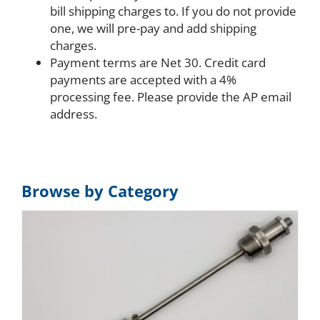
bill shipping charges to. If you do not provide
one, we will pre-pay and add shipping
charges.
Payment terms are Net 30. Credit card
payments are accepted with a 4%
processing fee. Please provide the AP email
address.
Browse by Category