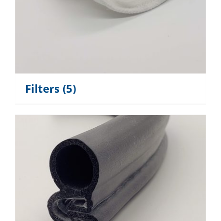
Filters
(5)