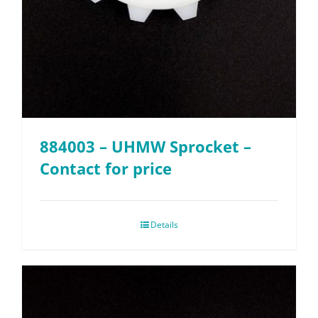
884003 – UHMW Sprocket –
Contact for price
Details