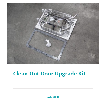
Clean-Out Door Upgrade Kit
Details