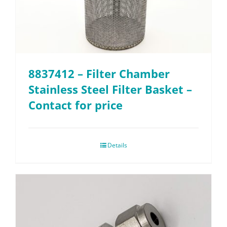
8837412 – Filter Chamber
Stainless Steel Filter Basket –
Contact for price
Details