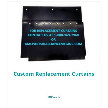
Custom Replacement Curtains
Details