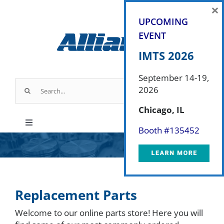
Skip
×
to
UPCOMING
content
EVENT
IMTS 2026
September 14-19,
Search
2026
for:
Chicago, IL
Toggle
Booth #
135452
Navigation
Products
Industry Applications
Replacement Parts
Welcome to our online parts store! Here you will
About