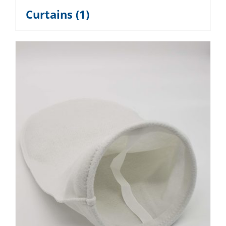
Curtains
(1)