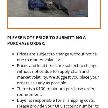
PLEASE NOTE PRIOR TO SUBMITTING A
PURCHASE ORDER:
Prices are subject to change without notice
due to market volatility.
Prices and lead times are subject to change
without notice due to supply chain and
market volatility. We suggest you place your
orders as early as possible.
There is a $100 minimum purchase order
requirement.
Buyer is responsible for all shipping costs.
Please provide your UPS account number to