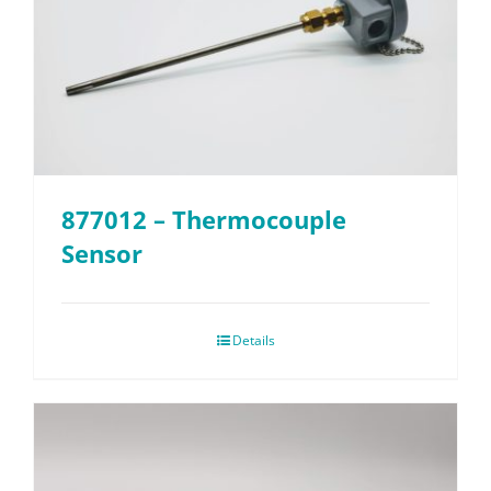
877012 – Thermocouple
Sensor
Details