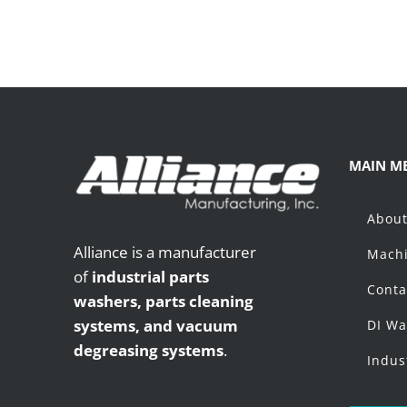
MAIN M
Abou
Alliance is a manufacturer
Machi
of
industrial parts
Conta
washers,
parts cleaning
systems, and vacuum
DI Wa
degreasing systems
.
Indus