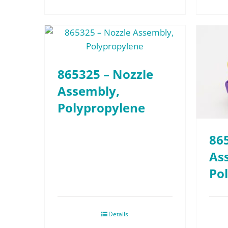
865325 – Nozzle
Assembly,
Polypropylene
86
As
Po
Details