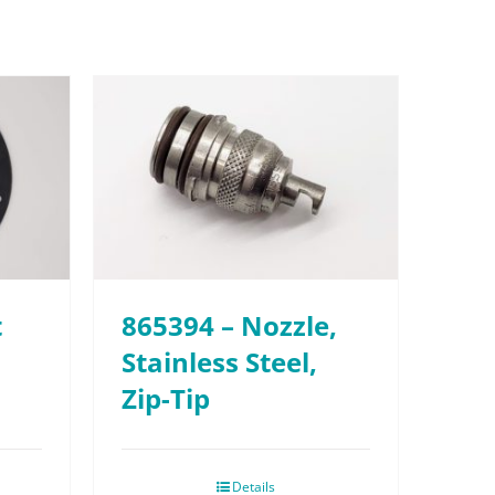
t
865394 – Nozzle,
Stainless Steel,
Zip-Tip
Details