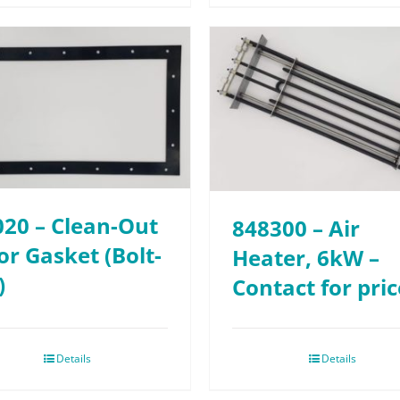
020 – Clean-Out
848300 – Air
r Gasket (Bolt-
Heater, 6kW –
)
Contact for pric
Details
Details