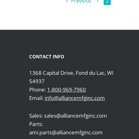
Previous
1
2
CONTACT INFO
1368 Capital Drive, Fond du Lac, WI
54937
Phone:
1-800-969-7960
Email:
info@alliancemfginc.com
Sales: sales@alliancemfginc.com
Parts:
ami.parts@alliancemfginc.com