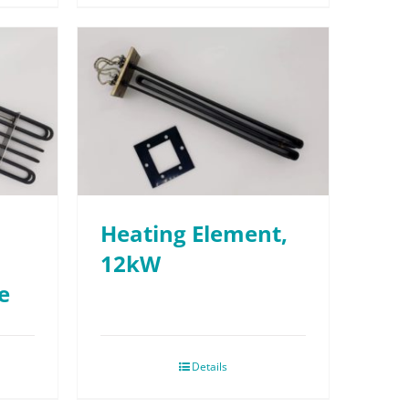
Heating Element,
12kW
e
Details