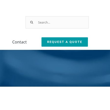
Search
for:
Contact
REQUEST A QUOTE
Parts & Service
ction
arts & Service Request
sed Machine Buyback
eplacement Parts