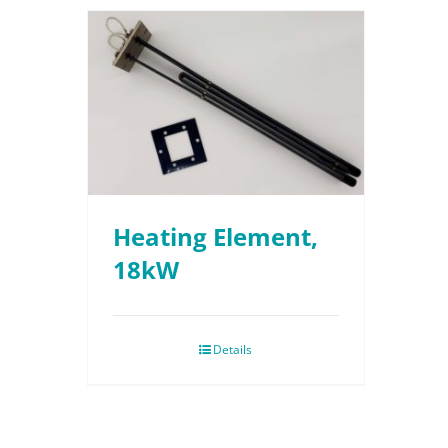
Heating Element,
18kW
Details