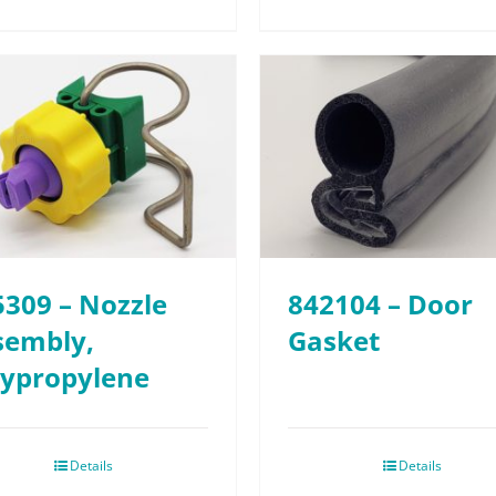
5309 – Nozzle
842104 – Door
sembly,
Gasket
lypropylene
Details
Details