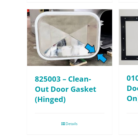
01
825003 – Clean-
Doo
Out Door Gasket
On
(Hinged)
Details