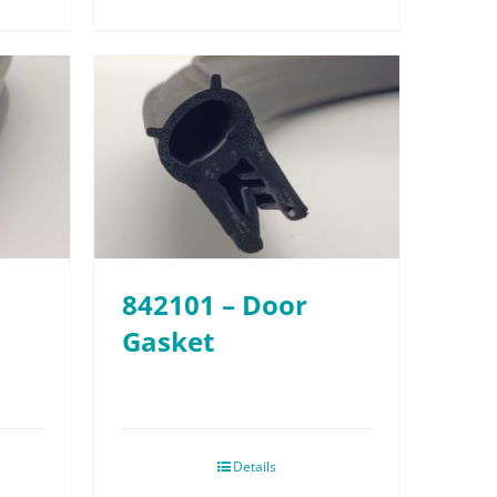
842101 – Door
Gasket
Details