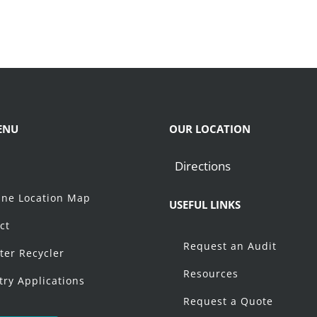
ENU
OUR LOCATION
Directions
t
ne Location Map
USEFUL LINKS
ct
Request an Audit
ter Recycler
Resources
try Applications
Request a Quote