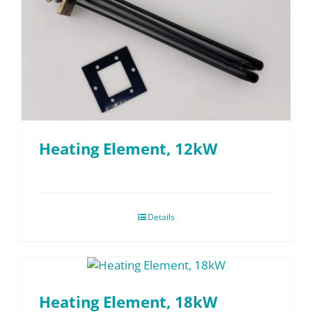
Heating Element, 12kW
Details
Heating Element, 18kW