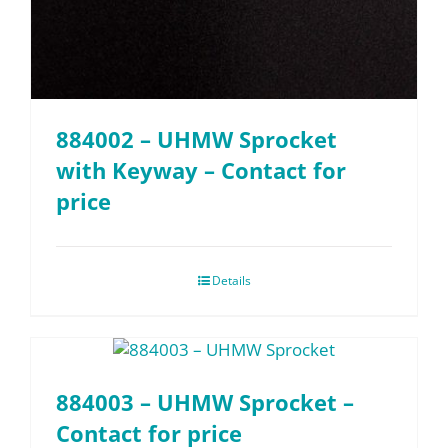
884002 – UHMW Sprocket
with Keyway – Contact for
price
Details
884003 – UHMW Sprocket –
Contact for price