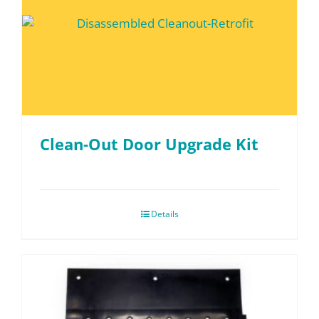
Clean-Out Door Upgrade Kit
Details