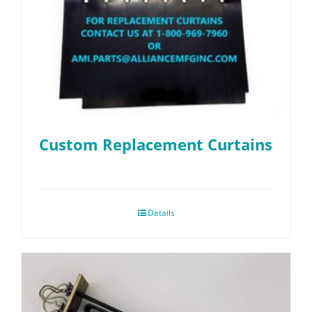
Custom Replacement Curtains
Details