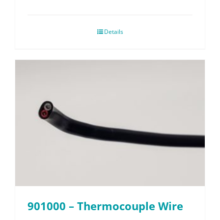
Details
901000 – Thermocouple Wire