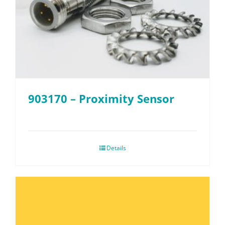
903170 – Proximity Sensor
Details