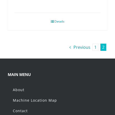
Details
Previous
1
2
MAIN MENU
About
Machine Location Map
Contact