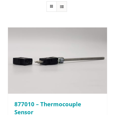
About
Resources
Contact
Request a Quote
877010 – Thermocouple
Sensor