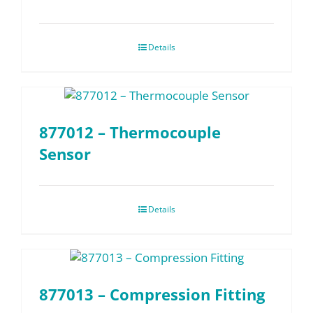
Details
877012 – Thermocouple
Sensor
Details
877013 – Compression Fitting