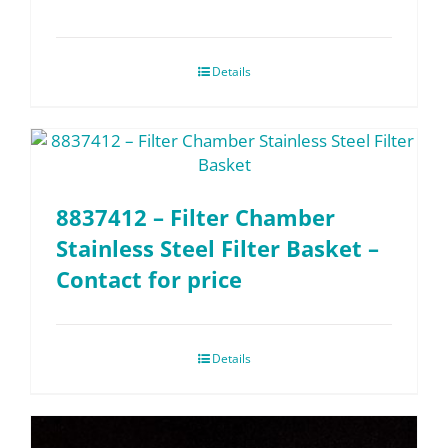
Details
8837412 – Filter Chamber
Stainless Steel Filter Basket –
Contact for price
Details