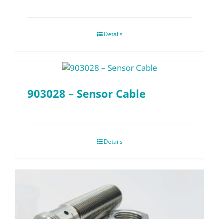
Details
903028 – Sensor Cable
Details