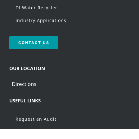
DI Water Recycler
Industry Applications
CONTACT US
OUR LOCATION
Directions
USEFUL LINKS
Request an Audit
Resources