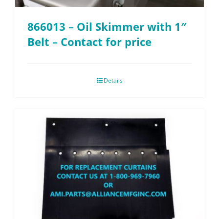
866013 – Oil Skimmer with 1″
Belt – Contact for price
Details