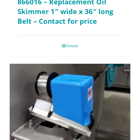
866016 – Replacement Oil
Skimmer 1″ wide x 36″ long
Belt – Contact for price
Details