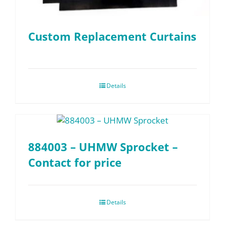
Custom Replacement Curtains
Details
884003 – UHMW Sprocket –
Contact for price
Details