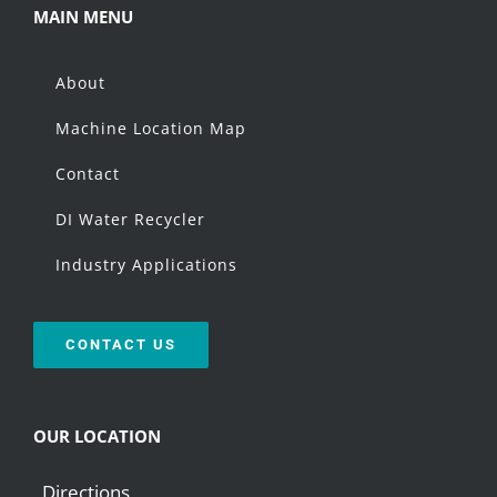
MAIN MENU
About
Machine Location Map
Contact
DI Water Recycler
Industry Applications
CONTACT US
OUR LOCATION
Directions