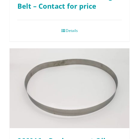
Belt – Contact for price
Details