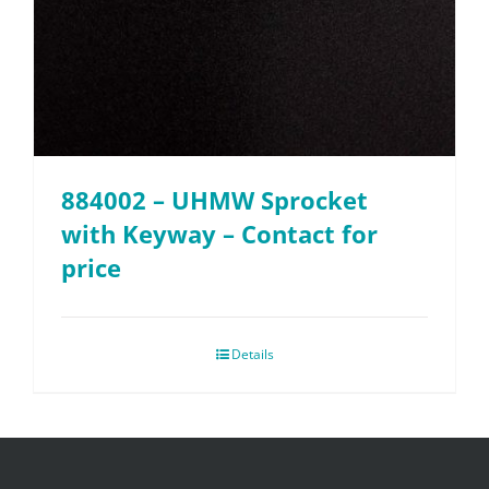
884002 – UHMW Sprocket
with Keyway – Contact for
price
Details