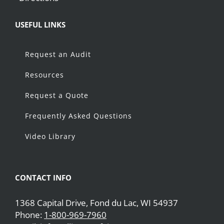
USEFUL LINKS
Request an Audit
Resources
Request a Quote
Frequently Asked Questions
Video Library
CONTACT INFO
1368 Capital Drive, Fond du Lac, WI 54937
Phone:
1-800-969-7960