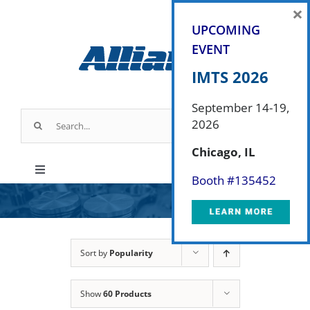
Skip
×
to
UPCOMING
content
EVENT
IMTS 2026
September 14-19,
Search
2026
for:
Chicago, IL
Toggle
Booth #
135452
Navigation
Products
Parts & Service
Sort by
Popularity
Show
60 Products
Industry Applications