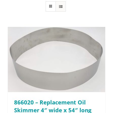
About
Resources
Contact
Request a Quote
866020 – Replacement Oil
Skimmer 4″ wide x 54″ long