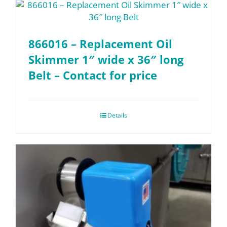
866016 – Replacement Oil
Skimmer 1″ wide x 36″ long
Belt – Contact for price
Details