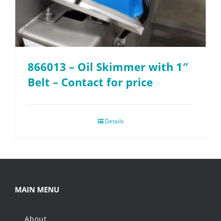
866013 – Oil Skimmer with 1″
Belt – Contact for price
Details
MAIN MENU
About