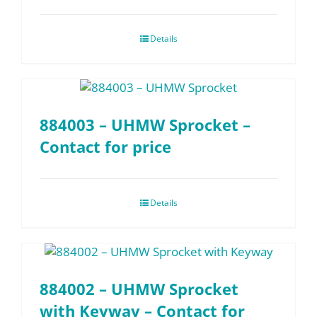
Details
884003 – UHMW Sprocket –
Contact for price
Details
884002 – UHMW Sprocket
with Keyway – Contact for