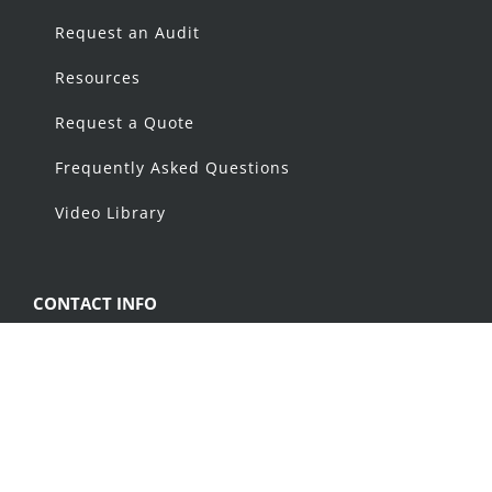
Request an Audit
Resources
Request a Quote
Frequently Asked Questions
Video Library
CONTACT INFO
1368 Capital Drive, Fond du Lac, WI 54937
Phone:
1-800-969-7960
Email:
info@alliancemfginc.com
Sales: sales@alliancemfginc.com Parts: