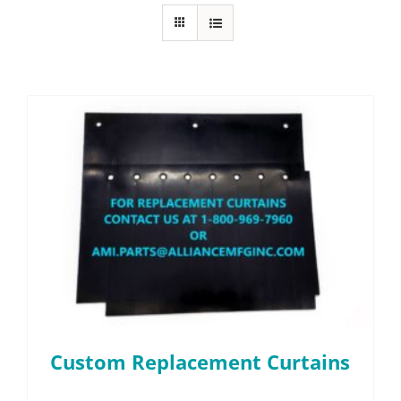
FAQ
Parts
Resources
Contact
Request a Quote
Custom Replacement Curtains