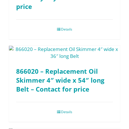
price
Details
866020 – Replacement Oil
Skimmer 4″ wide x 54″ long
Belt – Contact for price
Details