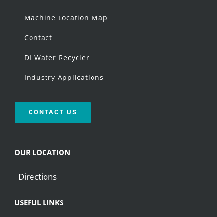
Machine Location Map
Contact
DI Water Recycler
Industry Applications
CONTACT US
OUR LOCATION
Directions
USEFUL LINKS