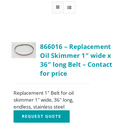
About
Resources
866016 – Replacement
Contact
Oil Skimmer 1″ wide x
36″ long Belt – Contact
Request a Quote
for price
Replacement 1" Belt for oil
skimmer 1" wide, 36" long,
endless, stainless steel
REQUEST QUOTE