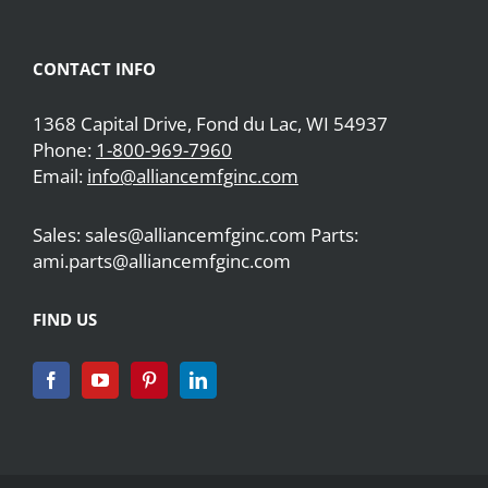
CONTACT INFO
1368 Capital Drive, Fond du Lac, WI 54937
Phone:
1-800-969-7960
Email:
info@alliancemfginc.com
Sales: sales@alliancemfginc.com Parts:
ami.parts@alliancemfginc.com
FIND US