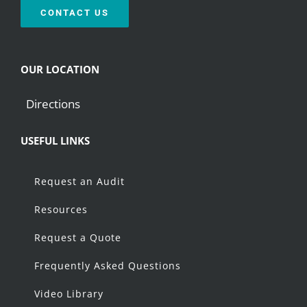
CONTACT US
OUR LOCATION
Directions
USEFUL LINKS
Request an Audit
Resources
Request a Quote
Frequently Asked Questions
Video Library