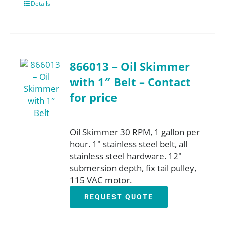
Details
866013 – Oil Skimmer
with 1″ Belt – Contact
for price
Oil Skimmer 30 RPM, 1 gallon per
hour. 1" stainless steel belt, all
stainless steel hardware. 12"
submersion depth, fix tail pulley,
115 VAC motor.
REQUEST QUOTE