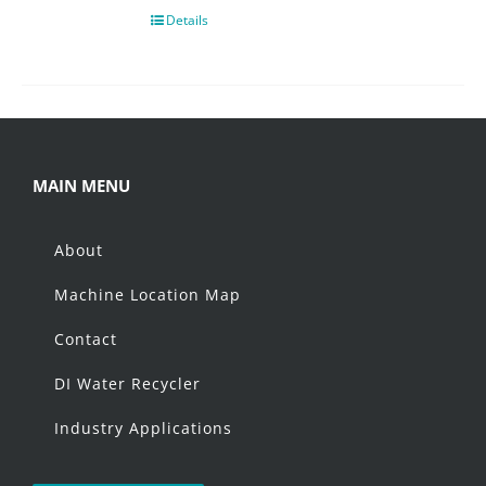
Details
MAIN MENU
About
Machine Location Map
Contact
DI Water Recycler
Industry Applications