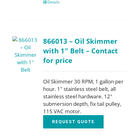
Details
866013 – Oil Skimmer
with 1″ Belt – Contact
for price
Oil Skimmer 30 RPM, 1 gallon per
hour. 1" stainless steel belt, all
stainless steel hardware. 12"
submersion depth, fix tail pulley,
115 VAC motor.
REQUEST QUOTE