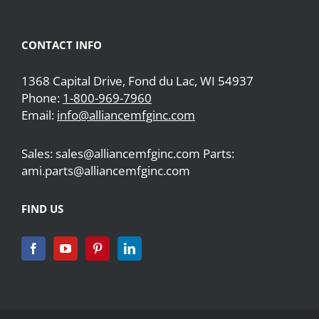
CONTACT INFO
1368 Capital Drive, Fond du Lac, WI 54937
Phone:
1-800-969-7960
Email:
info@alliancemfginc.com
Sales: sales@alliancemfginc.com Parts:
ami.parts@alliancemfginc.com
FIND US