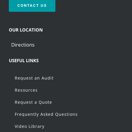
CONTACT US
OUR LOCATION
Directions
USEFUL LINKS
Request an Audit
Resources
Request a Quote
Frequently Asked Questions
Video Library