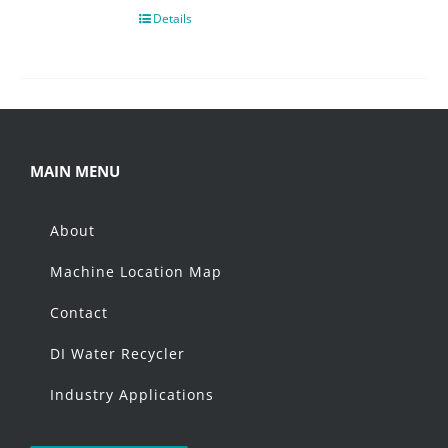
Details
MAIN MENU
About
Machine Location Map
Contact
DI Water Recycler
Industry Applications