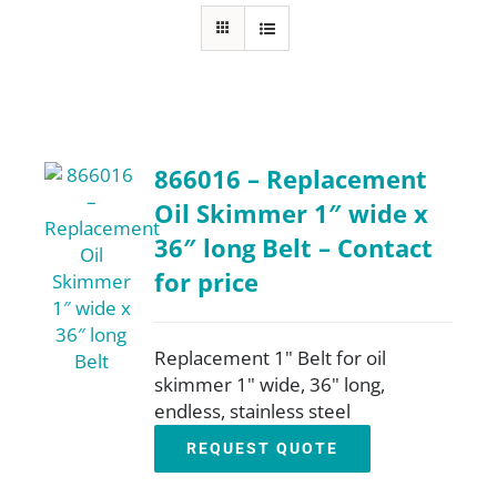
FAQ
Parts
866016 – Replacement
Resources
Oil Skimmer 1″ wide x
36″ long Belt – Contact
Contact
for price
Request a Quote
Replacement 1" Belt for oil
skimmer 1" wide, 36" long,
endless, stainless steel
REQUEST QUOTE