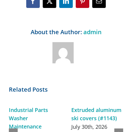
Facebook
X
LinkedIn
Pinterest
Email
About the Author:
admin
Related Posts
Industrial Parts
Extruded aluminum
Washer
ski covers (#1143)
Maintenance
July 30th, 2026