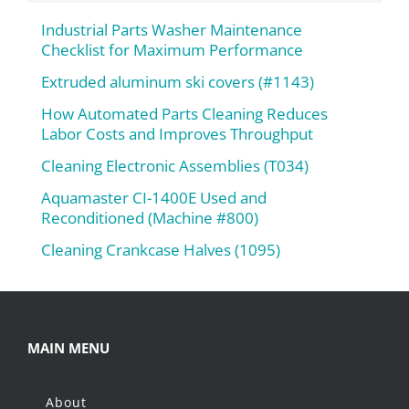
Industrial Parts Washer Maintenance
Checklist for Maximum Performance
Extruded aluminum ski covers (#1143)
How Automated Parts Cleaning Reduces
Labor Costs and Improves Throughput
Cleaning Electronic Assemblies (T034)
Aquamaster CI-1400E Used and
Reconditioned (Machine #800)
Cleaning Crankcase Halves (1095)
MAIN MENU
About