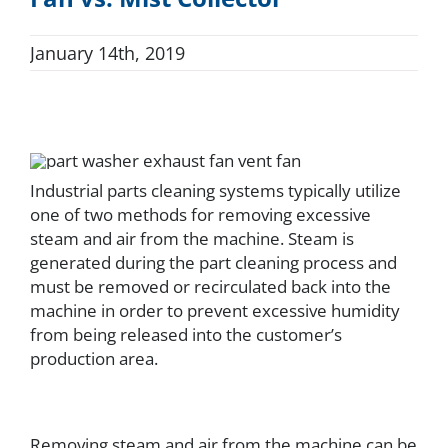
FAQ
January 14th, 2019
Parts
Resources
Industrial parts cleaning systems typically utilize
one of two methods for removing excessive
steam and air from the machine. Steam is
Contact
generated during the part cleaning process and
must be removed or recirculated back into the
machine in order to prevent excessive humidity
Request a Quote
from being released into the customer’s
production area.
Removing steam and air from the machine can be