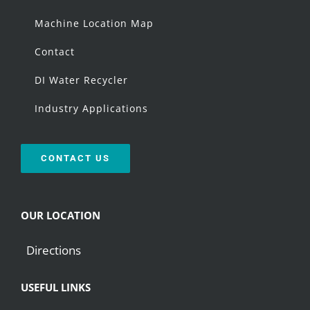
Machine Location Map
Contact
DI Water Recycler
Industry Applications
CONTACT US
OUR LOCATION
Directions
USEFUL LINKS