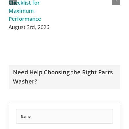
Checklist for
Maximum
Performance
August 3rd, 2026
Need Help Choosing the Right Parts
Washer?