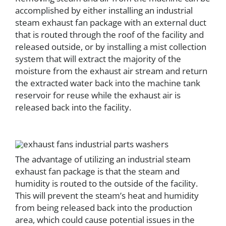
accomplished by either installing an industrial
steam exhaust fan package with an external duct
that is routed through the roof of the facility and
released outside, or by installing a mist collection
system that will extract the majority of the
moisture from the exhaust air stream and return
the extracted water back into the machine tank
reservoir for reuse while the exhaust air is
released back into the facility.
The advantage of utilizing an industrial steam
exhaust fan package is that the steam and
humidity is routed to the outside of the facility.
This will prevent the steam’s heat and humidity
from being released back into the production
area, which could cause potential issues in the