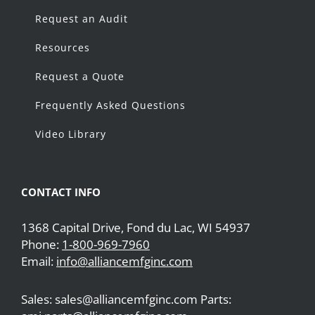
Request an Audit
Resources
Request a Quote
Frequently Asked Questions
Video Library
CONTACT INFO
1368 Capital Drive, Fond du Lac, WI 54937
Phone:
1-800-969-7960
Email:
info@alliancemfginc.com
Sales: sales@alliancemfginc.com Parts: