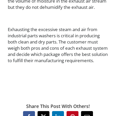
the volume of moisture in the exhaust air stream
but they do not dehumidify the exhaust air.
Exhausting the excessive steam and air from
industrial parts washers is critical in producing
both clean and dry parts. The customer must
weigh both pros and cons of each exhaust system
and decide which package offers the best solution
to fulfill their manufacturing requirements.
Share This Post With Others!