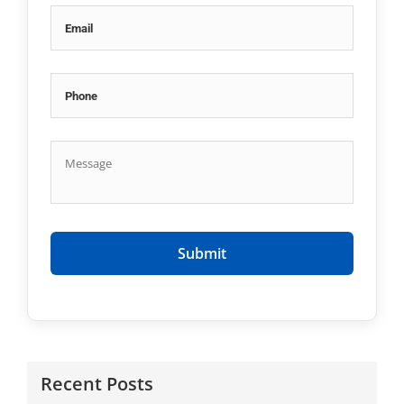
Recent Posts