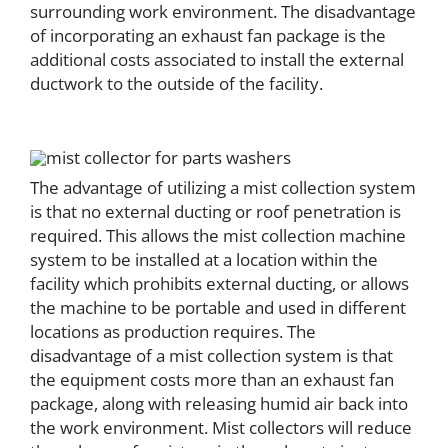
surrounding work environment. The disadvantage
of incorporating an exhaust fan package is the
additional costs associated to install the external
ductwork to the outside of the facility.
The advantage of utilizing a mist collection system
is that no external ducting or roof penetration is
required. This allows the mist collection machine
system to be installed at a location within the
facility which prohibits external ducting, or allows
the machine to be portable and used in different
locations as production requires. The
disadvantage of a mist collection system is that
the equipment costs more than an exhaust fan
package, along with releasing humid air back into
the work environment. Mist collectors will reduce