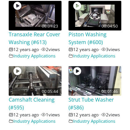
00:01:23
00:04:50
Transaxle Rear Cover
Piston Washing
Washing (#613)
System (#600)
12 years ago
2
views
12 years ago
3
views
•
•
Industry Applications
Industry Applications
00:05:44
00:01:46
Camshaft Cleaning
Strut Tube Washer
(#595)
(#586)
12 years ago
1
views
12 years ago
2
views
•
•
Industry Applications
Industry Applications