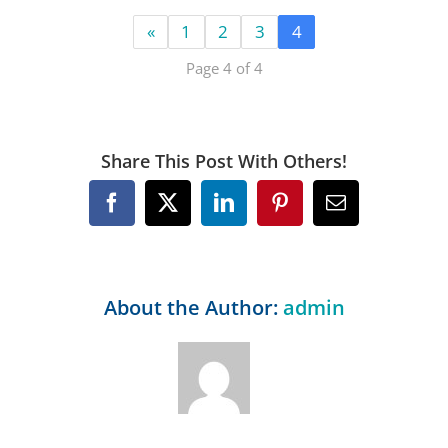
«
1
2
3
4
Page 4 of 4
Share This Post With Others!
Facebook
X
LinkedIn
Pinterest
Email
About the Author:
admin