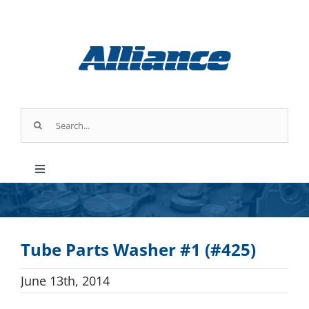
Skip
to
UPCOMING
content
EVENT
Search
for:
Chicago, IL
Toggle
Booth #
135452
Navigation
Products
Tube Parts Washer #1 (#425)
Parts & Service
June 13th, 2014
Industry Applications