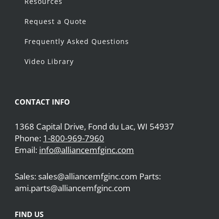
Resources
Request a Quote
Frequently Asked Questions
Video Library
CONTACT INFO
1368 Capital Drive, Fond du Lac, WI 54937
Phone:
1-800-969-7960
Email:
info@alliancemfginc.com
Sales: sales@alliancemfginc.com Parts:
ami.parts@alliancemfginc.com
FIND US