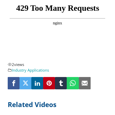
About
Resources
Contact
Request a Quote
2
views
Industry Applications
Related Videos