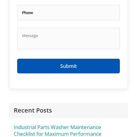
Recent Posts
Industrial Parts Washer Maintenance
Checklist for Maximum Performance