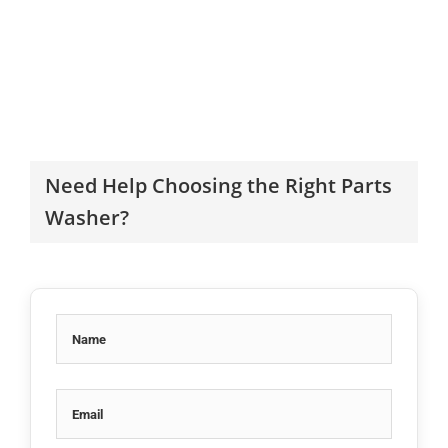
Need Help Choosing the Right Parts
Washer?