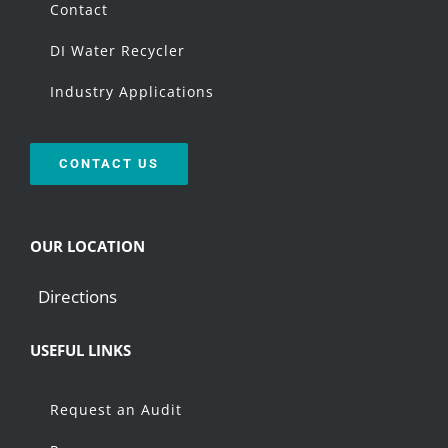
Contact
DI Water Recycler
Industry Applications
CONTACT US
OUR LOCATION
Directions
USEFUL LINKS
Request an Audit