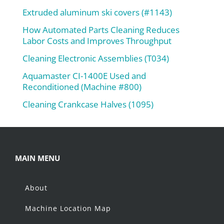
Extruded aluminum ski covers (#1143)
How Automated Parts Cleaning Reduces
Labor Costs and Improves Throughput
Cleaning Electronic Assemblies (T034)
Aquamaster CI-1400E Used and
Reconditioned (Machine #800)
Cleaning Crankcase Halves (1095)
MAIN MENU
About
Machine Location Map