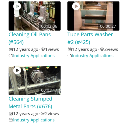
00:02:36
00:00:27
Cleaning Oil Pans
Tube Parts Washer
(#564)
#2 (#425)
12 years ago
1
views
12 years ago
2
views
•
•
Industry Applications
Industry Applications
00:03:47
Cleaning Stamped
Metal Parts (#676)
12 years ago
2
views
•
Industry Applications