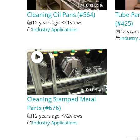
00:02:36
Cleaning Oil Pans (#564)
Tube Pa
12 years ago
•
1
views
(#425)
Industry Applications
12 years
Industry 
00:03:47
Cleaning Stamped Metal
Parts (#676)
12 years ago
•
2
views
Industry Applications