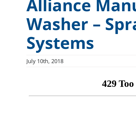
Alliance Man
Conveyor Drum Parts Washers
“Full-A
Dunnage and Containers
Washer – Spr
Conveyor Indexing Parts Washers
Cleanlin
Electronics and Electrical
Rotary Indexing Parts Washers
FlexSafe
Firearms and Ammunition
Systems
Front Load Cabinet Parts Washers
ILSA Va
Food and Beverage
Top Load Cabinet Parts Washers
H.E.I.G.
July 10th, 2018
General Manufacturing
Stationary Fixture Cabinet Parts Washers
Hardware and Fasteners
Conveyor Dip Parts Washers
Custom Engineered Parts Washers