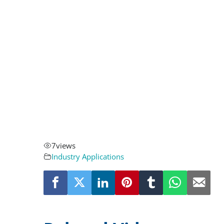
7
views
Industry Applications