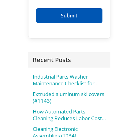
Recent Posts
Industrial Parts Washer
Maintenance Checklist for
Maximum Performance
Extruded aluminum ski covers
(#1143)
How Automated Parts
Cleaning Reduces Labor Costs
and Improves Throughput
Cleaning Electronic
Assemblies (T034)