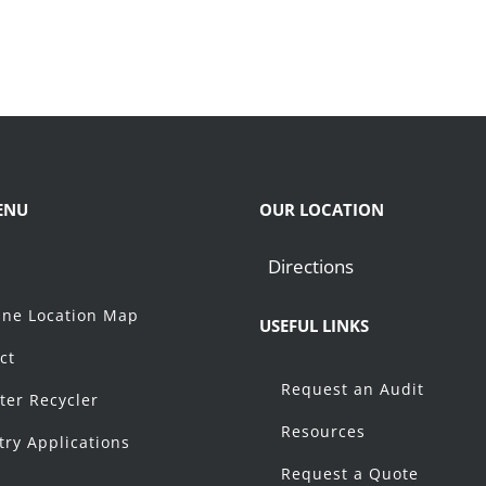
ENU
OUR LOCATION
Directions
t
ne Location Map
USEFUL LINKS
ct
Request an Audit
ter Recycler
Resources
try Applications
Request a Quote