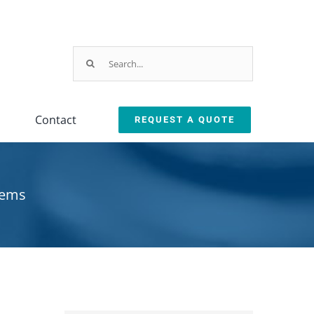
Search
for:
Contact
REQUEST A QUOTE
Parts & Service
ction
arts & Service Request
tems
sed Machine Buyback
eplacement Parts