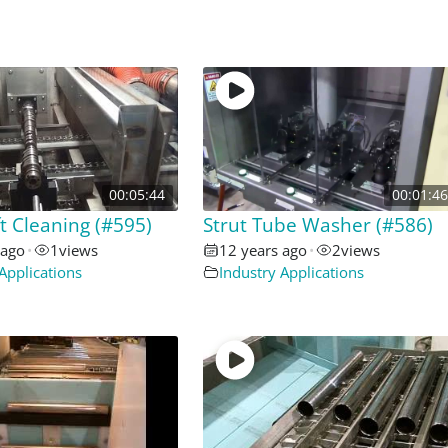
00:05:44
00:01:46
 Cleaning (#595)
Strut Tube Washer (#586)
 ago
•
1
views
12 years ago
•
2
views
Applications
Industry Applications