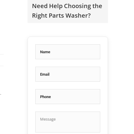
Need Help Choosing the
Right Parts Washer?