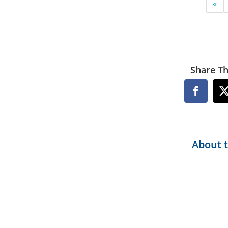
«
Share Th
Facebo
About 