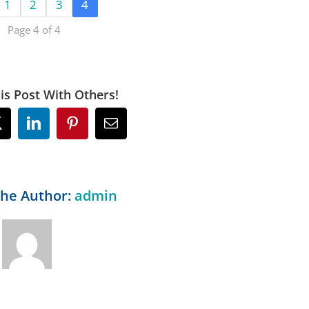
1
2
3
4
Page 4 of 4
is Post With Others!
ok
X
LinkedIn
Pinterest
Email
the Author:
admin