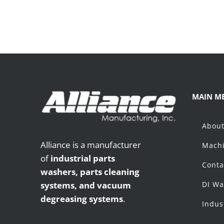
MAIN M
Abou
Alliance is a manufacturer
Machi
of
industrial parts
Conta
washers,
parts cleaning
systems, and vacuum
DI Wa
degreasing systems
.
Indus