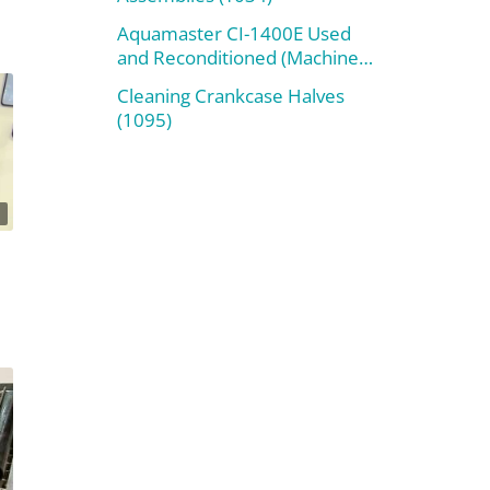
Aquamaster CI-1400E Used
and Reconditioned (Machine
#800)
Cleaning Crankcase Halves
(1095)