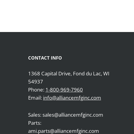
CONTACT INFO
1368 Capital Drive, Fond du Lac, WI
54937
Phone:
1-800-969-7960
Email:
info@alliancemfginc.com
Sales: sales@alliancemfginc.com
Parts:
ami.parts@alliancemfginc.com