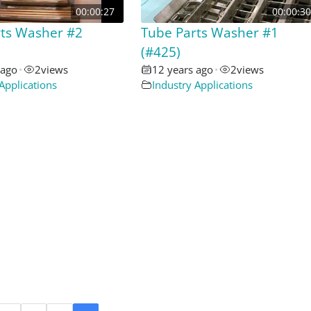
00:00:27
00:00:30
rts Washer #2
Tube Parts Washer #1
(#425)
 ago
•
2
views
12 years ago
•
2
views
Applications
Industry Applications