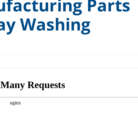
ufacturing Parts
ccess” Canopy
Medical and Pharmaceutical
ay Washing
ess Testing Kit
Rail and Transit
 Cart Sanitizer
Remanufacturing and Repair
cuum Degreasing
Small Engine
H.T.S.
Tools and Measuring Devices