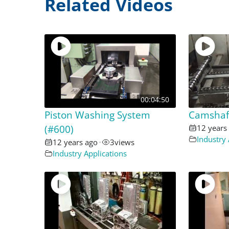
Related Videos
00:04:50
Piston Washing System
Camshaft
(#600)
12 years
Industry 
12 years ago
•
3
views
Industry Applications