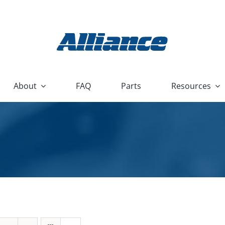
About
FAQ
Parts
Resources
r Products
Technical
Heavy Equipment and Constru
Devices
lescer
P
Housewares and Appliance
Nu/Clean
mmer
U
HVAC and Plumbing
Flood Box
Stock Washers
R
Hydraulic and Pneumatic
Nu/Clean AquaBatch
Reconditioned Washers
Marine