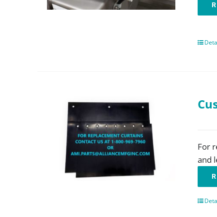
R
Deta
Cus
For r
and l
R
Deta