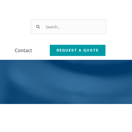
Search
for:
Contact
REQUEST A QUOTE
Parts & Service
ction
arts & Service Request
sed Machine Buyback
eplacement Parts