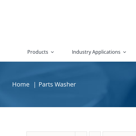
Skip
to
content
Products
Industry Applications
Aqueous Parts Washers
Othe
Agriculture
Aquamaster HE Series
Oil Coa
Home
Parts Washer
Alternative Energy
Conveyor Belt Parts Washers
Oil Ski
Automotive
Conveyor Chain Parts Washers
New In 
Aviation and Aerospace
Conveyor Monorail Parts Washers
Used & 
Defense and Military