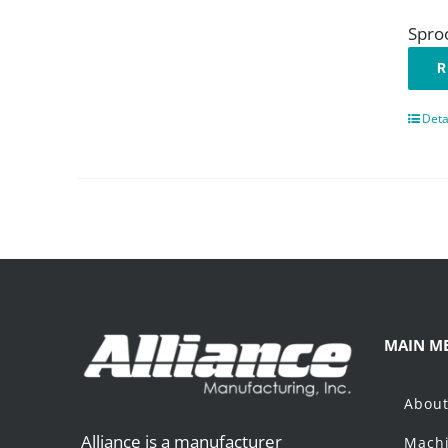
Spro
R
Deta
MAIN M
Abou
Alliance is a manufacturer
Machi