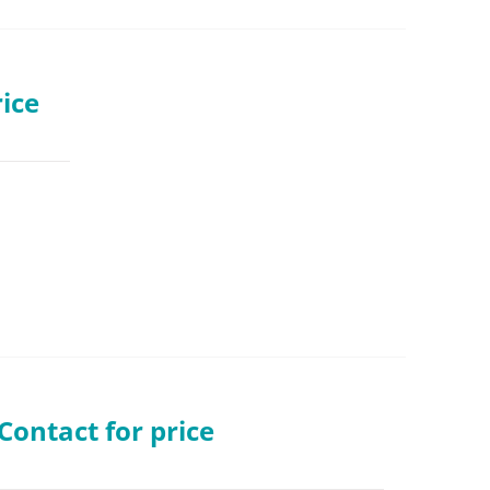
ice
ontact for price