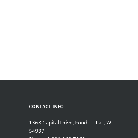
CONTACT INFO
1368 Capital Drive, Fond du Lac, WI
54937