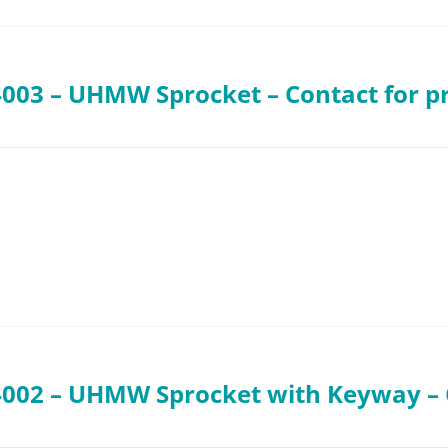
003 – UHMW Sprocket – Contact for pr
002 – UHMW Sprocket with Keyway – C