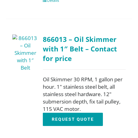
Details
866013 – Oil Skimmer
with 1″ Belt – Contact
for price
Oil Skimmer 30 RPM, 1 gallon per
hour. 1" stainless steel belt, all
stainless steel hardware. 12"
submersion depth, fix tail pulley,
115 VAC motor.
REQUEST QUOTE