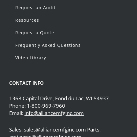
Request an Audit
Resources
Request a Quote
Frequently Asked Questions
Video Library
CONTACT INFO
1368 Capital Drive, Fond du Lac, WI 54937
Phone:
1-800-969-7960
Email:
info@alliancemfginc.com
Sales: sales@alliancemfginc.com Parts:
ami.parts@alliancemfginc.com