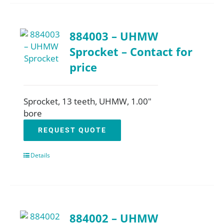
884003 – UHMW
Sprocket – Contact for
price
Sprocket, 13 teeth, UHMW, 1.00"
bore
REQUEST QUOTE
Details
884002 – UHMW