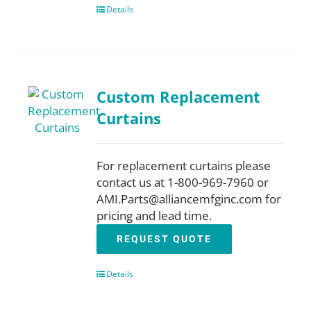
Details
Custom Replacement
Curtains
For replacement curtains please
contact us at 1-800-969-7960 or
AMI.Parts@alliancemfginc.com for
pricing and lead time.
REQUEST QUOTE
Details