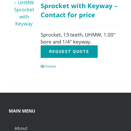
Sprocket with Keyway –
Contact for price
Sprocket, 13 teeth, UHMW, 1.00"
bore and 1/4" keyway.
REQUEST QUOTE
Details
MAIN MENU
About