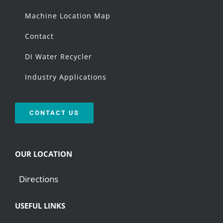
Machine Location Map
Contact
DI Water Recycler
Industry Applications
CONTACT US
OUR LOCATION
Directions
USEFUL LINKS