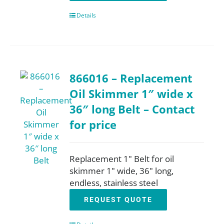
Details
866016 – Replacement
Oil Skimmer 1″ wide x
36″ long Belt – Contact
for price
Replacement 1" Belt for oil
skimmer 1" wide, 36" long,
endless, stainless steel
REQUEST QUOTE