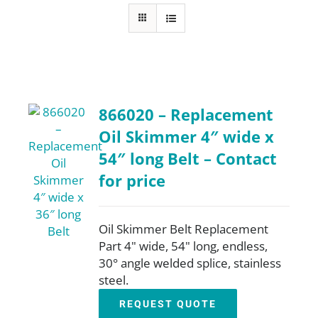
FAQ
Parts
866020 – Replacement
Resources
Oil Skimmer 4″ wide x
54″ long Belt – Contact
Contact
for price
Request a Quote
Oil Skimmer Belt Replacement
Part 4" wide, 54" long, endless,
30° angle welded splice, stainless
steel.
REQUEST QUOTE