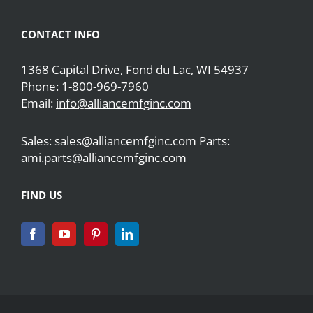
CONTACT INFO
1368 Capital Drive, Fond du Lac, WI 54937
Phone:
1-800-969-7960
Email:
info@alliancemfginc.com
Sales: sales@alliancemfginc.com Parts:
ami.parts@alliancemfginc.com
FIND US