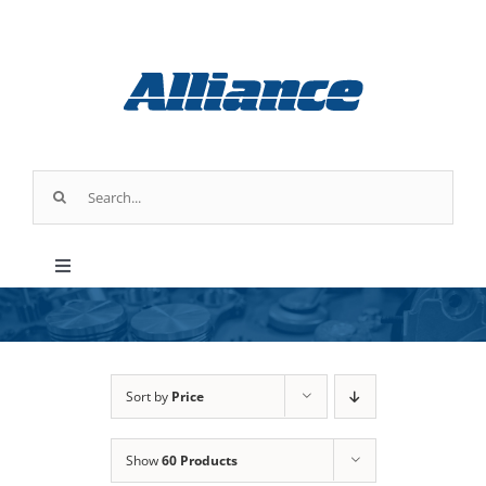
Skip
to
content
Search
for:
Toggle
Navigation
Products
Parts & Service
Sort by
Price
Show
60 Products
Industry Applications