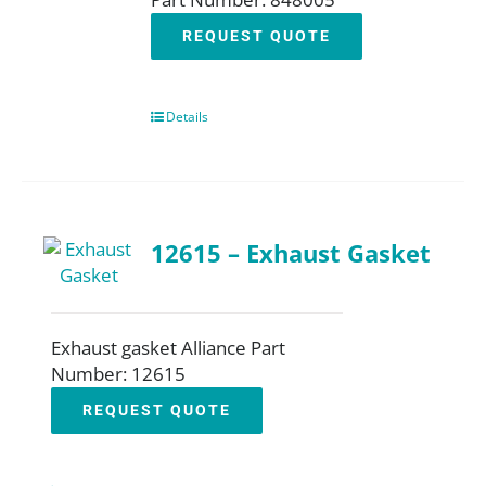
REQUEST QUOTE
Details
12615 – Exhaust Gasket
Exhaust gasket Alliance Part
Number: 12615
REQUEST QUOTE