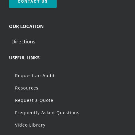
CONTACT US
OUR LOCATION
Directions
USEFUL LINKS
Request an Audit
Resources
Request a Quote
Frequently Asked Questions
Video Library