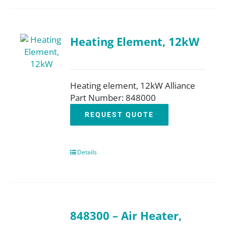
Heating Element, 12kW
Heating element, 12kW Alliance
Part Number: 848000
REQUEST QUOTE
Details
848300 – Air Heater,