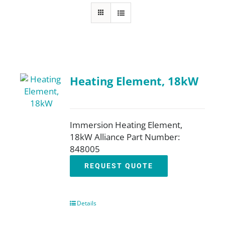
About
Resources
Heating Element, 18kW
Contact
Request a Quote
Immersion Heating Element,
18kW Alliance Part Number:
848005
REQUEST QUOTE
Details