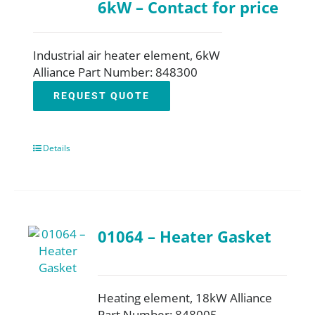
6kW – Contact for price
Industrial air heater element, 6kW
Alliance Part Number: 848300
REQUEST QUOTE
Details
01064 – Heater Gasket
Heating element, 18kW Alliance
Part Number: 848005