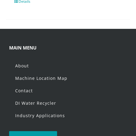
Details
MAIN MENU
About
Machine Location Map
Contact
DI Water Recycler
Industry Applications