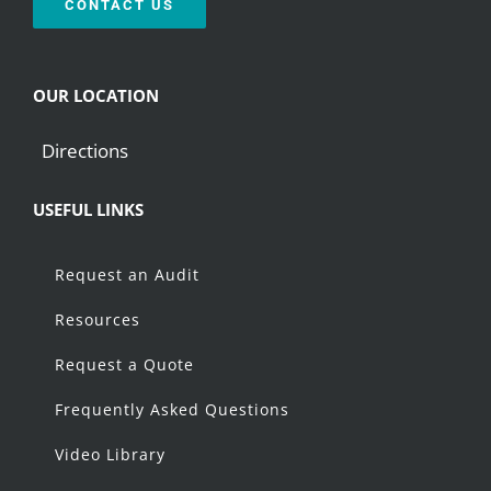
CONTACT US
OUR LOCATION
Directions
USEFUL LINKS
Request an Audit
Resources
Request a Quote
Frequently Asked Questions
Video Library