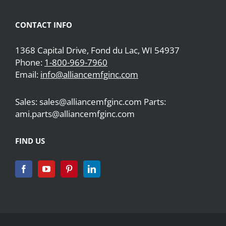
CONTACT INFO
1368 Capital Drive, Fond du Lac, WI 54937
Phone:
1-800-969-7960
Email:
info@alliancemfginc.com
Sales: sales@alliancemfginc.com Parts:
ami.parts@alliancemfginc.com
FIND US