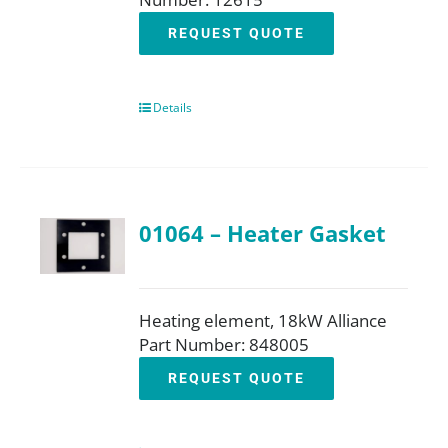
REQUEST QUOTE
Details
01064 – Heater Gasket
Heating element, 18kW Alliance
Part Number: 848005
REQUEST QUOTE