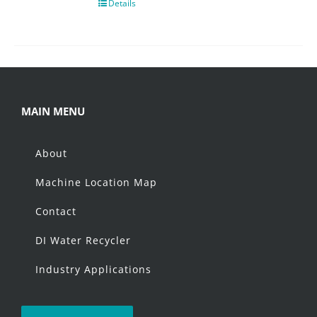
Details
MAIN MENU
About
Machine Location Map
Contact
DI Water Recycler
Industry Applications