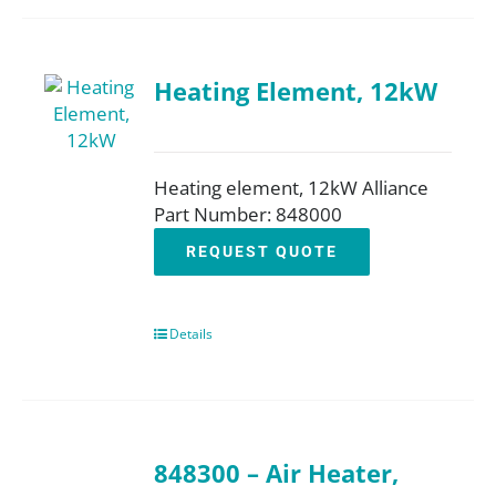
Heating Element, 12kW
Heating element, 12kW Alliance
Part Number: 848000
REQUEST QUOTE
Details
848300 – Air Heater,