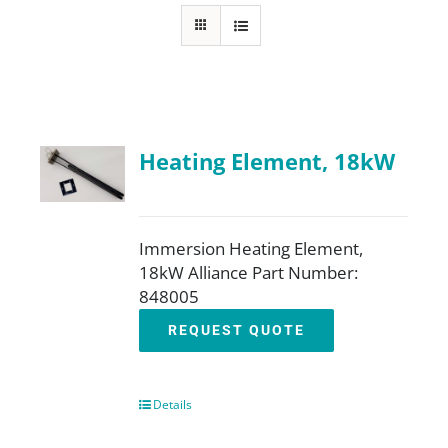
FAQ
Parts
Heating Element, 18kW
Resources
Contact
Immersion Heating Element,
18kW Alliance Part Number:
848005
Request a Quote
REQUEST QUOTE
Details