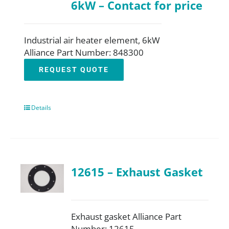
6kW – Contact for price
Industrial air heater element, 6kW
Alliance Part Number: 848300
REQUEST QUOTE
Details
12615 – Exhaust Gasket
Exhaust gasket Alliance Part
Number: 12615