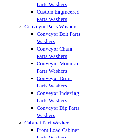
Parts Washers
Custom Engineered
Parts Washers
Conveyor Parts Washers
Conveyor Belt Parts
Washers
Conveyor Chain
Parts Washers
Conveyor Monorail
Parts Washers
Conveyor Drum
Parts Washers
Conveyor Indexing
Parts Washers
Conveyor Dip Parts
Washers
Cabinet Part Washer
Front Load Cabinet
Parts Washers