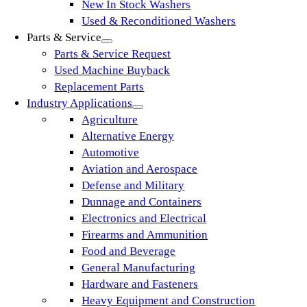
New In Stock Washers
Used & Reconditioned Washers
Parts & Service
Parts & Service Request
Used Machine Buyback
Replacement Parts
Industry Applications
Agriculture
Alternative Energy
Automotive
Aviation and Aerospace
Defense and Military
Dunnage and Containers
Electronics and Electrical
Firearms and Ammunition
Food and Beverage
General Manufacturing
Hardware and Fasteners
Heavy Equipment and Construction