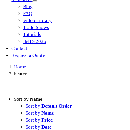
Blog
FAQ
Video Library
Trade Shows
Tutorials
IMTS 2026
Contact
Request a Quote
Home
heater
Sort by
Name
Sort by
Default Order
Sort by
Name
Sort by
Price
Sort by
Date