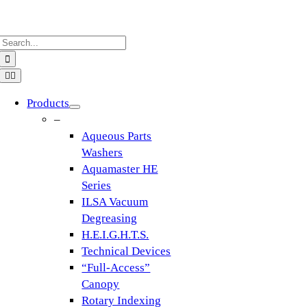
Skip
to
Search
content
for:
Toggle
Navigation
Products
–
Aqueous Parts
Washers
Aquamaster HE
Series
ILSA Vacuum
Degreasing
H.E.I.G.H.T.S.
Technical Devices
“Full-Access”
Canopy
Rotary Indexing