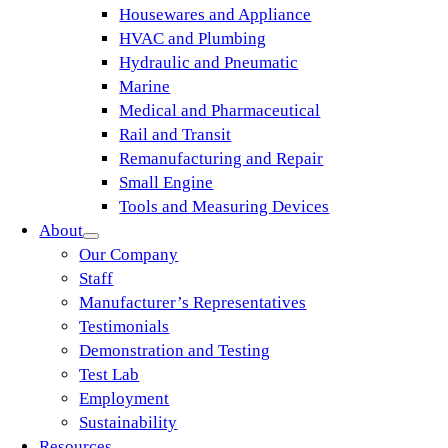
Housewares and Appliance
HVAC and Plumbing
Hydraulic and Pneumatic
Marine
Medical and Pharmaceutical
Rail and Transit
Remanufacturing and Repair
Small Engine
Tools and Measuring Devices
About
Our Company
Staff
Manufacturer’s Representatives
Testimonials
Demonstration and Testing
Test Lab
Employment
Sustainability
Resources