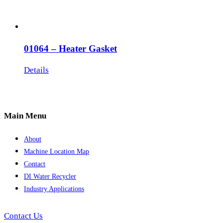
01064 – Heater Gasket
Details
Main Menu
About
Machine Location Map
Contact
DI Water Recycler
Industry Applications
Contact Us