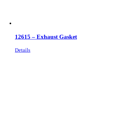
12615 – Exhaust Gasket
Details