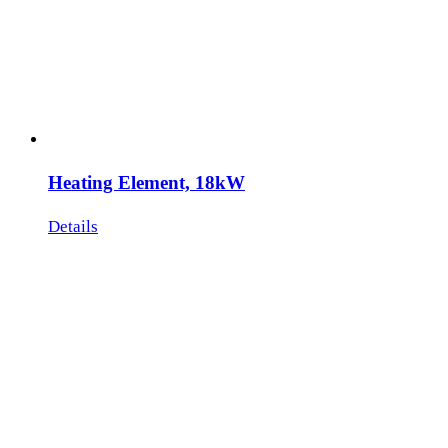
Heating Element, 18kW
Details