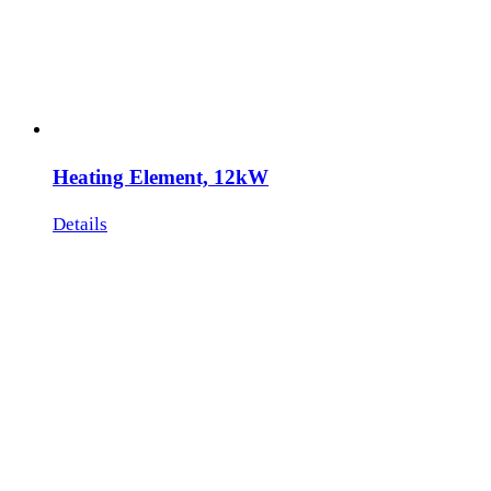
Heating Element, 12kW
Details