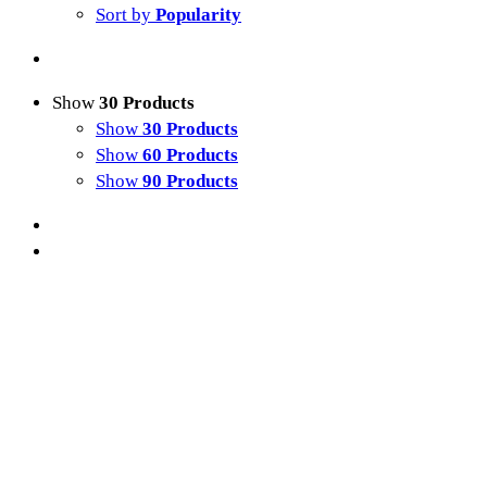
Sort by
Popularity
Show
30 Products
Show
30 Products
Show
60 Products
Show
90 Products