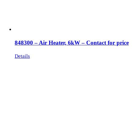
848300 – Air Heater, 6kW – Contact for price
Details