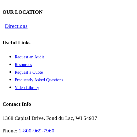
OUR LOCATION
Directions
Useful Links
Request an Audit
Resources
Request a Quote
Frequently Asked Questions
Video Library
Contact Info
1368 Capital Drive, Fond du Lac, WI 54937
Phone:
1-800-969-7960