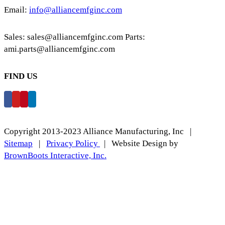
Email:
info@alliancemfginc.com
Sales: sales@alliancemfginc.com Parts:
ami.parts@alliancemfginc.com
FIND US
Copyright 2013-2023 Alliance Manufacturing, Inc |
Sitemap
|
Privacy Policy
| Website Design by
BrownBoots Interactive, Inc.