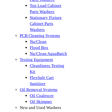
Top Load Cabinet
Parts Washers
Stationary Fixture
Cabinet Parts
Washers
PCB Cleaning Systems
Nu/Clean
Flood Box
Nu/Clean AquaBatch
Testing Equipment
Cleanliness Testing
Kit
FlexSafe Cart
Sanitizer
Oil Removal Systems
Oil Coalescer
Oil Skimmer
New and Used Washers