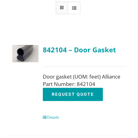
FAQ
Parts
842104 – Door Gasket
Resources
Contact
Door gasket (UOM: feet) Alliance
Part Number: 842104
REQUEST QUOTE
Request a Quote
Details