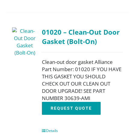
01020 – Clean-Out Door
Gasket (Bolt-On)
Clean-out door gasket Alliance
Part Number: 01020 IF YOU HAVE
THIS GASKET YOU SHOULD
CHECK OUT OUR CLEAN OUT
DOOR UPGRADE! SEE PART
NUMBER 30639-AMI
REQUEST QUOTE
Details