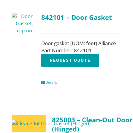
842101 – Door Gasket
Door gasket (UOM: feet) Alliance
Part Number: 842101
REQUEST QUOTE
Details
825003 – Clean-Out Door
(Hinged)