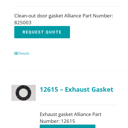
Clean-out door gasket Alliance Part Number:
825003
REQUEST QUOTE
Details
12615 – Exhaust Gasket
Exhaust gasket Alliance Part
Number: 12615