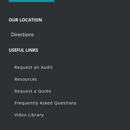
OUR LOCATION
Directions
USEFUL LINKS
Request an Audit
Resources
Request a Quote
Frequently Asked Questions
Video Library