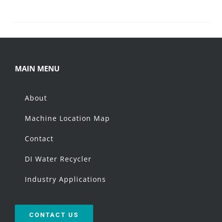
MAIN MENU
About
Machine Location Map
Contact
DI Water Recycler
Industry Applications
CONTACT US