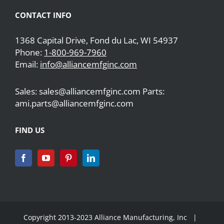
CONTACT INFO
1368 Capital Drive, Fond du Lac, WI 54937
Phone:
1-800-969-7960
Email:
info@alliancemfginc.com
Sales: sales@alliancemfginc.com Parts:
ami.parts@alliancemfginc.com
FIND US
Copyright 2013-2023 Alliance Manufacturing, Inc |