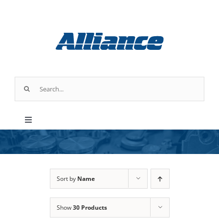
Skip
to
content
Search
for:
Toggle
Navigation
Products
Industry Applications
Sort by
Name
Show
30 Products
About