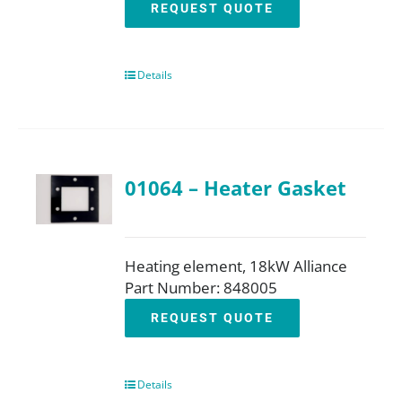
REQUEST QUOTE
Details
01064 – Heater Gasket
Heating element, 18kW Alliance
Part Number: 848005
REQUEST QUOTE
Details