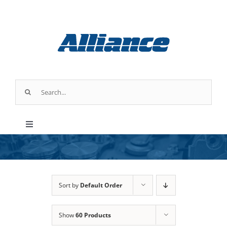
Skip
to
content
Search
for:
Toggle
Navigation
Products
Industry Applications
Sort by
Default Order
Show
60 Products
About