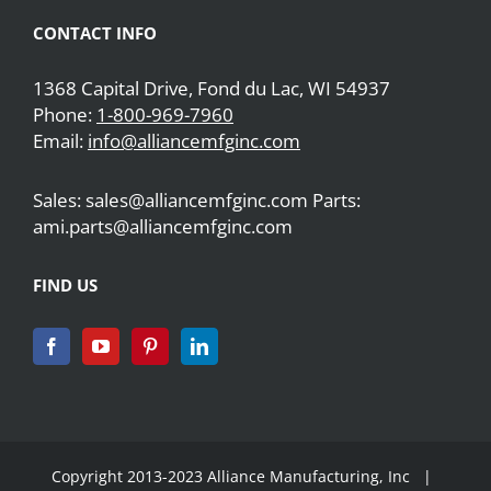
CONTACT INFO
1368 Capital Drive, Fond du Lac, WI 54937
Phone:
1-800-969-7960
Email:
info@alliancemfginc.com
Sales: sales@alliancemfginc.com Parts:
ami.parts@alliancemfginc.com
FIND US
Copyright 2013-2023 Alliance Manufacturing, Inc |