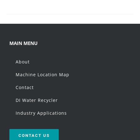
MAIN MENU
About
Machine Location Map
Contact
DI Water Recycler
Industry Applications
CONTACT US