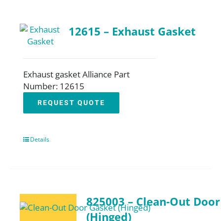
12615 – Exhaust Gasket
Exhaust gasket Alliance Part
Number: 12615
REQUEST QUOTE
Details
825003 – Clean-Out Door
(Hinged)