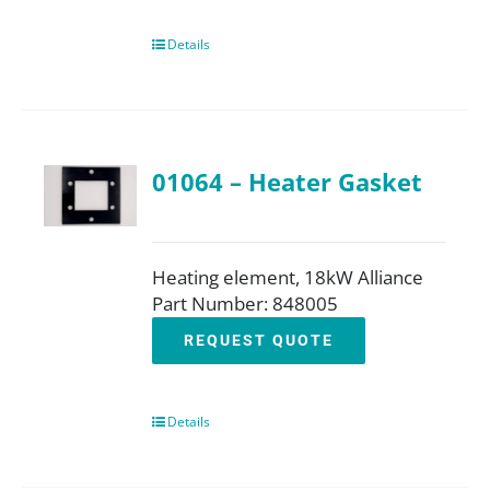
Details
01064 – Heater Gasket
Heating element, 18kW Alliance
Part Number: 848005
REQUEST QUOTE
Details