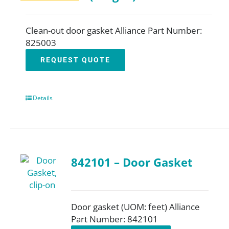
Clean-out door gasket Alliance Part Number:
825003
REQUEST QUOTE
Details
842101 – Door Gasket
Door gasket (UOM: feet) Alliance
Part Number: 842101