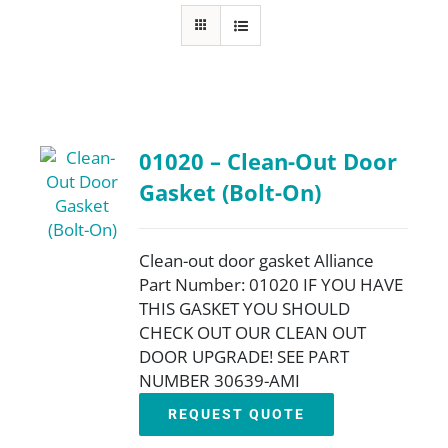
FAQ
Parts
01020 – Clean-Out Door
Resources
Gasket (Bolt-On)
Contact
Clean-out door gasket Alliance
Part Number: 01020 IF YOU HAVE
THIS GASKET YOU SHOULD
Request a Quote
CHECK OUT OUR CLEAN OUT
DOOR UPGRADE! SEE PART
NUMBER 30639-AMI
REQUEST QUOTE