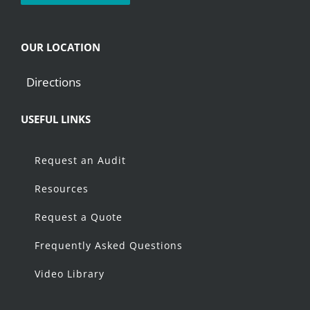
OUR LOCATION
Directions
USEFUL LINKS
Request an Audit
Resources
Request a Quote
Frequently Asked Questions
Video Library