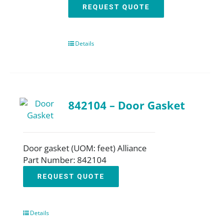
REQUEST QUOTE
Details
842104 – Door Gasket
Door gasket (UOM: feet) Alliance
Part Number: 842104
REQUEST QUOTE
Details