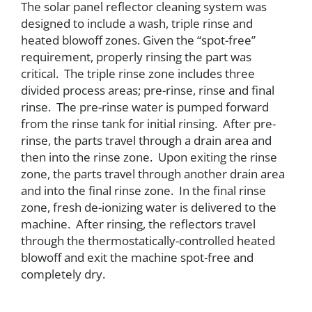
The solar panel reflector cleaning system was
designed to include a wash, triple rinse and
heated blowoff zones. Given the “spot-free”
requirement, properly rinsing the part was
critical. The triple rinse zone includes three
divided process areas; pre-rinse, rinse and final
rinse. The pre-rinse water is pumped forward
from the rinse tank for initial rinsing. After pre-
rinse, the parts travel through a drain area and
then into the rinse zone. Upon exiting the rinse
zone, the parts travel through another drain area
and into the final rinse zone. In the final rinse
zone, fresh de-ionizing water is delivered to the
machine. After rinsing, the reflectors travel
through the thermostatically-controlled heated
blowoff and exit the machine spot-free and
completely dry.