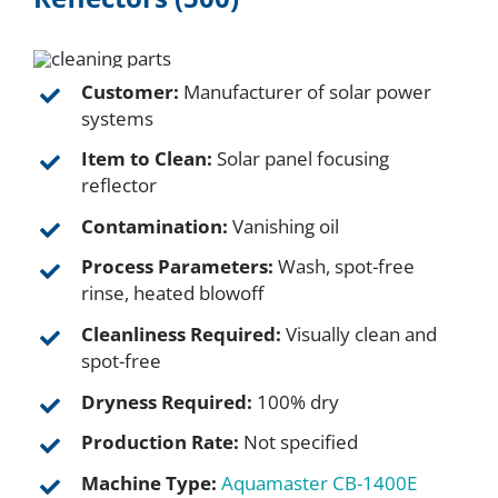
FAQ
Customer:
Manufacturer of solar power
systems
Parts
Item to Clean:
Solar panel focusing
reflector
Resources
Contamination:
Vanishing oil
Process Parameters:
Wash, spot-free
Contact
rinse, heated blowoff
Cleanliness Required:
Visually clean and
Request a Quote
spot-free
Dryness Required:
100% dry
Production Rate:
Not specified
Machine Type:
Aquamaster CB-1400E