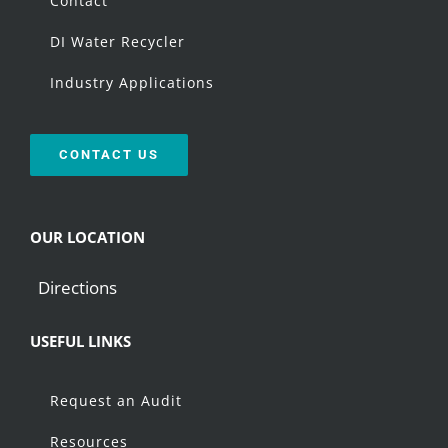
Contact
DI Water Recycler
Industry Applications
CONTACT US
OUR LOCATION
Directions
USEFUL LINKS
Request an Audit
Resources