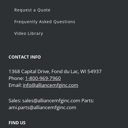
Request a Quote
Frequently Asked Questions
Video Library
CONTACT INFO
1368 Capital Drive, Fond du Lac, WI 54937
Phone:
1-800-969-7960
Email:
info@alliancemfginc.com
Sales: sales@alliancemfginc.com Parts:
ami.parts@alliancemfginc.com
FIND US