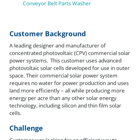
Conveyor Belt Parts Washer
Customer Background
A leading designer and manufacturer of
concentrated photovoltaic (CPV) commercial solar
power systems. This customer uses advanced
photovoltaic solar cells developed for use in outer
space. Their commercial solar power system
requires no water for power production and uses
land more efficiently – all while producing more
energy per acre than any other solar energy
technology, including silicon and thin film solar
cells.
Challenge