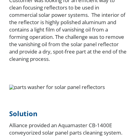
Customer was looking for an efficient way to
clean focusing reflectors to be used in
commercial solar power systems. The interior of
the reflector is highly polished aluminum and
contains a light film of vanishing oil from a
forming operation. The challenge was to remove
the vanishing oil from the solar panel reflector
and provide a dry, spot-free part at the end of the
cleaning process.
Solution
Alliance provided an Aquamaster CB-1400E
conveyorized solar panel parts cleaning system.