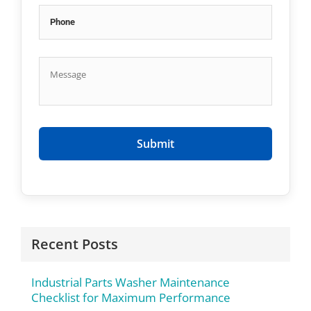
Recent Posts
Industrial Parts Washer Maintenance
Checklist for Maximum Performance