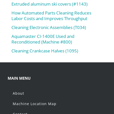
Extruded aluminum ski covers (#1143)
How Automated Parts Cleaning Reduces
Labor Costs and Improves Throughput
Cleaning Electronic Assemblies (T034)
Aquamaster CI-1400E Used and
Reconditioned (Machine #800)
Cleaning Crankcase Halves (1095)
MAIN MENU
About
Machine Location Map