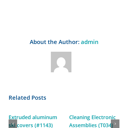
About the Author:
admin
Related Posts
Extruded aluminum
Cleaning Electronic
ski covers (#1143)
Assemblies (T034)