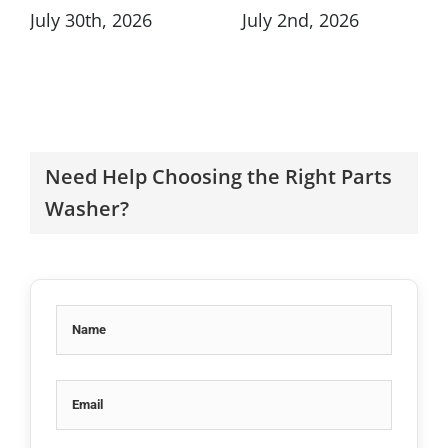
July 30th, 2026
July 2nd, 2026
Need Help Choosing the Right Parts
Washer?