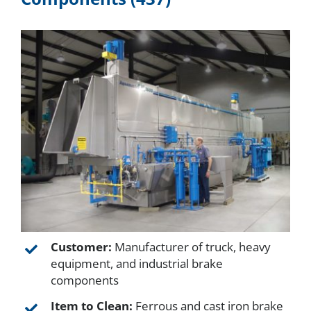
About
Resources
Contact
Request a Quote
Customer:
Manufacturer of truck, heavy
equipment, and industrial brake
components
Item to Clean:
Ferrous and cast iron brake