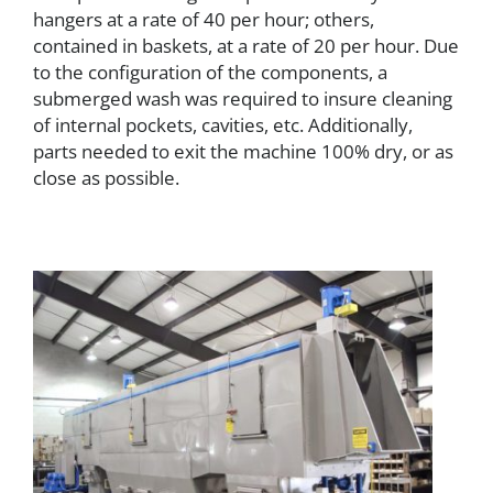
hangers at a rate of 40 per hour; others,
contained in baskets, at a rate of 20 per hour. Due
to the configuration of the components, a
submerged wash was required to insure cleaning
of internal pockets, cavities, etc. Additionally,
parts needed to exit the machine 100% dry, or as
close as possible.