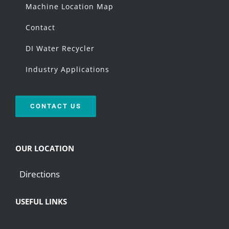
Machine Location Map
Contact
DI Water Recycler
Industry Applications
CONTACT US
OUR LOCATION
Directions
USEFUL LINKS