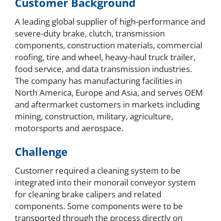
Customer Background
A leading global supplier of high-performance and
severe-duty brake, clutch, transmission
components, construction materials, commercial
roofing, tire and wheel, heavy-haul truck trailer,
food service, and data transmission industries.
The company has manufacturing facilities in
North America, Europe and Asia, and serves OEM
and aftermarket customers in markets including
mining, construction, military, agriculture,
motorsports and aerospace.
Challenge
Customer required a cleaning system to be
integrated into their monorail conveyor system
for cleaning brake calipers and related
components. Some components were to be
transported through the process directly on