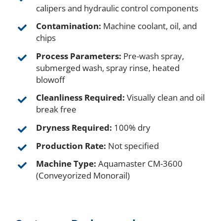
calipers and hydraulic control components
Contamination:
Machine coolant, oil, and
chips
Process Parameters:
Pre-wash spray,
submerged wash, spray rinse, heated
blowoff
Cleanliness Required:
Visually clean and oil
break free
Dryness Required:
100% dry
Production Rate:
Not specified
Machine Type:
Aquamaster CM-3600
(Conveyorized Monorail)