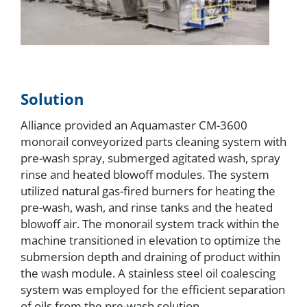
Solution
Alliance provided an Aquamaster CM-3600
monorail conveyorized parts cleaning system with
pre-wash spray, submerged agitated wash, spray
rinse and heated blowoff modules. The system
utilized natural gas-fired burners for heating the
pre-wash, wash, and rinse tanks and the heated
blowoff air. The monorail system track within the
machine transitioned in elevation to optimize the
submersion depth and draining of product within
the wash module. A stainless steel oil coalescing
system was employed for the efficient separation
of oils from the pre-wash solution.