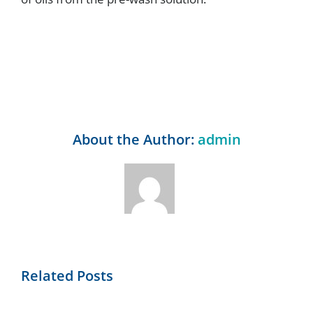
About the Author:
admin
Related Posts