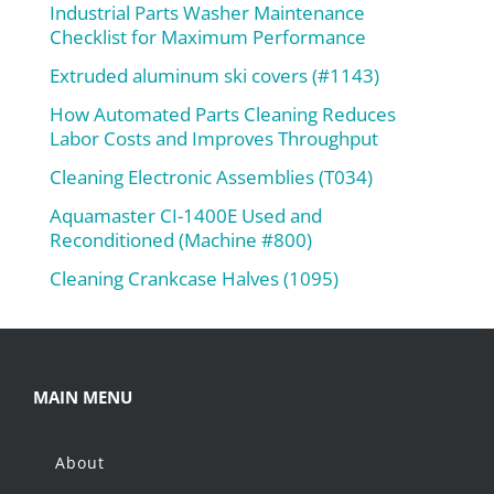
Industrial Parts Washer Maintenance
Checklist for Maximum Performance
Extruded aluminum ski covers (#1143)
How Automated Parts Cleaning Reduces
Labor Costs and Improves Throughput
Cleaning Electronic Assemblies (T034)
Aquamaster CI-1400E Used and
Reconditioned (Machine #800)
Cleaning Crankcase Halves (1095)
MAIN MENU
About