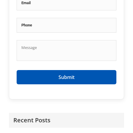
Recent Posts