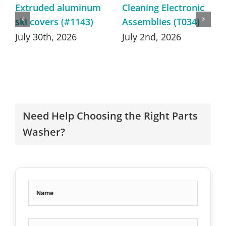
Extruded aluminum
Cleaning Electronic
ski covers (#1143)
Assemblies (T034)
July 30th, 2026
July 2nd, 2026
Need Help Choosing the Right Parts
Washer?