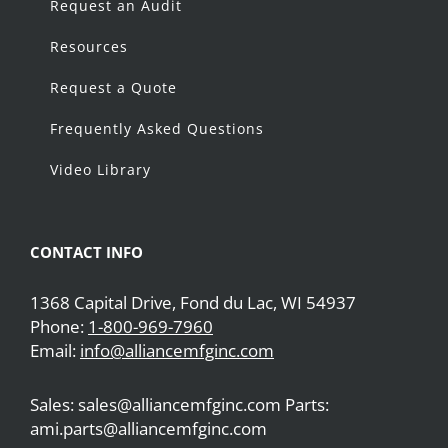
Request an Audit
Resources
Request a Quote
Frequently Asked Questions
Video Library
CONTACT INFO
1368 Capital Drive, Fond du Lac, WI 54937
Phone:
1-800-969-7960
Email:
info@alliancemfginc.com
Sales: sales@alliancemfginc.com Parts:
ami.parts@alliancemfginc.com