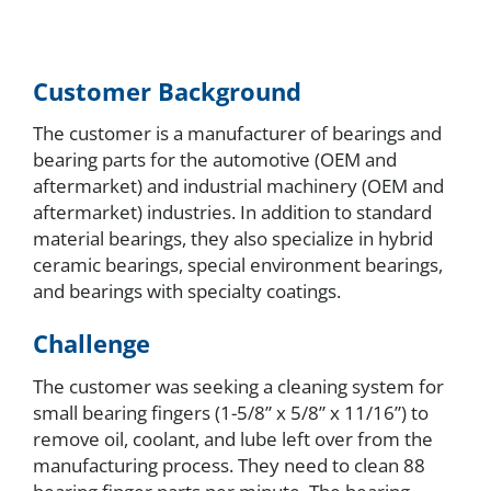
Customer Background
The customer is a manufacturer of bearings and
bearing parts for the automotive (OEM and
aftermarket) and industrial machinery (OEM and
aftermarket) industries. In addition to standard
material bearings, they also specialize in hybrid
ceramic bearings, special environment bearings,
and bearings with specialty coatings.
Challenge
The customer was seeking a cleaning system for
small bearing fingers (1-5/8” x 5/8” x 11/16”) to
remove oil, coolant, and lube left over from the
manufacturing process. They need to clean 88