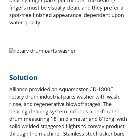
bearing finger parts per minute. The bearing
fingers must be visually clean, and they prefer a
spot-free finished appearance, dependent upon
water quality.
Solution
Alliance provided an Aquamaster CD-1800E
rotary drum industrial parts washer with wash,
rinse, and regenerative blowoff stages. The
bearing cleaning system includes a perforated
drum measuring 18” in diameter and 8’ long, with
solid welded staggered flights to convey product
through the machine. Stainless steel kicker bars