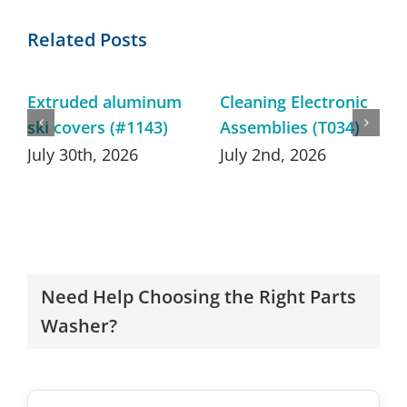
Related Posts
Extruded aluminum
Cleaning Electronic
ski covers (#1143)
Assemblies (T034)
July 30th, 2026
July 2nd, 2026
Need Help Choosing the Right Parts
Washer?