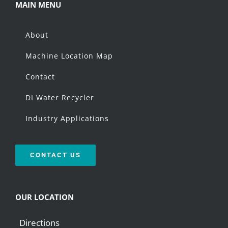
MAIN MENU
About
Machine Location Map
Contact
DI Water Recycler
Industry Applications
CONTACT US
OUR LOCATION
Directions