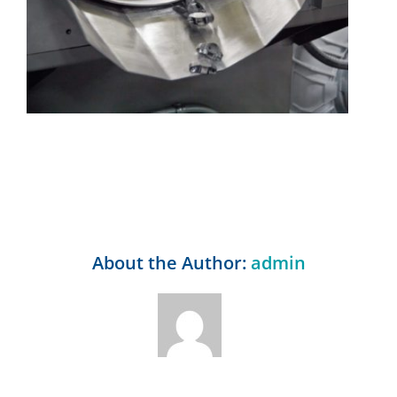
About the Author:
admin