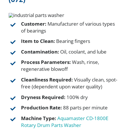
FAQ
Customer:
Manufacturer of various types
of bearings
Parts
Item to Clean:
Bearing fingers
Contamination:
Oil, coolant, and lube
Resources
Process Parameters:
Wash, rinse,
regenerative blowoff
Contact
Cleanliness Required:
Visually clean, spot-
free (dependent upon water quality)
Request a Quote
Dryness Required:
100% dry
Production Rate:
88 parts per minute
Machine Type:
Aquamaster CD-1800E
Rotary Drum Parts Washer