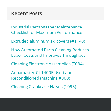
Recent Posts
Industrial Parts Washer Maintenance
Checklist for Maximum Performance
Extruded aluminum ski covers (#1143)
How Automated Parts Cleaning Reduces
Labor Costs and Improves Throughput
Cleaning Electronic Assemblies (T034)
Aquamaster CI-1400E Used and
Reconditioned (Machine #800)
Cleaning Crankcase Halves (1095)