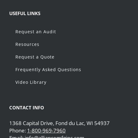
USEFUL LINKS
Request an Audit
Resources
Request a Quote
Frequently Asked Questions
Video Library
CONTACT INFO
1368 Capital Drive, Fond du Lac, WI 54937
Phone:
1-800-969-7960
Email:
info@alliancemfginc.com