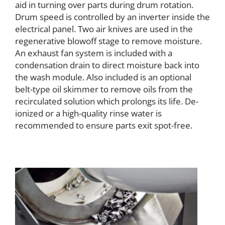
aid in turning over parts during drum rotation.
Drum speed is controlled by an inverter inside the
electrical panel. Two air knives are used in the
regenerative blowoff stage to remove moisture.
An exhaust fan system is included with a
condensation drain to direct moisture back into
the wash module. Also included is an optional
belt-type oil skimmer to remove oils from the
recirculated solution which prolongs its life. De-
ionized or a high-quality rinse water is
recommended to ensure parts exit spot-free.