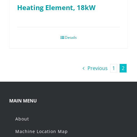
Heating Element, 18kW
Details
Previous
1
2
MAIN MENU
About
Machine Location Map