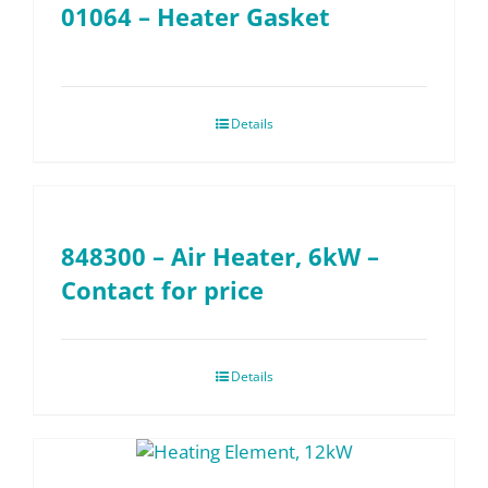
01064 – Heater Gasket
Details
848300 – Air Heater, 6kW –
Contact for price
Details