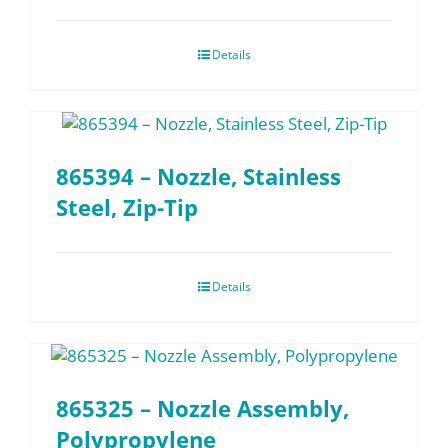
Details
865394 – Nozzle, Stainless
Steel, Zip-Tip
Details
865325 – Nozzle Assembly,
Polypropylene