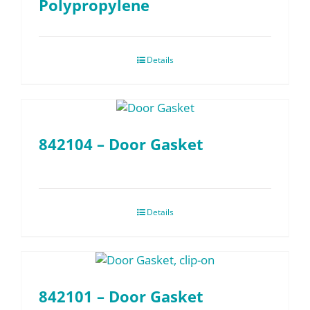
Polypropylene
Details
842104 – Door Gasket
Details
842101 – Door Gasket