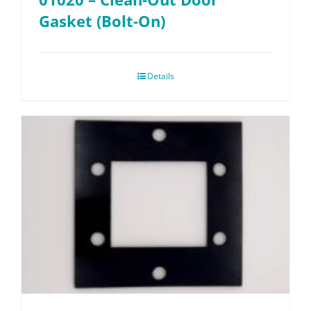
Gasket (Bolt-On)
Details