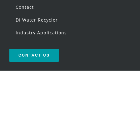
Contact
DI Water Recycler
Industry Applications
CONTACT US
OUR LOCATION
Directions
USEFUL LINKS
Request an Audit