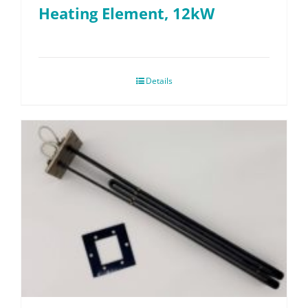
Heating Element, 12kW
Details