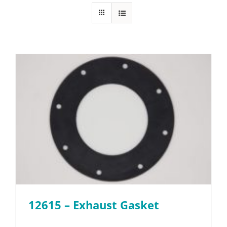
FAQ
Parts
Resources
Contact
Request a Quote
12615 – Exhaust Gasket