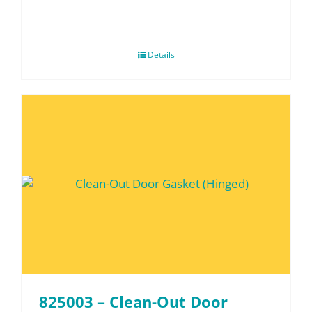
Details
825003 – Clean-Out Door