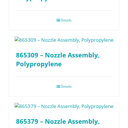
Details
865309 – Nozzle Assembly,
Polypropylene
Details
865379 – Nozzle Assembly,