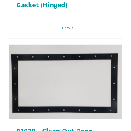
Gasket (Hinged)
Details
01020 – Clean-Out Door