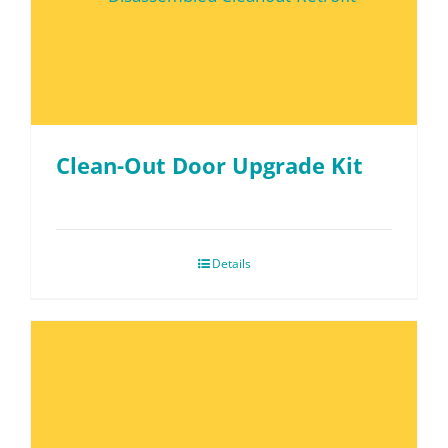
Clean-Out Door Upgrade Kit
Details