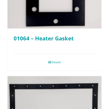
01064 – Heater Gasket
Details