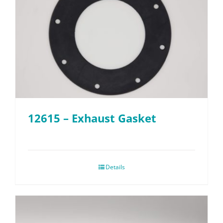
12615 – Exhaust Gasket
Details