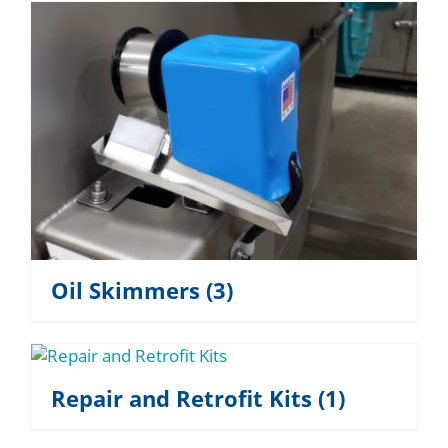
Oil Skimmers
(3)
Repair and Retrofit Kits
(1)