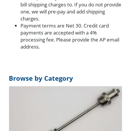
bill shipping charges to. If you do not provide
one, we will pre-pay and add shipping
charges.
Payment terms are Net 30. Credit card
payments are accepted with a 4%
processing fee. Please provide the AP email
address.
Browse by Category