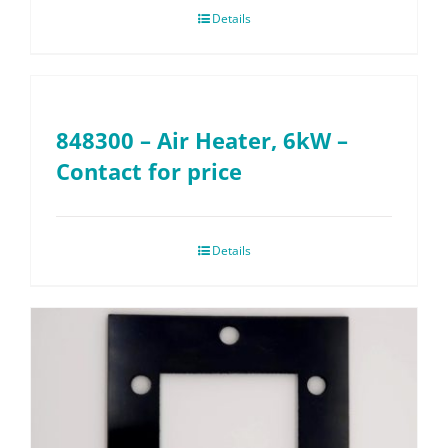
Details
848300 – Air Heater, 6kW –
Contact for price
Details