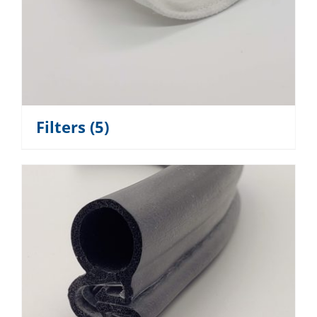
Filters
(5)