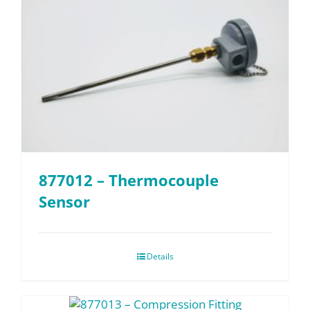
877012 – Thermocouple
Sensor
Details