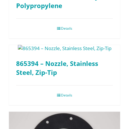
Polypropylene
Details
865394 – Nozzle, Stainless
Steel, Zip-Tip
Details