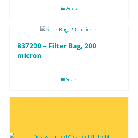
Details
837200 – Filter Bag, 200
micron
Details