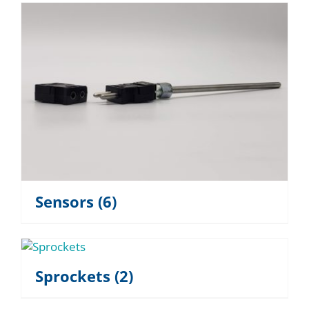
Sensors
(6)
Sprockets
(2)