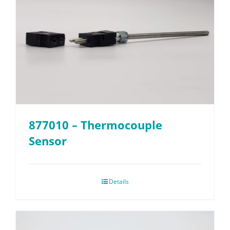
877010 – Thermocouple
Sensor
Details