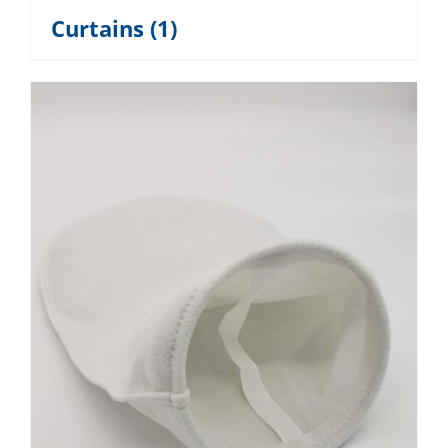
Curtains
(1)