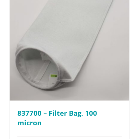
837700 – Filter Bag, 100
micron