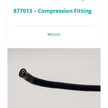
877013 – Compression Fitting
Details