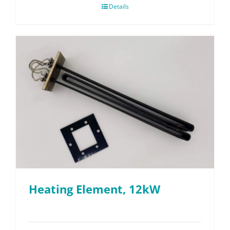
Details
Heating Element, 12kW