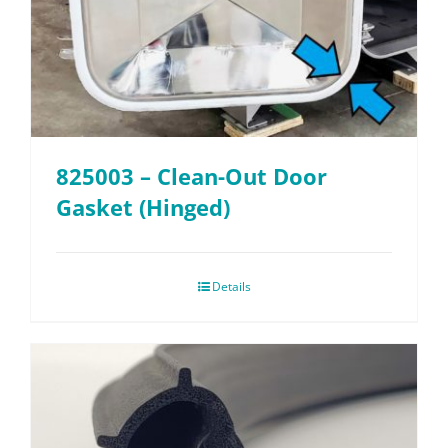
825003 – Clean-Out Door
Gasket (Hinged)
Details