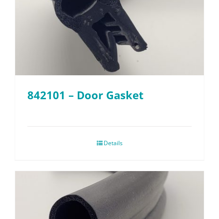
842101 – Door Gasket
Details