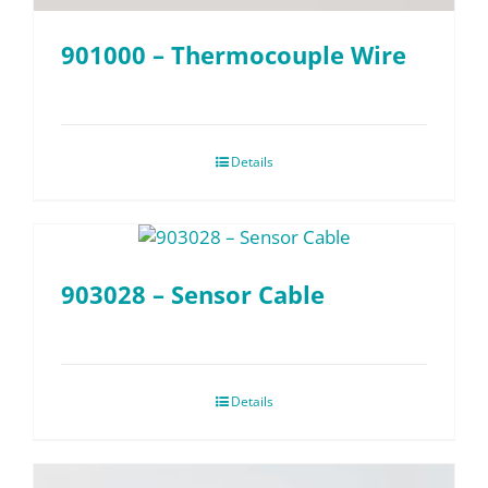
901000 – Thermocouple Wire
Details
903028 – Sensor Cable
Details