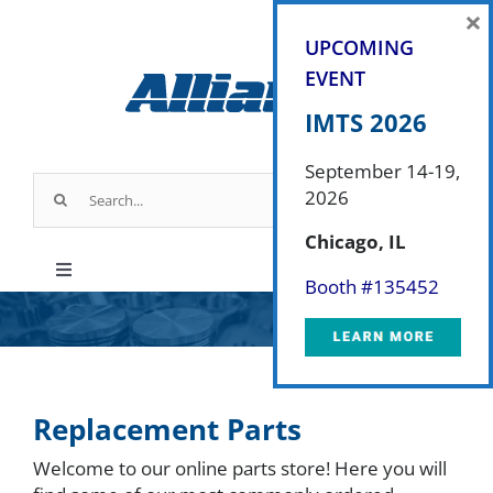
Skip
×
to
UPCOMING
content
EVENT
IMTS 2026
September 14-19,
Search
2026
for:
Chicago, IL
Toggle
Booth #
135452
Navigation
Products
Parts & Service
Replacement Parts
Welcome to our online parts store! Here you will
Industry Applications