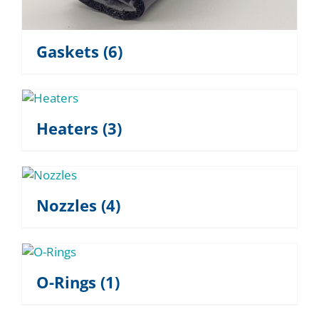
Gaskets
(6)
Heaters
(3)
Nozzles
(4)
O-Rings
(1)