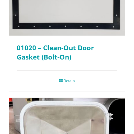
01020 – Clean-Out Door
Gasket (Bolt-On)
Details