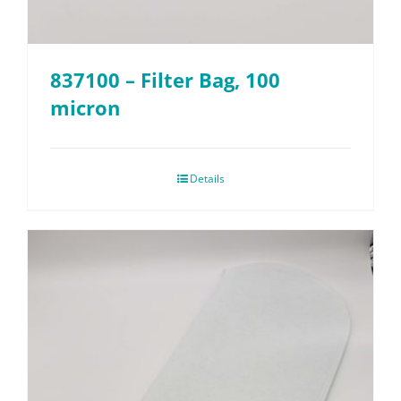
837100 – Filter Bag, 100
micron
Details