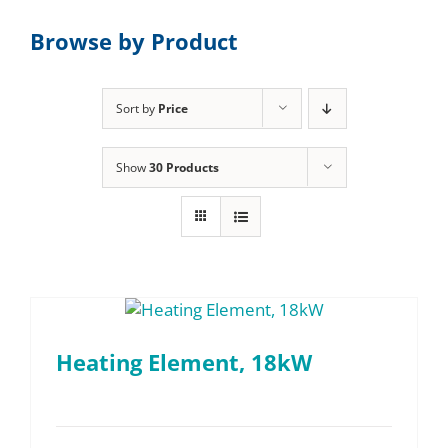
Browse by Product
Sort by
Price
Show
30 Products
Heating Element, 18kW