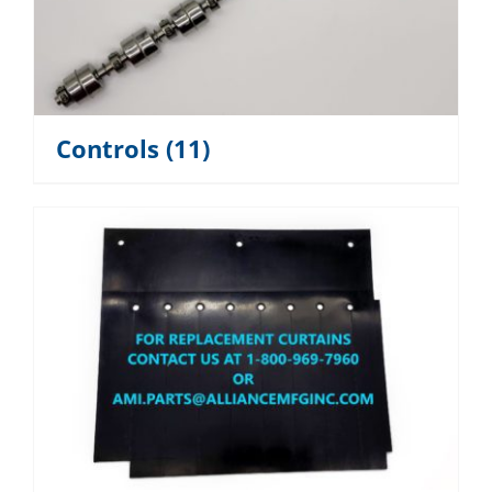
Controls
(11)