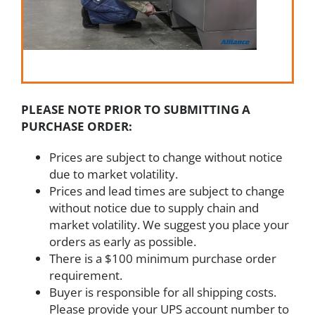
PLEASE NOTE PRIOR TO SUBMITTING A
PURCHASE ORDER:
Prices are subject to change without notice
due to market volatility.
Prices and lead times are subject to change
without notice due to supply chain and
market volatility. We suggest you place your
orders as early as possible.
There is a $100 minimum purchase order
requirement.
Buyer is responsible for all shipping costs.
Please provide your UPS account number to