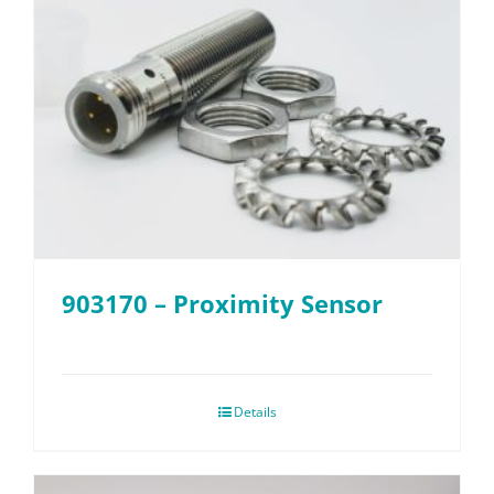
903170 – Proximity Sensor
Details