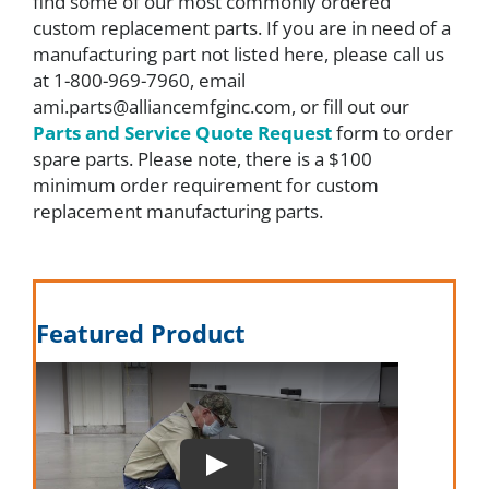
find some of our most commonly ordered
custom replacement parts. If you are in need of a
About
manufacturing part not listed here, please call us
at 1-800-969-7960, email
ami.parts@alliancemfginc.com, or fill out our
Resources
Parts and Service Quote Request
form to order
spare parts. Please note, there is a $100
minimum order requirement for custom
Contact
replacement manufacturing parts.
Request a Quote
Featured Product