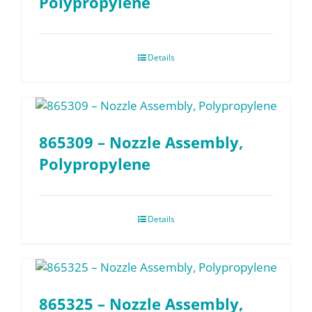
Polypropylene
Details
865309 – Nozzle Assembly,
Polypropylene
Details
865325 – Nozzle Assembly,