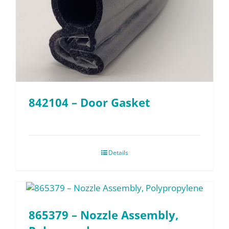
842104 – Door Gasket
Details
865379 – Nozzle Assembly,