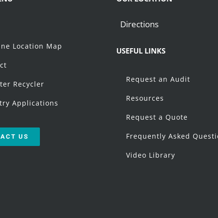
Directions
t
ne Location Map
USEFUL LINKS
ct
Request an Audit
ter Recycler
Resources
try Applications
Request a Quote
Frequently Asked Quest
ACT US
Video Library