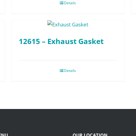
Details
12615 – Exhaust Gasket
Details
ENU
OUR LOCATION