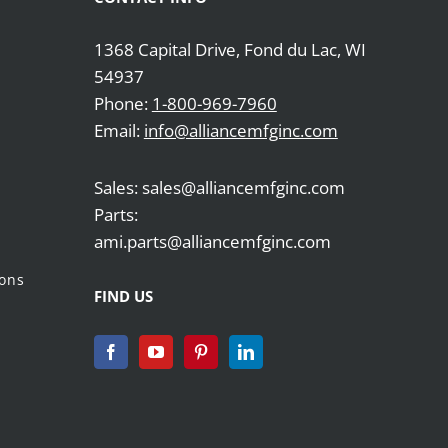
1368 Capital Drive, Fond du Lac, WI
54937
Phone:
1-800-969-7960
Email:
info@alliancemfginc.com
Sales: sales@alliancemfginc.com
Parts:
ami.parts@alliancemfginc.com
ions
FIND US