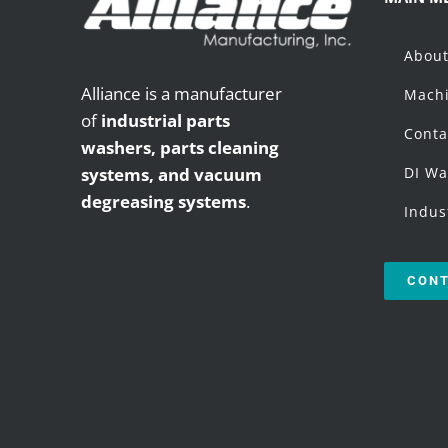
Abou
Alliance is a manufacturer
Machi
of
industrial parts
Conta
washers,
parts cleaning
systems, and vacuum
DI Wa
degreasing systems
.
Indus
CONT