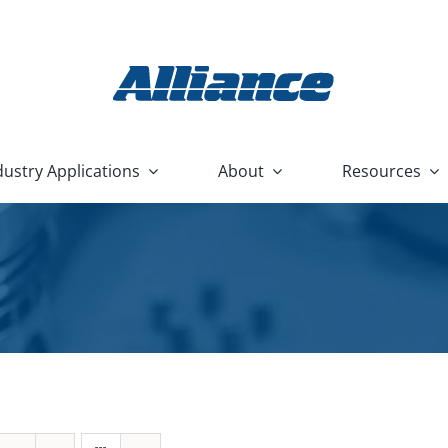
dustry Applications
About
Resources
Used Machine
Cabinet Part
Replacement
PCB Cleaning
Heavy Equipment and Constru
Buyback
Washer
Parts
Systems
Housewares and Appliance
ashers
Front Load Cabinet Parts Washers
Nu/Clean
C
HVAC and Plumbing
 Washers
Top Load Cabinet Parts Washers
Flood Box
F
Hydraulic and Pneumatic
rts Washers
Stationary Fixture Cabinet Parts Washers
Nu/Clean AquaBatch
Marine
Washers