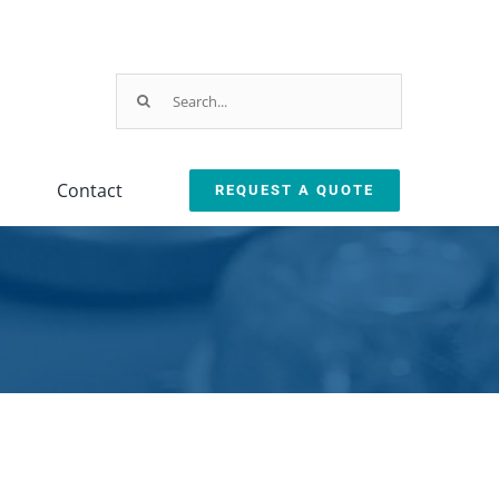
Search
for:
Contact
REQUEST A QUOTE
Testing
Oil Removal
ction
Equipment
Systems
leanliness Testing Kit
Oil Coalescer
lexSafe Cart Sanitizer
Oil Skimmer