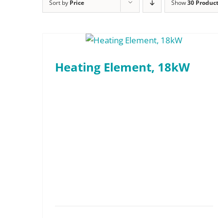
Technical Devices
Sort by
Price
Show
30 Produc
Dunnage and Containers
Conveyor Indexing Par
“Full-Access” Canopy
Electronics and Electrical
Conveyor Dip Parts W
Rotary Indexing Parts Washers
Firearms and Ammunition
Heating Element, 18kW
Custom Engineered Parts Washers
Food and Beverage
New and Used Washers
General Manufacturing
New In Stock Washers
Hardware and Fasteners
Used & Reconditioned Washers