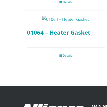
Details
01064 – Heater Gasket
Details
MAIN M