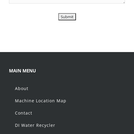
MAIN MENU
About
Machine Location Map
Contact
DI Water Recycler