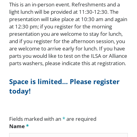
This is an in-person event. Refreshments and a
light lunch will be provided at 11:30-12:30. The
presentation will take place at 10:30 am and again
at 12:30 pm; if you register for the morning
presentation you are welcome to stay for lunch,
and if you register for the afternoon session, you
are welcome to arrive early for lunch. If you have
parts you would like to test on the ILSA or Alliance
parts washers, please indicate this at registration.
Space is limited… Please register
today!
Fields marked with an
*
are required
Name
*