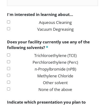
I'm interested in learning about...
Aqueous Cleaning
Vacuum Degreasing
Does your facility currently use any of the
following solvents?
*
Trichloroethylene (TCE)
Perchloroethylene (Perc)
n-Propylbromide (nPB)
Methylene Chloride
Other solvent
None of the above
Indicate which presentation you plan to