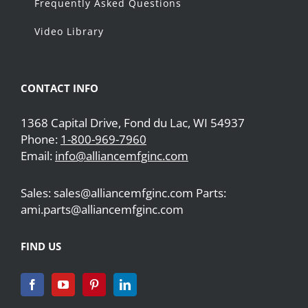
Frequently Asked Questions
Video Library
CONTACT INFO
1368 Capital Drive, Fond du Lac, WI 54937
Phone:
1-800-969-7960
Email:
info@alliancemfginc.com
Sales: sales@alliancemfginc.com Parts:
ami.parts@alliancemfginc.com
FIND US