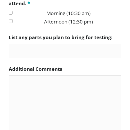
attend.
*
Morning (10:30 am)
Afternoon (12:30 pm)
List any parts you plan to bring for testing:
Additional Comments