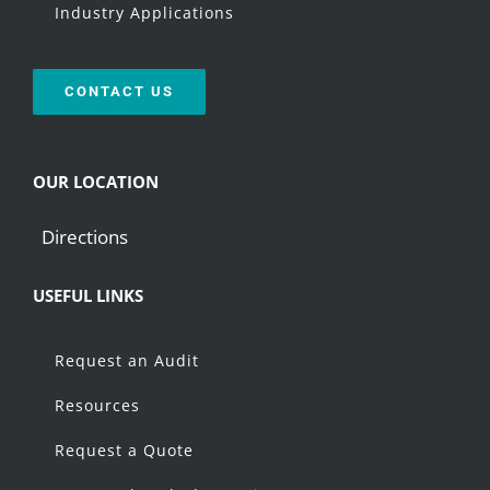
Industry Applications
CONTACT US
OUR LOCATION
Directions
USEFUL LINKS
Request an Audit
Resources
Request a Quote