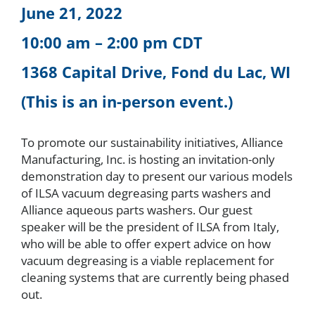
June 21, 2022
About
10:00 am – 2:00 pm CDT
1368 Capital Drive, Fond du Lac, WI
Resources
(This is an in-person event.)
Contact
To promote our sustainability initiatives, Alliance
Manufacturing, Inc. is hosting an invitation-only
Request a Quote
demonstration day to present our various models
of ILSA vacuum degreasing parts washers and
Alliance aqueous parts washers. Our guest
speaker will be the president of ILSA from Italy,
who will be able to offer expert advice on how
vacuum degreasing is a viable replacement for
cleaning systems that are currently being phased
out.