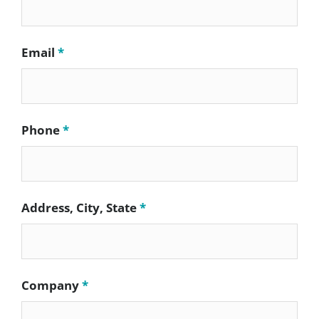
Email
*
Phone
*
Address, City, State
*
Company
*