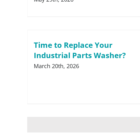
Time to Replace Your
Industrial Parts Washer?
March 20th, 2026