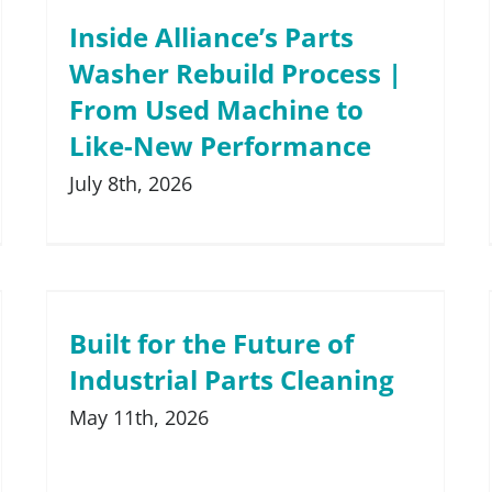
Medical and Pharmaceutical
Inside Alliance’s Parts
ts Washers
Washer Rebuild Process |
Rail and Transit
ashers
From Used Machine to
Remanufacturing and Repair
Like-New Performance
Small Engine
July 8th, 2026
Tools and Measuring Devices
Built for the Future of
Industrial Parts Cleaning
May 11th, 2026