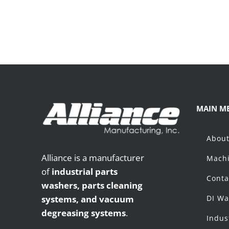
MAIN M
Abou
Alliance is a manufacturer
Machi
of
industrial parts
Conta
washers,
parts cleaning
systems, and vacuum
DI Wa
degreasing systems
.
Indus