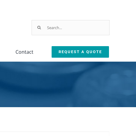
Search
for:
Contact
REQUEST A QUOTE
Testing
Oil Removal
ction
Equipment
Systems
leanliness Testing Kit
Oil Coalescer
lexSafe Cart Sanitizer
Oil Skimmer