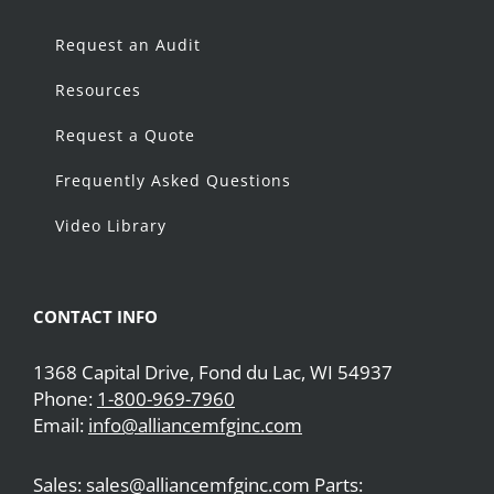
Request an Audit
Resources
Request a Quote
Frequently Asked Questions
Video Library
CONTACT INFO
1368 Capital Drive, Fond du Lac, WI 54937
Phone:
1-800-969-7960
Email:
info@alliancemfginc.com
Sales: sales@alliancemfginc.com Parts: