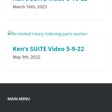
March 16th, 2023
About
Resources
Contact
Ken’s SUITE Video 5-9-22
May 9th, 2022
Request a Quote
MAIN MENU