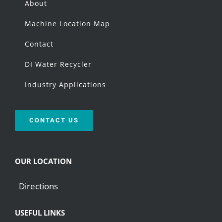
About
Machine Location Map
Contact
DI Water Recycler
Industry Applications
CONTACT US
OUR LOCATION
Directions
USEFUL LINKS