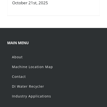
October 21st, 2025
About
Resources
Contact
MAIN MENU
About
Request a Quote
Machine Location Map
Contact
DI Water Recycler
Industry Applications