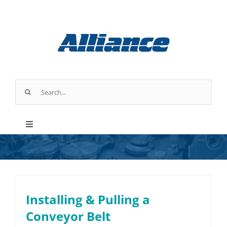
Skip
to
content
Search
for:
Toggle
Navigation
Products
Parts & Service
Installing & Pulling a
Conveyor Belt
Industry Applications