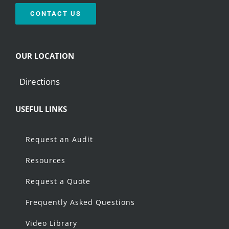
CONTACT US
OUR LOCATION
Directions
USEFUL LINKS
Request an Audit
Resources
Request a Quote
Frequently Asked Questions
Video Library