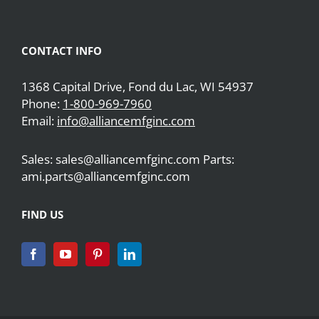
CONTACT INFO
1368 Capital Drive, Fond du Lac, WI 54937
Phone:
1-800-969-7960
Email:
info@alliancemfginc.com
Sales: sales@alliancemfginc.com Parts:
ami.parts@alliancemfginc.com
FIND US