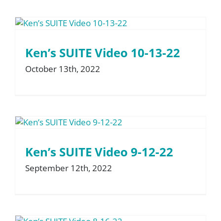
Ken’s SUITE Video 10-13-22
October 13th, 2022
Ken’s SUITE Video 9-12-22
September 12th, 2022