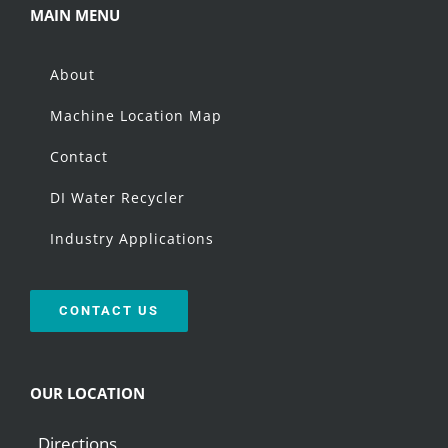
MAIN MENU
About
Machine Location Map
Contact
DI Water Recycler
Industry Applications
CONTACT US
OUR LOCATION
Directions