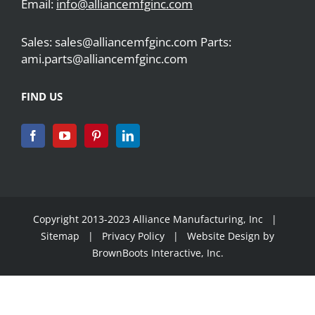
Email:
info@alliancemfginc.com
Sales: sales@alliancemfginc.com Parts:
ami.parts@alliancemfginc.com
FIND US
Copyright 2013-2023 Alliance Manufacturing, Inc |
Sitemap
|
Privacy Policy
| Website Design by
BrownBoots Interactive, Inc.