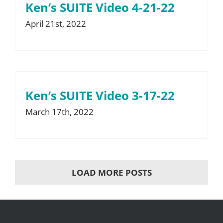
Ken’s SUITE Video 4-21-22
April 21st, 2022
Ken’s SUITE Video 3-17-22
March 17th, 2022
LOAD MORE POSTS