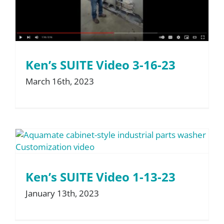
Ken’s SUITE Video 3-16-23
March 16th, 2023
Ken’s SUITE Video 1-13-23
January 13th, 2023