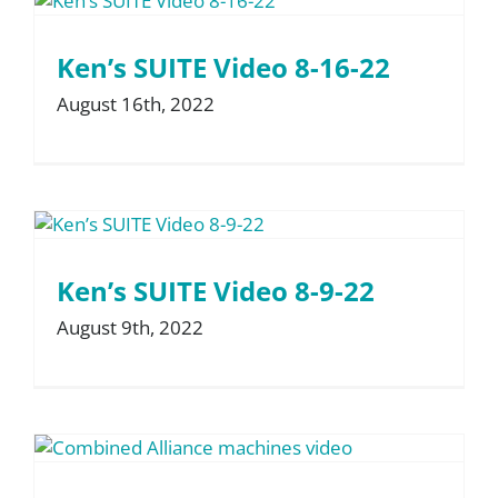
Ken’s SUITE Video 8-16-22
August 16th, 2022
Ken’s SUITE Video 8-9-22
August 9th, 2022