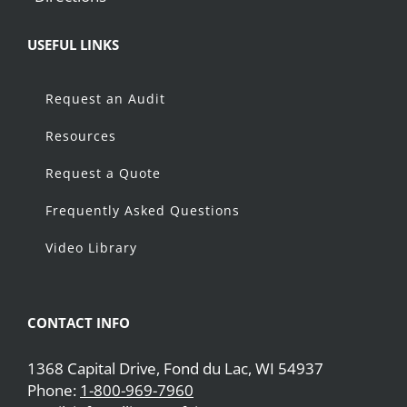
USEFUL LINKS
Request an Audit
Resources
Request a Quote
Frequently Asked Questions
Video Library
CONTACT INFO
1368 Capital Drive, Fond du Lac, WI 54937
Phone:
1-800-969-7960