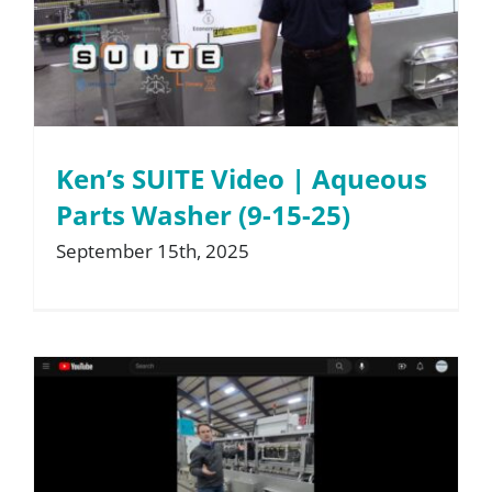
About
Resources
Ken’s SUITE Video | Aqueous
Contact
Parts Washer (9-15-25)
September 15th, 2025
Request a Quote