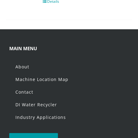
Details
MAIN MENU
About
Machine Location Map
Contact
DI Water Recycler
Industry Applications