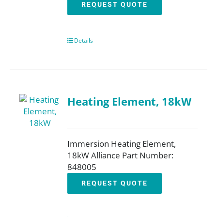
REQUEST QUOTE
Details
Heating Element, 18kW
Immersion Heating Element,
18kW Alliance Part Number:
848005
REQUEST QUOTE