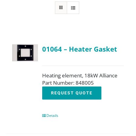
FAQ
Parts
01064 – Heater Gasket
Resources
Contact
Heating element, 18kW Alliance
Part Number: 848005
REQUEST QUOTE
Request a Quote
Details