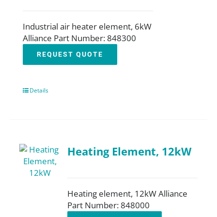
Industrial air heater element, 6kW
Alliance Part Number: 848300
REQUEST QUOTE
Details
Heating Element, 12kW
Heating element, 12kW Alliance
Part Number: 848000