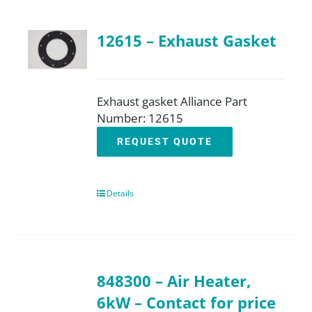
12615 – Exhaust Gasket
Exhaust gasket Alliance Part
Number: 12615
REQUEST QUOTE
Details
848300 – Air Heater,
6kW – Contact for price