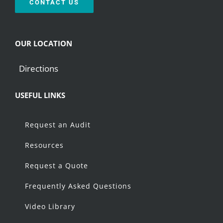
CONTACT US
OUR LOCATION
Directions
USEFUL LINKS
Request an Audit
Resources
Request a Quote
Frequently Asked Questions
Video Library