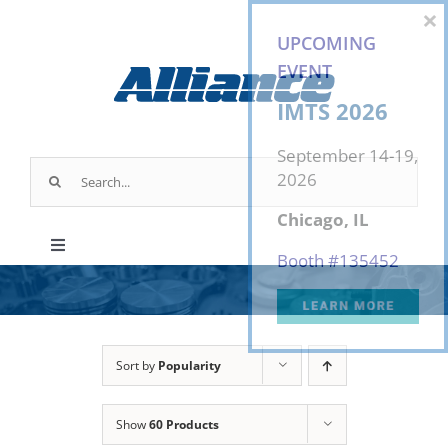
Skip
×
to
UPCOMING
content
EVENT
IMTS 2026
September 14-19,
Search
2026
for:
Chicago, IL
Toggle
Booth #
135452
Navigation
Products
Industry Applications
Sort by
Popularity
Show
60 Products
About