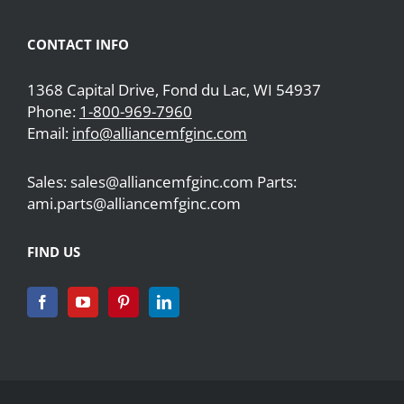
CONTACT INFO
1368 Capital Drive, Fond du Lac, WI 54937
Phone:
1-800-969-7960
Email:
info@alliancemfginc.com
Sales: sales@alliancemfginc.com Parts:
ami.parts@alliancemfginc.com
FIND US