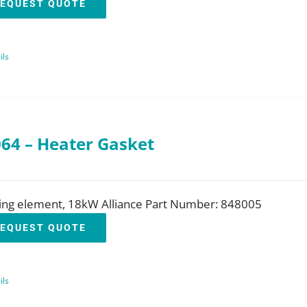
EQUEST QUOTE
ils
64 – Heater Gasket
ing element, 18kW Alliance Part Number: 848005
EQUEST QUOTE
ils