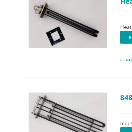
Hea
Heat
R
Deta
848
Indus