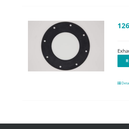
126
Exha
R
Deta