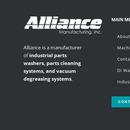
MAIN M
Abou
Alliance is a manufacturer
Machi
of
industrial parts
Conta
washers,
parts cleaning
systems, and vacuum
DI Wa
degreasing systems
.
Indus
CONT