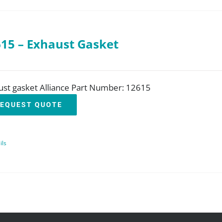
15 – Exhaust Gasket
ust gasket Alliance Part Number: 12615
EQUEST QUOTE
ils