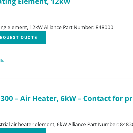
ting Element, 12kW
ing element, 12kW Alliance Part Number: 848000
EQUEST QUOTE
ils
300 – Air Heater, 6kW – Contact for pr
trial air heater element, 6kW Alliance Part Number: 8483