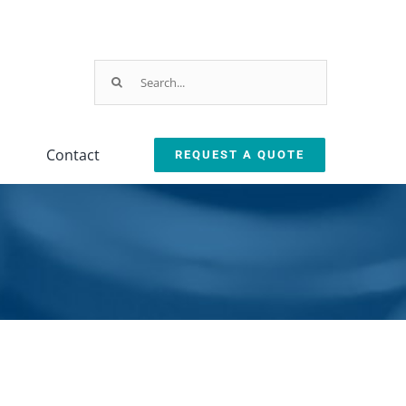
Search
for:
Contact
REQUEST A QUOTE
Testing
Oil Removal
ction
Equipment
Systems
leanliness Testing Kit
Oil Coalescer
lexSafe Cart Sanitizer
Oil Skimmer