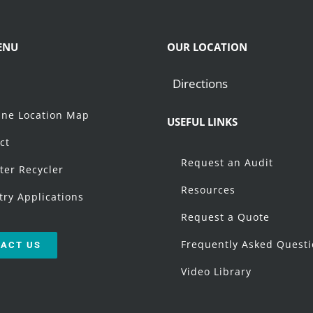
ENU
OUR LOCATION
Directions
t
ne Location Map
USEFUL LINKS
ct
Request an Audit
ter Recycler
Resources
try Applications
Request a Quote
Frequently Asked Quest
ACT US
Video Library