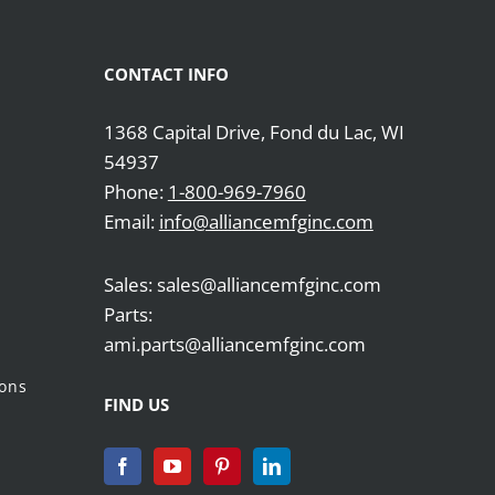
CONTACT INFO
1368 Capital Drive, Fond du Lac, WI
54937
Phone:
1-800-969-7960
Email:
info@alliancemfginc.com
Sales: sales@alliancemfginc.com
Parts:
ami.parts@alliancemfginc.com
ions
FIND US