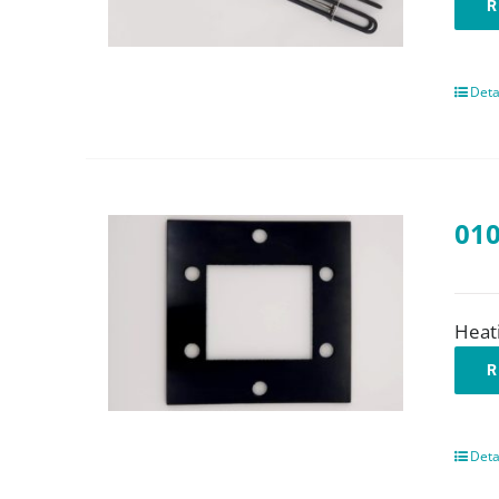
R
Deta
010
Heat
R
Deta