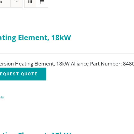
ts
Medical and Pharmaceutical
ts Washers
Rail and Transit
ashers
Remanufacturing and Repair
ting Element, 18kW
Small Engine
Tools and Measuring Devices
rsion Heating Element, 18kW Alliance Part Number: 848
EQUEST QUOTE
ils