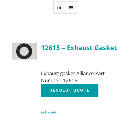
FAQ
Parts
12615 – Exhaust Gasket
Resources
Contact
Exhaust gasket Alliance Part
Number: 12615
REQUEST QUOTE
Request a Quote
Details