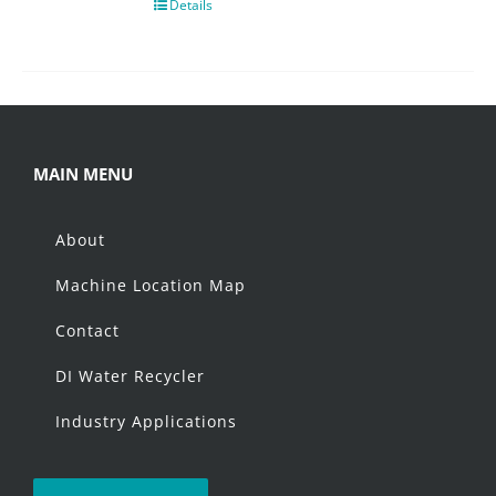
Details
MAIN MENU
About
Machine Location Map
Contact
DI Water Recycler
Industry Applications