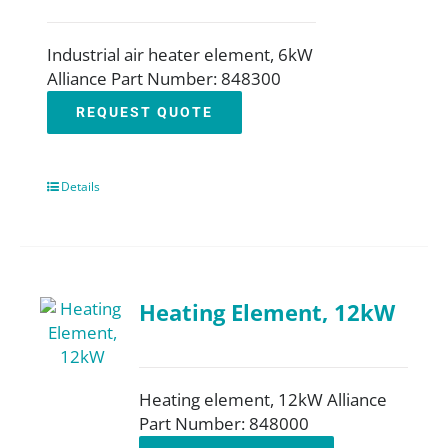
Industrial air heater element, 6kW
Alliance Part Number: 848300
REQUEST QUOTE
Details
Heating Element, 12kW
Heating element, 12kW Alliance
Part Number: 848000