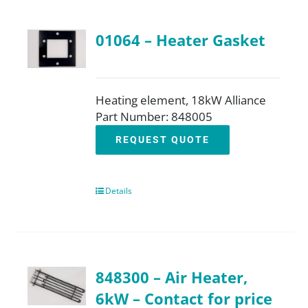
01064 – Heater Gasket
Heating element, 18kW Alliance
Part Number: 848005
REQUEST QUOTE
Details
848300 – Air Heater,
6kW – Contact for price