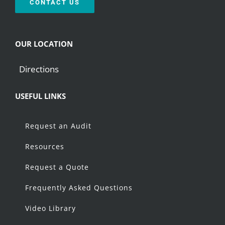
CONTACT US
OUR LOCATION
Directions
USEFUL LINKS
Request an Audit
Resources
Request a Quote
Frequently Asked Questions
Video Library