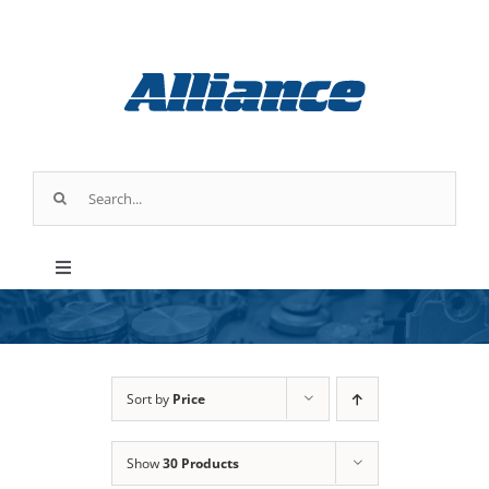
Skip
to
content
Search
for:
Toggle
Navigation
Products
Industry Applications
Sort by
Price
Show
30 Products
About