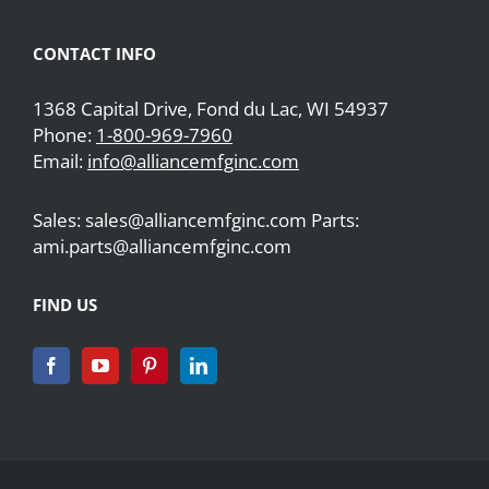
CONTACT INFO
1368 Capital Drive, Fond du Lac, WI 54937
Phone:
1-800-969-7960
Email:
info@alliancemfginc.com
Sales: sales@alliancemfginc.com Parts:
ami.parts@alliancemfginc.com
FIND US