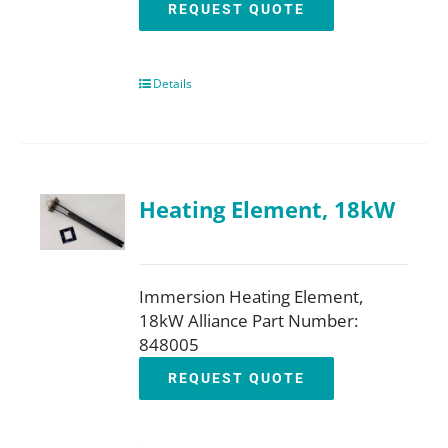
REQUEST QUOTE
Details
Heating Element, 18kW
Immersion Heating Element,
18kW Alliance Part Number:
848005
REQUEST QUOTE