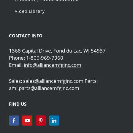
Video Library
CONTACT INFO
1368 Capital Drive, Fond du Lac, WI 54937
Phone:
1-800-969-7960
Email:
info@alliancemfginc.com
Sales: sales@alliancemfginc.com Parts:
ami.parts@alliancemfginc.com
FIND US