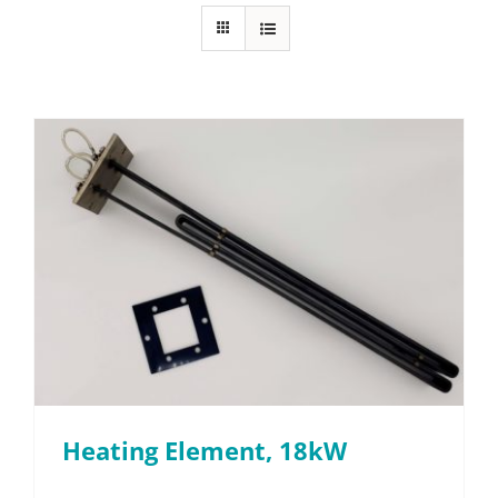
FAQ
Parts
Resources
Contact
Request a Quote
Heating Element, 18kW