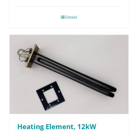
Details
Heating Element, 12kW