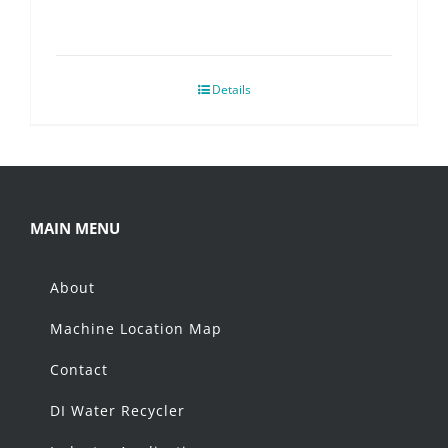
Details
MAIN MENU
About
Machine Location Map
Contact
DI Water Recycler