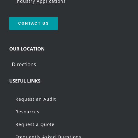
Industry Applications
CONTACT US
OUR LOCATION
Directions
USEFUL LINKS
Request an Audit
Resources
Request a Quote
Frequently Asked Questions