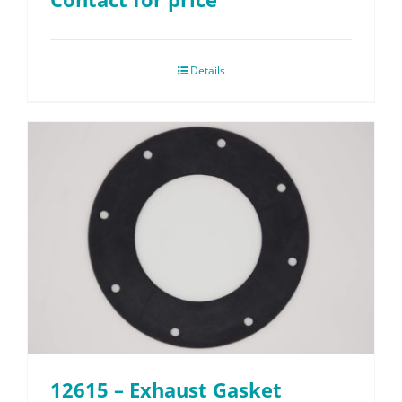
Details
12615 – Exhaust Gasket