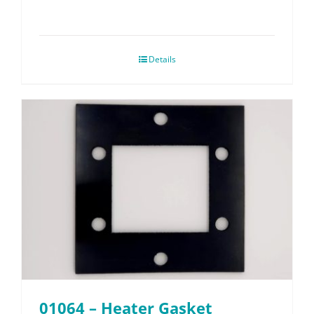
Details
01064 – Heater Gasket