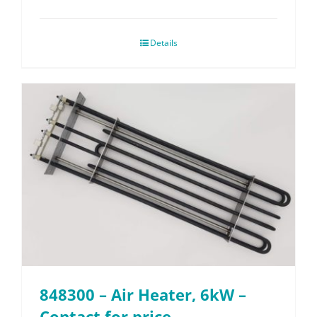
Details
848300 – Air Heater, 6kW –
Contact for price