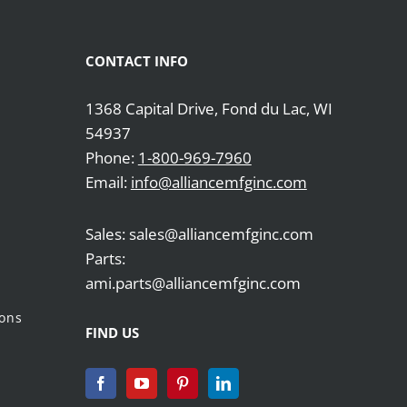
CONTACT INFO
1368 Capital Drive, Fond du Lac, WI
54937
Phone:
1-800-969-7960
Email:
info@alliancemfginc.com
Sales: sales@alliancemfginc.com
Parts:
ami.parts@alliancemfginc.com
ions
FIND US