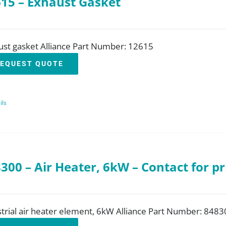
15 – Exhaust Gasket
ust gasket Alliance Part Number: 12615
EQUEST QUOTE
ils
300 – Air Heater, 6kW – Contact for pr
trial air heater element, 6kW Alliance Part Number: 8483