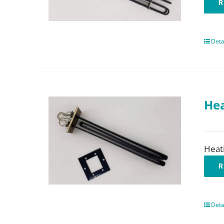
R
Deta
Hea
Heat
R
Deta