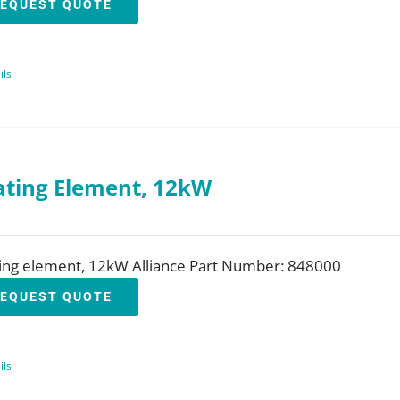
EQUEST QUOTE
ils
ting Element, 12kW
ing element, 12kW Alliance Part Number: 848000
EQUEST QUOTE
ils