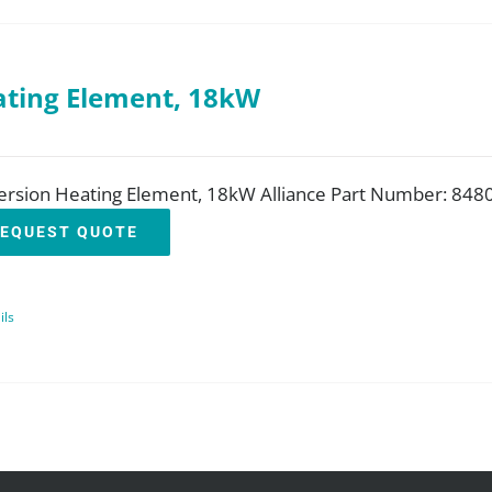
ting Element, 18kW
rsion Heating Element, 18kW Alliance Part Number: 848
EQUEST QUOTE
ils