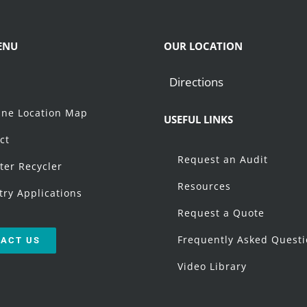
ENU
OUR LOCATION
Directions
t
ne Location Map
USEFUL LINKS
ct
Request an Audit
ter Recycler
Resources
try Applications
Request a Quote
Frequently Asked Quest
ACT US
Video Library