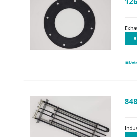
126
Exha
R
Deta
848
Indus