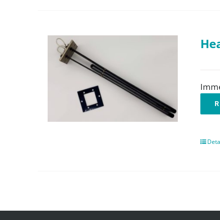
Hea
Imme
R
Deta