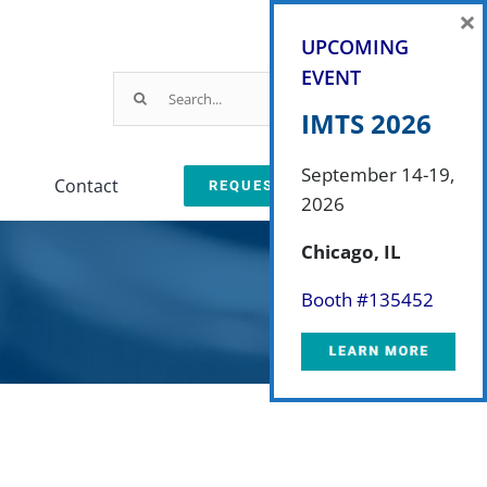
×
UPCOMING
EVENT
Search
for:
IMTS 2026
September 14-19,
Contact
REQUEST A QUOTE
2026
Parts & Service
Chicago, IL
ction
arts & Service Request
Booth #
135452
sed Machine Buyback
eplacement Parts