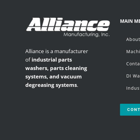
MAIN M
Abou
Alliance is a manufacturer
Machi
of
industrial parts
Conta
washers,
parts cleaning
systems, and vacuum
DI Wa
degreasing systems
.
Indus
CONT