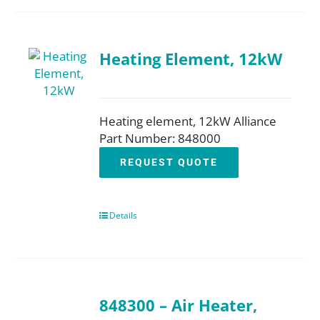
Heating Element, 12kW
Heating element, 12kW Alliance
Part Number: 848000
REQUEST QUOTE
Details
848300 – Air Heater,