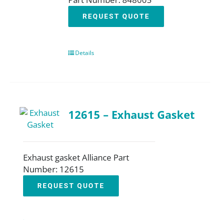
REQUEST QUOTE
Details
12615 – Exhaust Gasket
Exhaust gasket Alliance Part
Number: 12615
REQUEST QUOTE