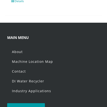
Details
MAIN MENU
About
Machine Location Map
Contact
DI Water Recycler
Industry Applications