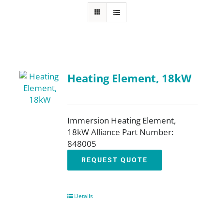
About
Resources
Heating Element, 18kW
Contact
Request a Quote
Immersion Heating Element,
18kW Alliance Part Number:
848005
REQUEST QUOTE
Details