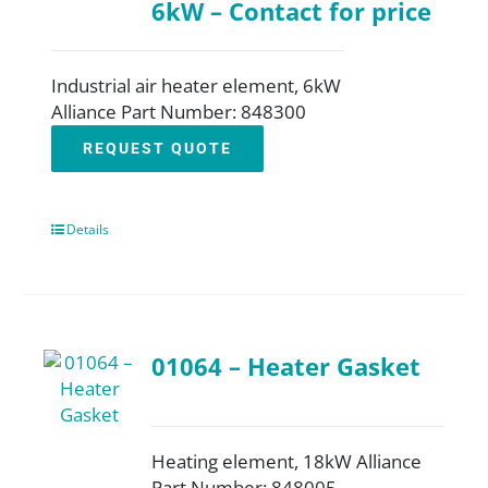
6kW – Contact for price
Industrial air heater element, 6kW
Alliance Part Number: 848300
REQUEST QUOTE
Details
01064 – Heater Gasket
Heating element, 18kW Alliance
Part Number: 848005