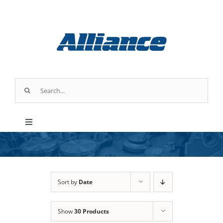
Skip
to
content
Search
for:
Toggle
Navigation
Products
Parts & Service
Sort by
Date
Show
30 Products
Industry Applications