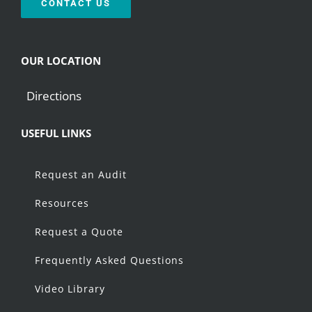
CONTACT US
OUR LOCATION
Directions
USEFUL LINKS
Request an Audit
Resources
Request a Quote
Frequently Asked Questions
Video Library