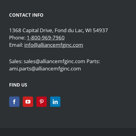
CONTACT INFO
1368 Capital Drive, Fond du Lac, WI 54937
Phone:
1-800-969-7960
Email:
info@alliancemfginc.com
Sales: sales@alliancemfginc.com Parts:
ami.parts@alliancemfginc.com
FIND US